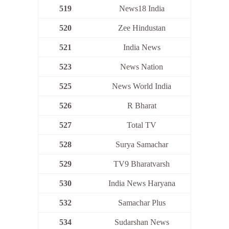
519
News18 India
520
Zee Hindustan
521
India News
523
News Nation
525
News World India
526
R Bharat
527
Total TV
528
Surya Samachar
529
TV9 Bharatvarsh
530
India News Haryana
532
Samachar Plus
534
Sudarshan News