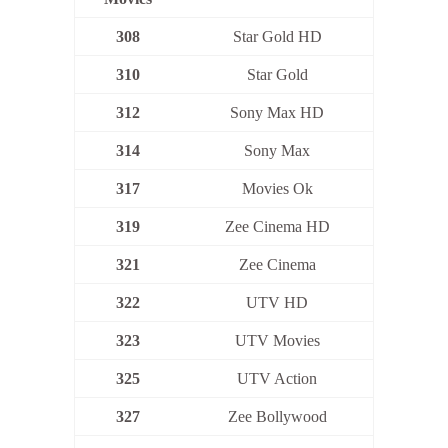
308
Star Gold HD
310
Star Gold
312
Sony Max HD
314
Sony Max
317
Movies Ok
319
Zee Cinema HD
321
Zee Cinema
322
UTV HD
323
UTV Movies
325
UTV Action
327
Zee Bollywood