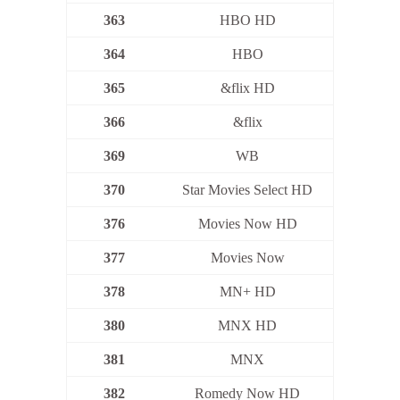
363
HBO HD
364
HBO
365
&flix HD
366
&flix
369
WB
370
Star Movies Select HD
376
Movies Now HD
377
Movies Now
378
MN+ HD
380
MNX HD
381
MNX
382
Romedy Now HD