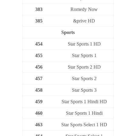
383
Romedy Now
385
&prive HD
Sports
454
Star Sports 1 HD
455
Star Sports 1
456
Star Sports 2 HD
457
Star Sports 2
458
Star Sports 3
459
Star Sports 1 Hindi HD
460
Star Sports 1 Hindi
463
Star Sports Select 1 HD