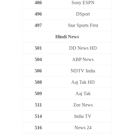
486
Sony ESPN
496
DSport
497
Star Sports First
Hindi News
501
DD News HD
504
ABP News
506
NDTV India
508
Aaj Tak HD
509
Aaj Tak
511
Zee News
514
India TV
516
News 24