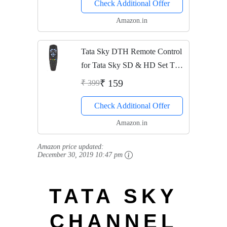
Check Additional Offer
released 2019
Amazon.in
Tata Sky DTH Remote Control
for Tata Sky SD & HD Set Top
Box
₹ 159
₹ 399
Check Additional Offer
Amazon.in
Amazon price updated:
December 30, 2019 10:47 pm
TATA SKY
CHANNEL