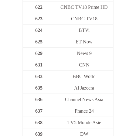
622
CNBC TV18 Prime HD
623
CNBC TV18
624
BTVi
625
ET Now
629
News 9
631
CNN
633
BBC World
635
Al Jazeera
636
Channel News Asia
637
France 24
638
TV5 Monde Asie
639
DW