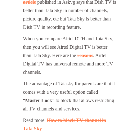
article
published in Askvg says that Dish TV is
better than Tata Sky in number of channels,
picture quality, etc but Tata Sky is better than
Dish TV in recording feature.
When you compare Airtel DTH and Tata Sky,
then you will see Airtel Digital TV is better
than Tata Sky. Here are the
reasons
. Airtel
Digital TV has universal remote and more TV
channels.
The advantage of Tatasky for parents are that it
comes with a very useful option called
“
Master Lock
” to block that allows restricting
all TV channels and services.
Read more:
How to block TV channel in
Tata Sky