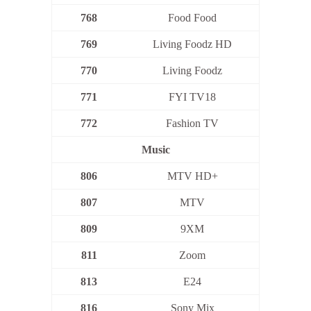
768
Food Food
769
Living Foodz HD
770
Living Foodz
771
FYI TV18
772
Fashion TV
Music
806
MTV HD+
807
MTV
809
9XM
811
Zoom
813
E24
816
Sony Mix