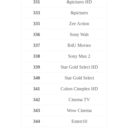
331
&pictures HD
333
&pictures
335
Zee Action
336
Sony Wah
337
B4U Movies
338
Sony Max 2
339
Star Gold Select HD
340
Star Gold Select
341
Colors Cineplex HD
342
Cinema TV
343
Wow Cinema
344
Enterr10