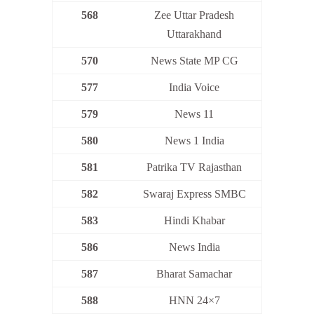
568
Zee Uttar Pradesh
Uttarakhand
570
News State MP CG
577
India Voice
579
News 11
580
News 1 India
581
Patrika TV Rajasthan
582
Swaraj Express SMBC
583
Hindi Khabar
586
News India
587
Bharat Samachar
588
HNN 24×7