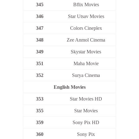
345
Bflix Movies
346
Star Utsav Movies
347
Colors Cineplex
348
Zee Anmol Cinema
349
Skystar Movies
351
Maha Movie
352
Surya Cinema
English Movies
353
Star Movies HD
355
Star Movies
359
Sony Pix HD
360
Sony Pix