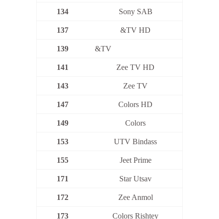
134
Sony SAB
137
&TV HD
139
&TV
141
Zee TV HD
143
Zee TV
147
Colors HD
149
Colors
153
UTV Bindass
155
Jeet Prime
171
Star Utsav
172
Zee Anmol
173
Colors Rishtey