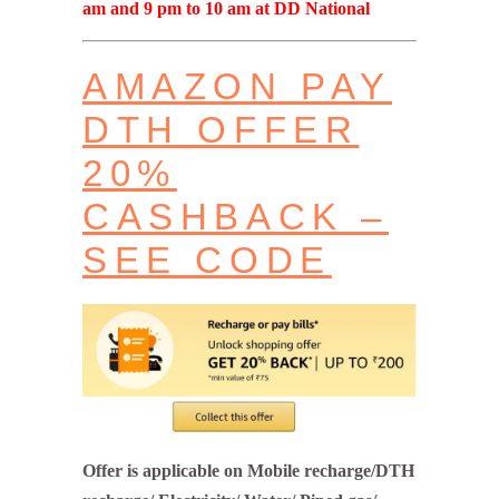
am and 9 pm to 10 am at DD National
AMAZON PAY
DTH OFFER
20%
CASHBACK –
SEE CODE
Offer is applicable on Mobile recharge/DTH