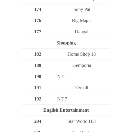
174
Sony Pal
176
Big Magic
177
Dangal
Shopping
182
Home Shop 18
188
Gemporia
190
NT 1
191
Ezmall
192
NT 7
English Entertainment
204
Star World HD