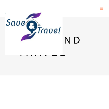
SAVE AND
TRAVEL