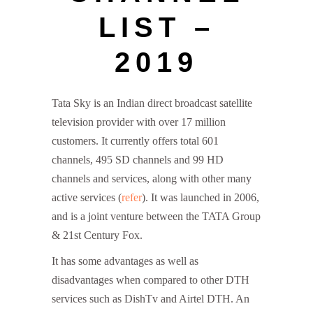
LIST –
2019
Tata Sky is an Indian direct broadcast satellite
television provider with over 17 million
customers. It currently offers total 601
channels, 495 SD channels and 99 HD
channels and services, along with other many
active services (
refer
). It was launched in 2006,
and is a joint venture between the TATA Group
& 21st Century Fox.
It has some advantages as well as
disadvantages when compared to other DTH
services such as DishTv and Airtel DTH. An