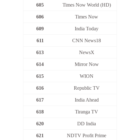
605
Times Now World (HD)
606
Times Now
609
India Today
611
CNN News18
613
NewsX
614
Mirror Now
615
WION
616
Republic TV
617
India Ahead
618
Tiranga TV
620
DD India
621
NDTV Profit Prime