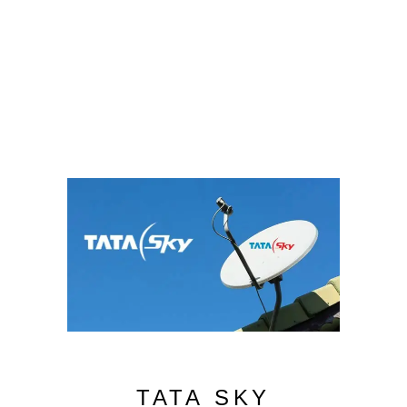
TATA SKY