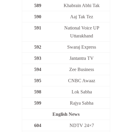
589
Khabrain Abhi Tak
590
Aaj Tak Tez
591
National Voice UP
Uttarakhand
592
Swaraj Express
593
Jantantra TV
594
Zee Business
595
CNBC Awaaz
598
Lok Sabha
599
Rajya Sabha
English News
604
NDTV 24×7