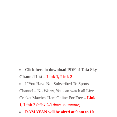
Click here to download PDF of Tata Sky
Channel List –
Link 1
,
Link 2
If You Have Not Subscribed To Sports
Channel – No Worry, You can watch all Live
Cricket Matches Here Online For Free –
Link
1
,
Link 2
(
click 2-3 times to unmute
)
RAMAYAN will be aired at 9 am to 10