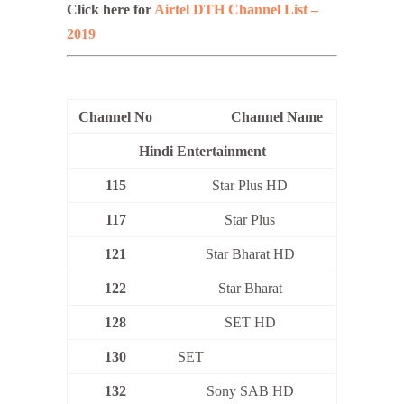
Click here for
Airtel DTH Channel List –
2019
Channel No
Channel Name
Hindi Entertainment
115
Star Plus HD
117
Star Plus
121
Star Bharat HD
122
Star Bharat
128
SET HD
130
SET
132
Sony SAB HD