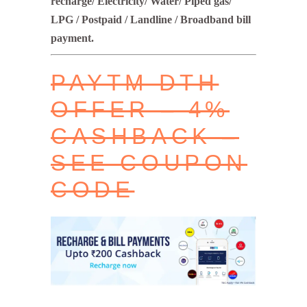
recharge/ Electricity/ Water/ Piped gas/
LPG / Postpaid / Landline / Broadband bill
payment.
PAYTM DTH
OFFER – 4%
CASHBACK –
SEE COUPON
CODE