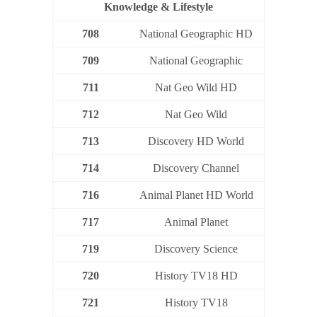
Knowledge & Lifestyle
708
National Geographic HD
709
National Geographic
711
Nat Geo Wild HD
712
Nat Geo Wild
713
Discovery HD World
714
Discovery Channel
716
Animal Planet HD World
717
Animal Planet
719
Discovery Science
720
History TV18 HD
721
History TV18