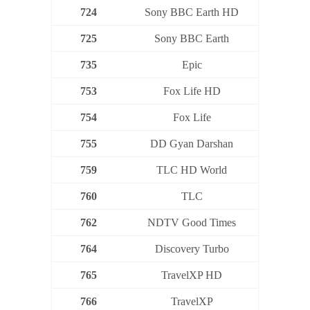
724
Sony BBC Earth HD
725
Sony BBC Earth
735
Epic
753
Fox Life HD
754
Fox Life
755
DD Gyan Darshan
759
TLC HD World
760
TLC
762
NDTV Good Times
764
Discovery Turbo
765
TravelXP HD
766
TravelXP