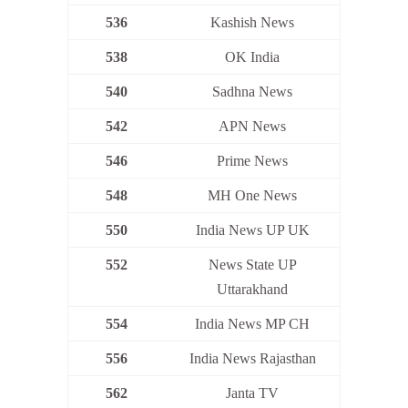
536
Kashish News
538
OK India
540
Sadhna News
542
APN News
546
Prime News
548
MH One News
550
India News UP UK
552
News State UP
Uttarakhand
554
India News MP CH
556
India News Rajasthan
562
Janta TV