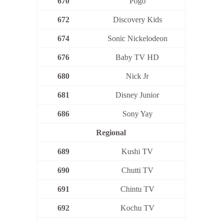
670
Pogo
672
Discovery Kids
674
Sonic Nickelodeon
676
Baby TV HD
680
Nick Jr
681
Disney Junior
686
Sony Yay
Regional
689
Kushi TV
690
Chutti TV
691
Chintu TV
692
Kochu TV