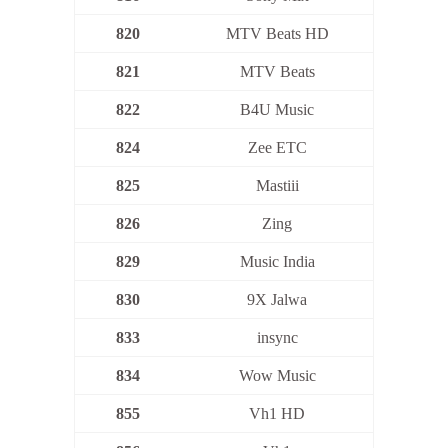
820
MTV Beats HD
821
MTV Beats
822
B4U Music
824
Zee ETC
825
Mastiii
826
Zing
829
Music India
830
9X Jalwa
833
insync
834
Wow Music
855
Vh1 HD