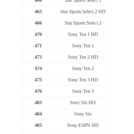
464
Star Sports Select 1
465
Star Sports Select 2 HD
466
Star Sports Select 2
470
Sony Ten 1 HD
471
Sony Ten 1
473
Sony Ten 2 HD
474
Sony Ten 2
475
Sony Ten 3 HD
476
Sony Ten 3
483
Sony Six HD
484
Sony Six
485
Sony ESPN HD