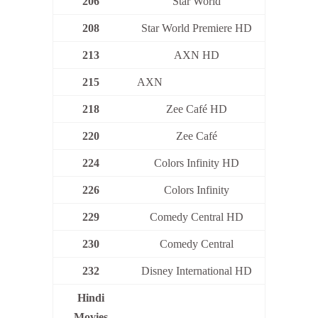
206
Star World
208
Star World Premiere HD
213
AXN HD
215
AXN
218
Zee Café HD
220
Zee Café
224
Colors Infinity HD
226
Colors Infinity
229
Comedy Central HD
230
Comedy Central
232
Disney International HD
Hindi
Movies