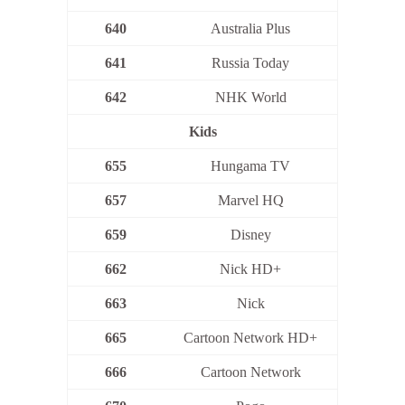
640
Australia Plus
641
Russia Today
642
NHK World
Kids
655
Hungama TV
657
Marvel HQ
659
Disney
662
Nick HD+
663
Nick
665
Cartoon Network HD+
666
Cartoon Network