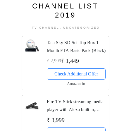
CHANNEL LIST
2019
,
TV CHANNEL
UNCATEGORIZED
Tata Sky SD Set Top Box 1
Month FTA Basic Pack (Black)
₹ 1,449
₹ 2,999
Check Additional Offer
Amazon.in
Fire TV Stick streaming media
player with Alexa built in,
includes all-new Alexa Voice
₹ 3,999
Remote, HD, easy set-up,