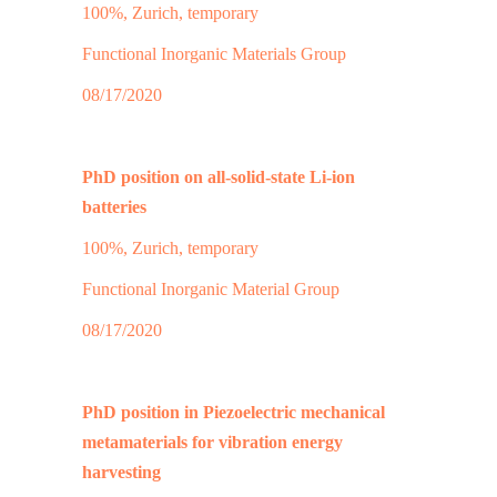
100%, Zurich, temporary
Functional Inorganic Materials Group
08/17/2020
PhD position on all-solid-state Li-ion
batteries
100%, Zurich, temporary
Functional Inorganic Material Group
08/17/2020
PhD position in Piezoelectric mechanical
metamaterials for vibration energy
harvesting