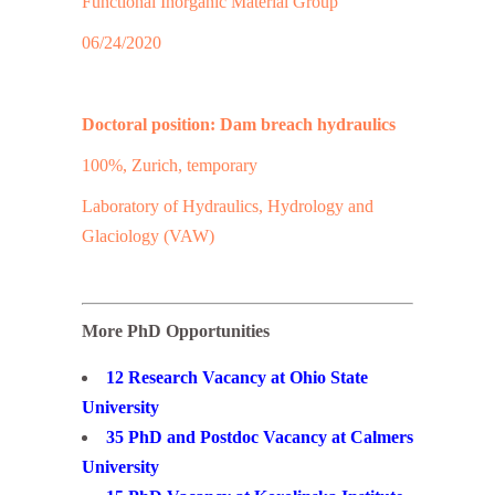
Functional Inorganic Material Group
06/24/2020
Doctoral position: Dam breach hydraulics
100%, Zurich, temporary
Laboratory of Hydraulics, Hydrology and
Glaciology (VAW)
More PhD Opportunities
12 Research Vacancy at Ohio State
University
35 PhD and Postdoc Vacancy at Calmers
University