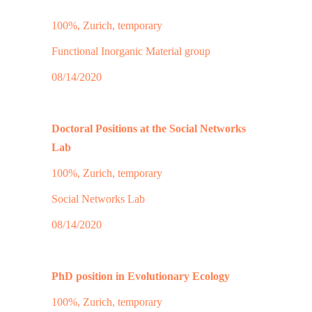
100%, Zurich, temporary
Functional Inorganic Material group
08/14/2020
Doctoral Positions at the Social Networks
Lab
100%, Zurich, temporary
Social Networks Lab
08/14/2020
PhD position in Evolutionary Ecology
100%, Zurich, temporary