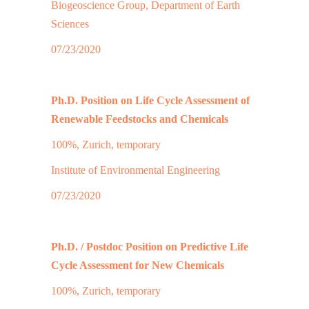
Biogeoscience Group, Department of Earth
Sciences
07/23/2020
Ph.D. Position on Life Cycle Assessment of
Renewable Feedstocks and Chemicals
100%, Zurich, temporary
Institute of Environmental Engineering
07/23/2020
Ph.D. / Postdoc Position on Predictive Life
Cycle Assessment for New Chemicals
100%, Zurich, temporary