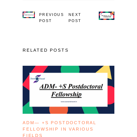
PREVIOUS
NEXT
POST
POST
RELATED POSTS
ADM— +S POSTDOCTORAL
FELLOWSHIP IN VARIOUS
FIELDS