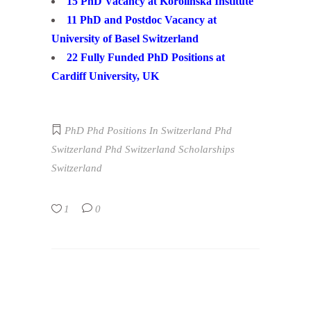
15 PhD Vacancy at Korolinska Institute
11 PhD and Postdoc Vacancy at
University of Basel Switzerland
22 Fully Funded PhD Positions at
Cardiff University, UK
PhD
Phd Positions In Switzerland
Phd
Switzerland
Phd Switzerland Scholarships
Switzerland
1
0