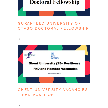
GURANTEED UNIVERSITY OF
OTAGO DOCTORAL FELLOWSHIP
GHENT UNIVERSITY VACANCIES
– PHD POSITION