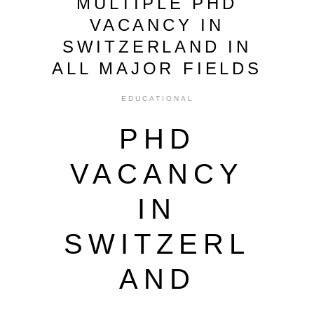
MULTIPLE PHD
VACANCY IN
SWITZERLAND IN
ALL MAJOR FIELDS
EDUCATIONAL
PHD
VACANCY
IN
SWITZERL
AND