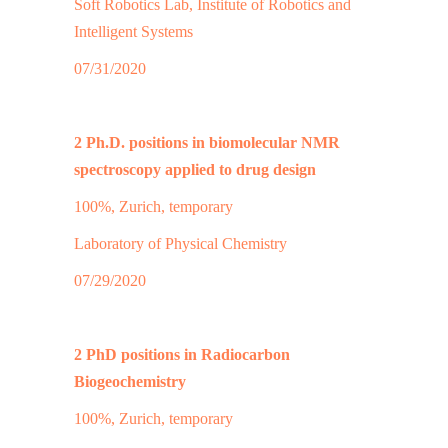
Soft Robotics Lab, Institute of Robotics and
Intelligent Systems
07/31/2020
2 Ph.D. positions in biomolecular NMR
spectroscopy applied to drug design
100%, Zurich, temporary
Laboratory of Physical Chemistry
07/29/2020
2 PhD positions in Radiocarbon
Biogeochemistry
100%, Zurich, temporary