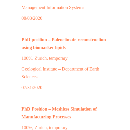
Management Information Systems
08/03/2020
PhD position – Paleoclimate reconstruction
using biomarker lipids
100%, Zurich, temporary
Geological Institute – Department of Earth
Sciences
07/31/2020
PhD Position – Meshless Simulation of
Manufacturing Processes
100%, Zurich, temporary