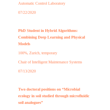
Automatic Control Laboratory
07/22/2020
PhD Student in Hybrid Algorithms:
Combining Deep Learning and Physical
Models
100%, Zurich, temporary
Chair of Intelligent Maintenance Systems
07/13/2020
Two doctoral positions on “Microbial
ecology in soil studied through microfluidic
soil analogues”