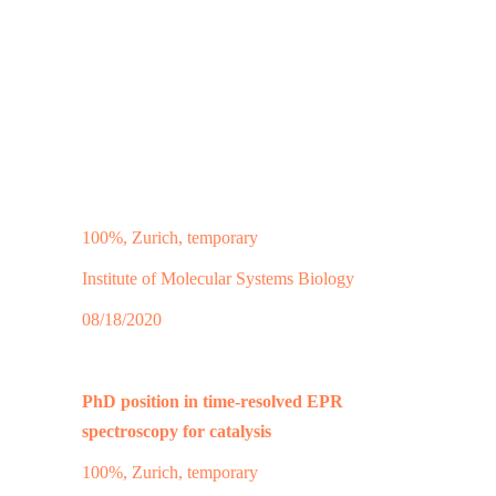
100%, Zurich, temporary
Institute of Molecular Systems Biology
08/18/2020
PhD position in time-resolved EPR
spectroscopy for catalysis
100%, Zurich, temporary