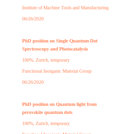
Institute of Machine Tools and Manufacturing
06/26/2020
PhD position on Single Quantum Dot
Spectroscopy and Photocatalysis
100%, Zurich, temporary
Functional Inorganic Material Group
06/26/2020
PhD position on Quantum light from
perovskite quantum dots
100%, Zurich, temporary