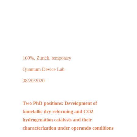
100%, Zurich, temporary
Quantum Device Lab
08/20/2020
Two PhD positions: Development of
bimetallic dry reforming and CO2
hydrogenation catalysts and their
characterization under operando conditions