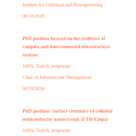
Institute for Chemical and Bioengineering
08/18/2020
PhD position focused on the resilience of
complex and interconnected infrastructure
systems
100%, Zurich, temporary
Chair of Infrastructure Management
08/18/2020
PhD position: Surface chemistry of colloidal
semiconductor nanocrystals (ETH-Empa)
100%, Zurich, temporary