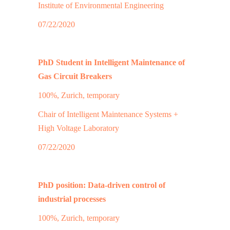
Institute of Environmental Engineering
07/22/2020
PhD Student in Intelligent Maintenance of
Gas Circuit Breakers
100%, Zurich, temporary
Chair of Intelligent Maintenance Systems +
High Voltage Laboratory
07/22/2020
PhD position: Data-driven control of
industrial processes
100%, Zurich, temporary