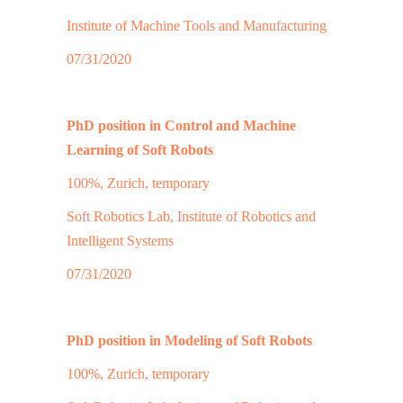
Institute of Machine Tools and Manufacturing
07/31/2020
PhD position in Control and Machine
Learning of Soft Robots
100%, Zurich, temporary
Soft Robotics Lab, Institute of Robotics and
Intelligent Systems
07/31/2020
PhD position in Modeling of Soft Robots
100%, Zurich, temporary