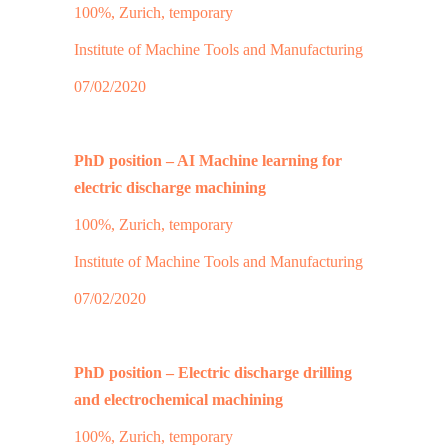
100%, Zurich, temporary
Institute of Machine Tools and Manufacturing
07/02/2020
PhD position – AI Machine learning for
electric discharge machining
100%, Zurich, temporary
Institute of Machine Tools and Manufacturing
07/02/2020
PhD position – Electric discharge drilling
and electrochemical machining
100%, Zurich, temporary