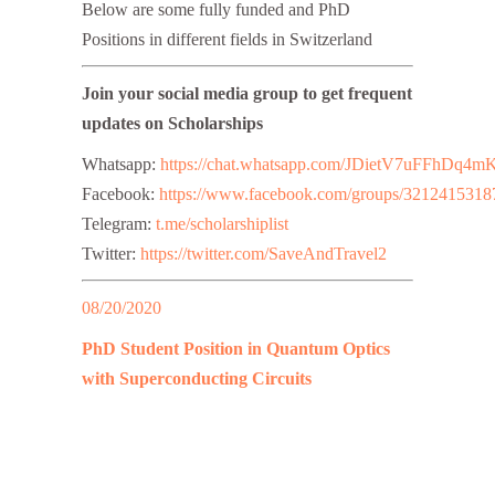
Below are some fully funded and PhD
Positions in different fields in Switzerland
Join your social media group to get frequent
updates on Scholarships
Whatsapp:
https://chat.whatsapp.com/JDietV7uFFhD
Facebook:
https://www.facebook.com/groups/3212415318
Telegram:
t.me/scholarshiplist
Twitter:
https://twitter.com/SaveAndTravel2
08/20/2020
PhD Student Position in Quantum Optics
with Superconducting Circuits