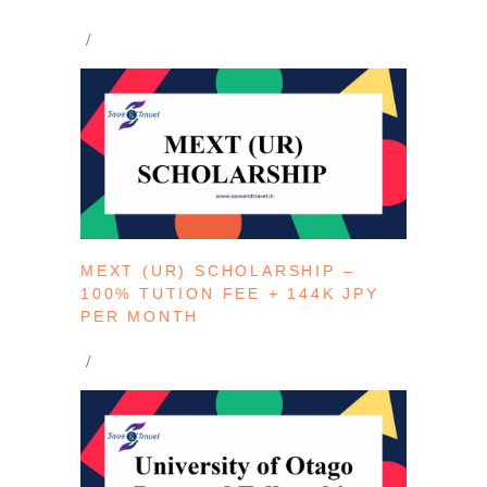
MEXT (UR) SCHOLARSHIP –
100% TUTION FEE + 144K JPY
PER MONTH