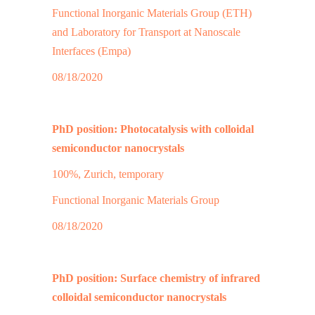
Functional Inorganic Materials Group (ETH)
and Laboratory for Transport at Nanoscale
Interfaces (Empa)
08/18/2020
PhD position: Photocatalysis with colloidal
semiconductor nanocrystals
100%, Zurich, temporary
Functional Inorganic Materials Group
08/18/2020
PhD position: Surface chemistry of infrared
colloidal semiconductor nanocrystals