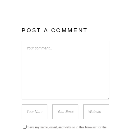
POST A COMMENT
Save my name, email, and website in this browser for the