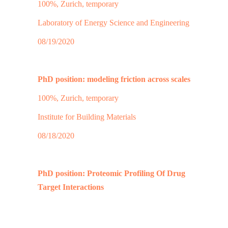
100%, Zurich, temporary
Laboratory of Energy Science and Engineering
08/19/2020
PhD position: modeling friction across scales
100%, Zurich, temporary
Institute for Building Materials
08/18/2020
PhD position: Proteomic Profiling Of Drug
Target Interactions