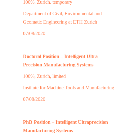
100%, Zurich, temporary
Department of Civil, Environmental and
Geomatic Engineering at ETH Zurich
07/08/2020
Doctoral Position – Intelligent Ultra
Precision Manufacturing Systems
100%, Zurich, limited
Institute for Machine Tools and Manufacturing
07/08/2020
PhD Position – Intelligent Ultraprecision
Manufacturing Systems