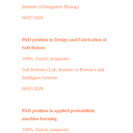
Institute of Integrative Biology
08/07/2020
PhD position in Design and Fabrication of
Soft Robots
100%, Zurich, temporary
Soft Robotics Lab, Institute of Robotics and
Intelligent Systems
08/05/2020
PhD position in applied probabilistic
machine learning
100%, Zurich, temporary