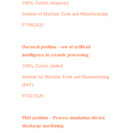
100%, Zurich, temporary
Institute of Machine Tools and Manufacturing
07/06/2020
Doctoral position – use of artificial
intelligence in ceramic processing
100%, Zurich, limited
Institute for Machine Tools and Manufacturing
(IWF)
07/02/2020
PhD position – Process simulation electric
discharge machining