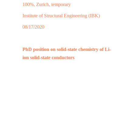
100%, Zurich, temporary
Institute of Structural Engineering (IBK)
08/17/2020
PhD position on solid-state chemistry of Li-
ion solid-state conductors