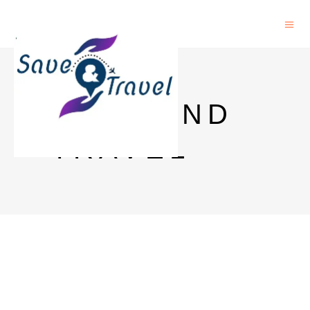
SAVE AND
TRAVEL