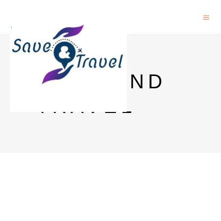
SAVE AND
TRAVEL