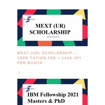
MEXT (UR) SCHOLARSHIP –
100% TUTION FEE + 144K JPY
PER MONTH