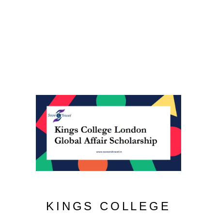
KINGS COLLEGE