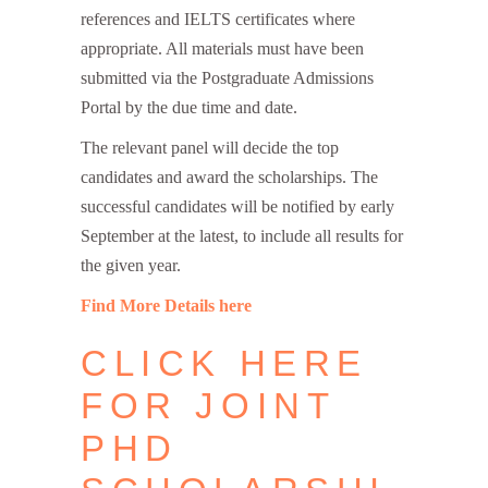
references and IELTS certificates where
appropriate. All materials must have been
submitted via the Postgraduate Admissions
Portal by the due time and date.
The relevant panel will decide the top
candidates and award the scholarships. The
successful candidates will be notified by early
September at the latest, to include all results for
the given year.
Find More Details here
CLICK HERE
FOR JOINT
PHD