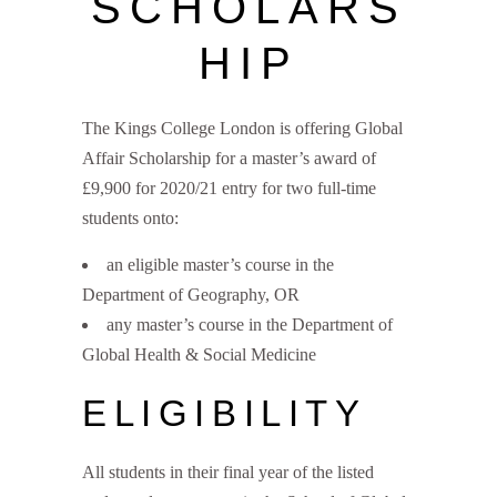
SCHOLARS
HIP
The Kings College London is offering Global
Affair Scholarship for a master’s award of
£9,900 for 2020/21 entry for two full-time
students onto:
an eligible master’s course in the
Department of Geography, OR
any master’s course in the Department of
Global Health & Social Medicine
ELIGIBILITY
All students in their final year of the listed