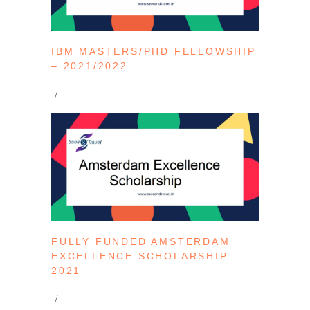
IBM MASTERS/PHD FELLOWSHIP
– 2021/2022
FULLY FUNDED AMSTERDAM
EXCELLENCE SCHOLARSHIP
2021