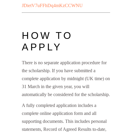
JDietV7uFFhDq4mKzCCWNU
HOW TO
APPLY
There is no separate application procedure for
the scholarship. If you have submitted a
complete application by midnight (UK time) on
31 March in the given year, you will
automatically be considered for the scholarship.
A fully completed application includes a
complete online application form and all
supporting documents. This includes personal
statements, Record of Agreed Results to-date,