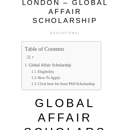
LONDON – GLOBAL
AFFAIR
SCHOLARSHIP
EDUCATIONAL
Table of Contents
Global Affair Scholarship
Eligibility
How To Apply
Click here for Joint PhD Scholarship
GLOBAL
AFFAIR