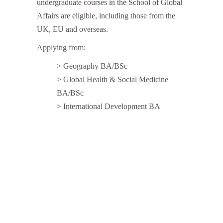
undergraduate courses in the School of Global
Affairs are eligible, including those from the
UK, EU and overseas.
Applying from:
> Geography BA/BSc
> Global Health & Social Medicine
BA/BSc
> International Development BA