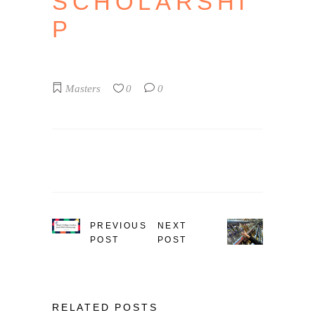
SCHOLARSHI
P
Masters
0
0
PREVIOUS
NEXT
POST
POST
RELATED POSTS