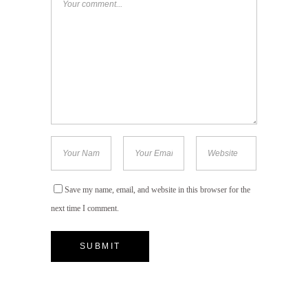
Save my name, email, and website in this browser for the
next time I comment.