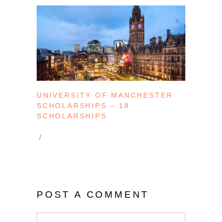
UNIVERSITY OF MANCHESTER
SCHOLARSHIPS – 18
SCHOLARSHIPS
POST A COMMENT