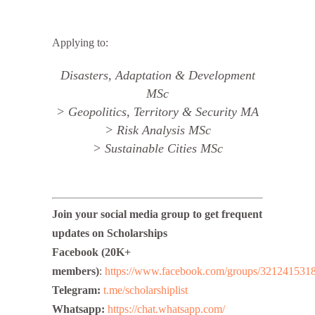
Applying to:
Disasters, Adaptation & Development
MSc
> Geopolitics, Territory & Security MA
> Risk Analysis MSc
> Sustainable Cities MSc
Join your social media group to get frequent
updates on
Scholarships
Facebook (20K+
members)
:
https://www.facebook.com/groups/321241531
Telegram:
t.me/scholarshiplist
Whatsapp:
https://chat.
whatsapp.com/