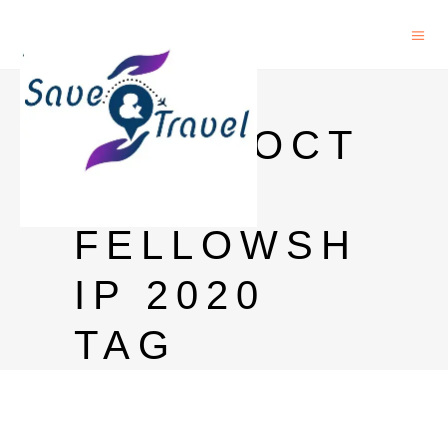
ICGEB
POSTDOCT
ORAL
FELLOWSH
IP 2020
TAG