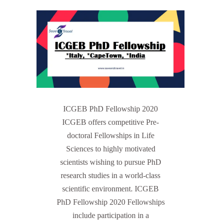
ICGEB PhD Fellowship 2020
ICGEB offers competitive Pre-
doctoral Fellowships in Life
Sciences to highly motivated
scientists wishing to pursue PhD
research studies in a world-class
scientific environment. ICGEB
PhD Fellowship 2020 Fellowships
include participation in a