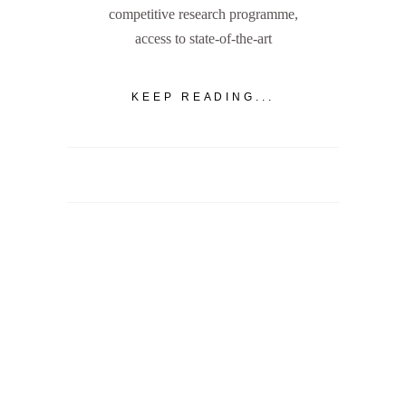
competitive research programme,
access to state-of-the-art
KEEP READING...