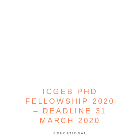
ICGEB PHD
FELLOWSHIP 2020
– DEADLINE 31
MARCH 2020
EDUCATIONAL