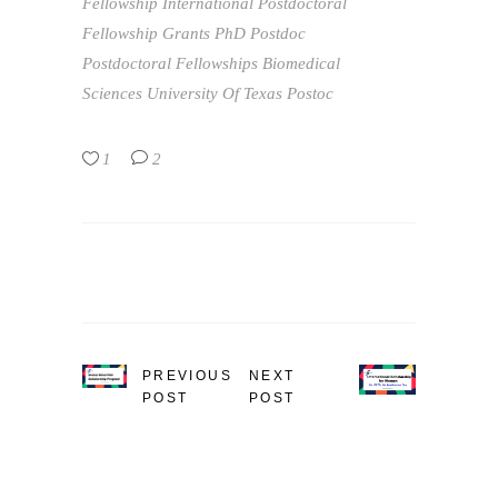
Fellowship
International Postdoctoral
Fellowship Grants
PhD
Postdoc
Postdoctoral Fellowships Biomedical
Sciences
University Of Texas Postoc
1
2
PREVIOUS
NEXT
POST
POST