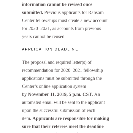
information cannot be revised once
submitted.
Previous applicants for Ransom
Center fellowships must create a new account
for 2020–2021, as accounts from previous
years cannot be reused.
APPLICATION DEADLINE
The proposal and required letter(s) of
recommendation for 2020–2021 fellowship
applications must be submitted through the
Center’s online application system
by
November 11, 2019, 5 p.m. CST
. An
automated email will be sent to the applicant
upon the successful submission of each
item.
Applicants are responsible for making
sure that their referees meet the deadline