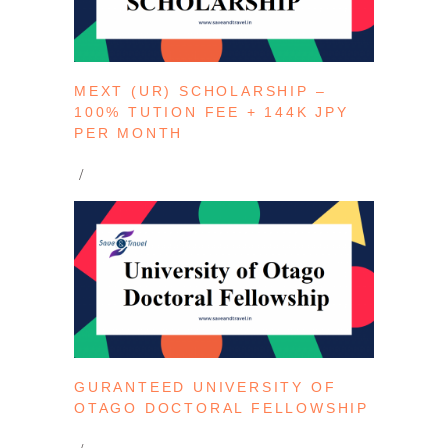
MEXT (UR) SCHOLARSHIP –
100% TUTION FEE + 144K JPY
PER MONTH
GURANTEED UNIVERSITY OF
OTAGO DOCTORAL FELLOWSHIP