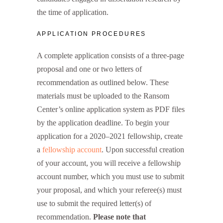
the time of application.
APPLICATION PROCEDURES
A complete application consists of a three-page
proposal and one or two letters of
recommendation as outlined below. These
materials must be uploaded to the Ransom
Center’s online application system as PDF files
by the application deadline. To begin your
application for a 2020–2021 fellowship, create
a
fellowship account
. Upon successful creation
of your account, you will receive a fellowship
account number, which you must use to submit
your proposal, and which your referee(s) must
use to submit the required letter(s) of
recommendation.
Please note that