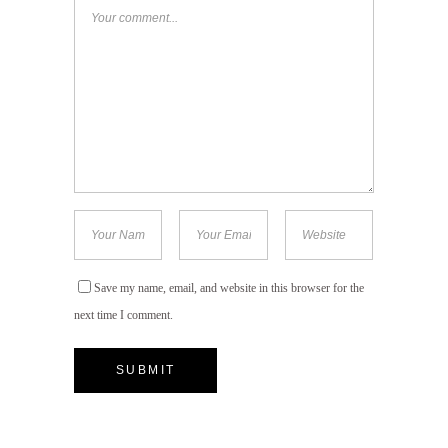
Save my name, email, and website in this browser for the
next time I comment.