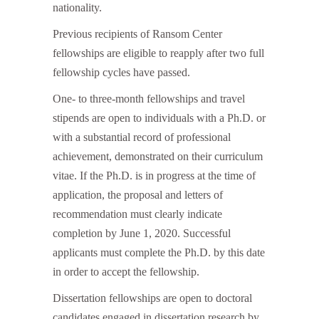
nationality.
Previous recipients of Ransom Center
fellowships are eligible to reapply after two full
fellowship cycles have passed.
One- to three-month fellowships and travel
stipends are open to individuals with a Ph.D. or
with a substantial record of professional
achievement, demonstrated on their curriculum
vitae. If the Ph.D. is in progress at the time of
application, the proposal and letters of
recommendation must clearly indicate
completion by June 1, 2020. Successful
applicants must complete the Ph.D. by this date
in order to accept the fellowship.
Dissertation fellowships are open to doctoral
candidates engaged in dissertation research by