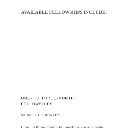
AVAILABLE FELLOWSHIPS INCLUDE:
ONE- TO THREE-MONTH
FELLOWSHIPS
$3,500 PER MONTH*
One- to three-month fellowships are available