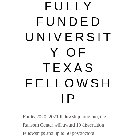
FULLY
FUNDED
UNIVERSIT
Y OF
TEXAS
FELLOWSH
IP
For its 2020–2021 fellowship program, the
Ransom Center will award 10 dissertation
fellowships and up to 50 postdoctoral