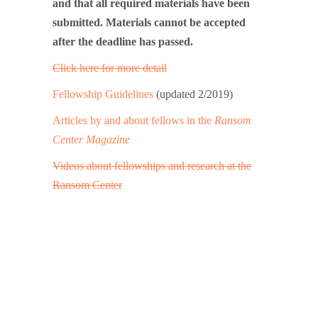
and that all required materials have been
submitted. Materials cannot be accepted
after the deadline has passed.
Click here for more detail
Fellowship Guidelines
(updated 2/2019)
Articles by and about fellows in the
Ransom
Center Magazine
Videos about fellowships and research at the
Ransom Center