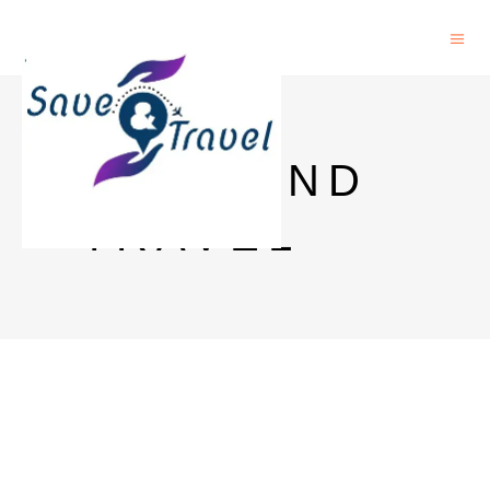
SAVE AND
TRAVEL