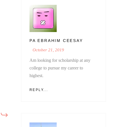
PA EBRAHIM CEESAY
October 21, 2019
Am looking for scholarship at any
college to pursue my career to
highest.
REPLY...