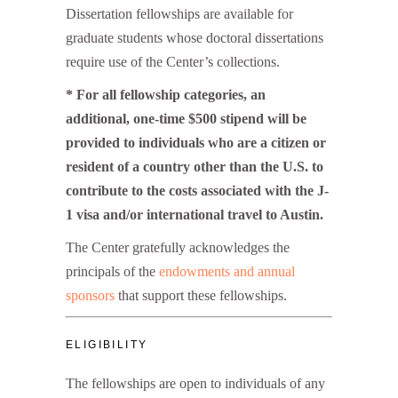
Dissertation fellowships are available for
graduate students whose doctoral dissertations
require use of the Center’s collections.
* For all fellowship categories, an
additional, one-time $500 stipend will be
provided to individuals who are a citizen or
resident of a country other than the U.S. to
contribute to the costs associated with the J-
1 visa and/or international travel to Austin.
The Center gratefully acknowledges the
principals of the
endowments and annual
sponsors
that support these fellowships.
ELIGIBILITY
The fellowships are open to individuals of any