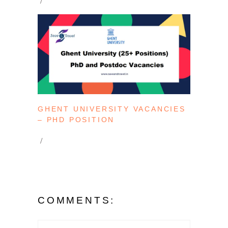
GHENT UNIVERSITY VACANCIES
– PHD POSITION
COMMENTS: