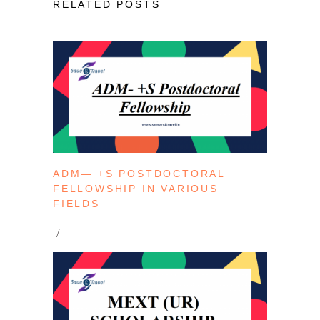
RELATED POSTS
ADM— +S POSTDOCTORAL
FELLOWSHIP IN VARIOUS
FIELDS