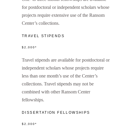
for postdoctoral or independent scholars whose
projects require extensive use of the Ransom
Center’s collections.
TRAVEL STIPENDS
$2,000*
Travel stipends are available for postdoctoral or
independent scholars whose projects require
less than one month’s use of the Center’s
collections. Travel stipends may not be
combined with other Ransom Center
fellowships.
DISSERTATION FELLOWSHIPS
$2,000*