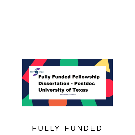
FULLY FUNDED