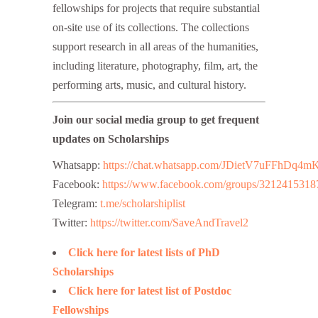
fellowships for projects that require substantial
on-site use of its collections. The collections
support research in all areas of the humanities,
including literature, photography, film, art, the
performing arts, music, and cultural history.
Join our social media group to get frequent
updates on Scholarships
Whatsapp:
https://chat.whatsapp.com/JDietV7uFFhD
Facebook:
https://www.facebook.com/groups/3212415318
Telegram:
t.me/scholarshiplist
Twitter:
https://twitter.com/SaveAndTravel2
Click here for latest lists of PhD
Scholarships
Click here for latest list of Postdoc
Fellowships