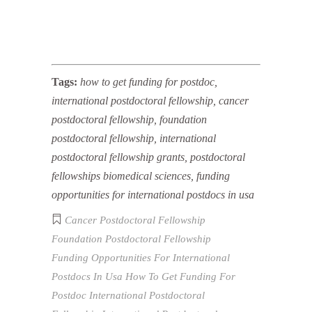
Tags:
how to get funding for postdoc,
international postdoctoral fellowship, cancer
postdoctoral fellowship, foundation
postdoctoral fellowship, international
postdoctoral fellowship grants, postdoctoral
fellowships biomedical sciences, funding
opportunities for international postdocs in usa
Cancer Postdoctoral Fellowship
Foundation Postdoctoral Fellowship
Funding Opportunities For International
Postdocs In Usa
How To Get Funding For
Postdoc
International Postdoctoral