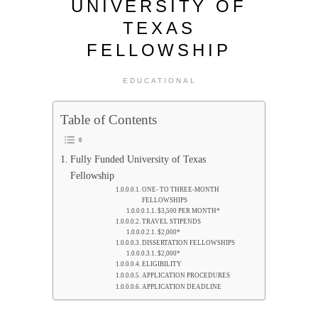
UNIVERSITY OF
TEXAS
FELLOWSHIP
EDUCATIONAL
Table of Contents
Fully Funded University of Texas
Fellowship
ONE- TO THREE-MONTH
FELLOWSHIPS
$3,500 PER MONTH*
TRAVEL STIPENDS
$2,000*
DISSERTATION FELLOWSHIPS
$2,000*
ELIGIBILITY
APPLICATION PROCEDURES
APPLICATION DEADLINE