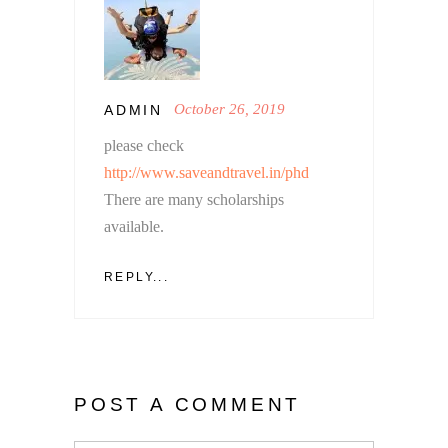
October 26, 2019
ADMIN
please check
http://www.saveandtravel.in/phd
There are many scholarships
available.
REPLY...
POST A COMMENT