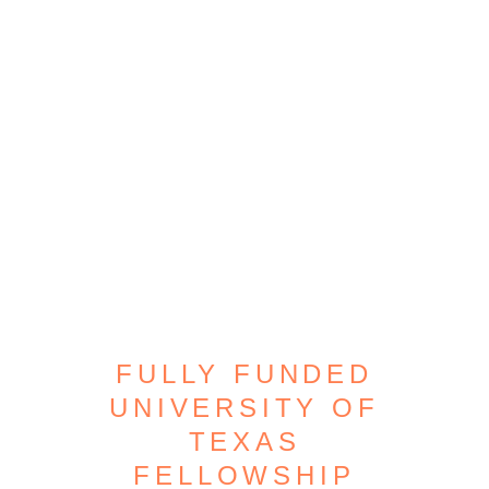
FULLY FUNDED
UNIVERSITY OF
TEXAS
FELLOWSHIP