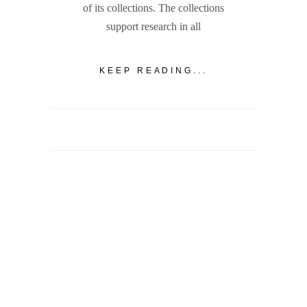
of its collections. The collections
support research in all
KEEP READING...