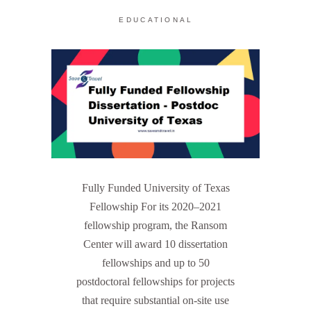
EDUCATIONAL
Fully Funded University of Texas
Fellowship For its 2020–2021
fellowship program, the Ransom
Center will award 10 dissertation
fellowships and up to 50
postdoctoral fellowships for projects
that require substantial on-site use