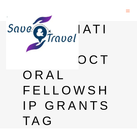
INTERNATI
ONAL
POSTDOCT
ORAL
FELLOWSH
IP GRANTS
TAG