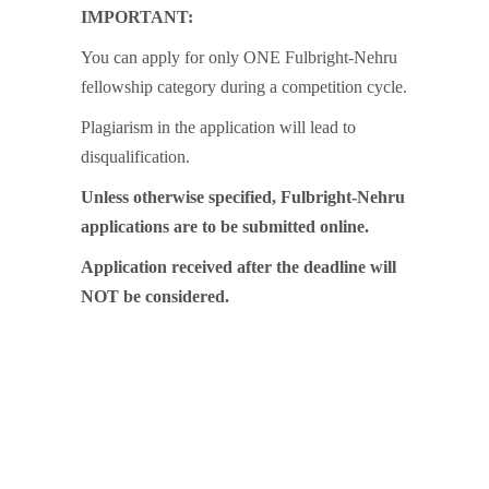
IMPORTANT:
You can apply for only ONE Fulbright-Nehru
fellowship category during a competition cycle.
Plagiarism in the application will lead to
disqualification.
Unless otherwise specified, Fulbright-Nehru
applications are to be submitted online.
Application received after the deadline will
NOT be considered.