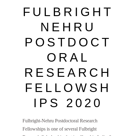
FULBRIGHT
NEHRU
POSTDOCT
ORAL
RESEARCH
FELLOWSH
IPS 2020
Fulbright-Nehru Postdoctoral Research
Fellowships is one of several Fulbright