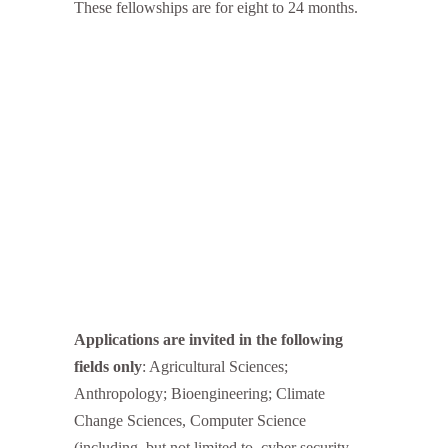
These fellowships are for eight to 24 months.
Applications are invited in the following
fields only
: Agricultural Sciences;
Anthropology; Bioengineering; Climate
Change Sciences, Computer Science
(including, but not limited to, cyber security,