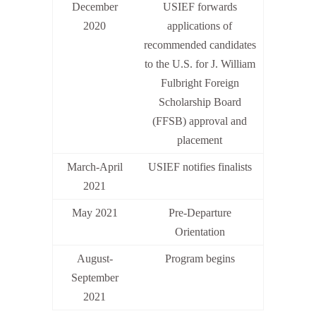
December
USIEF forwards
2020
applications of
recommended candidates
to the U.S. for J. William
Fulbright Foreign
Scholarship Board
(FFSB) approval and
placement
March-April
USIEF notifies finalists
2021
May 2021
Pre-Departure
Orientation
August-
Program begins
September
2021