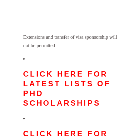
Extensions and transfer of visa sponsorship will
not be permitted
CLICK HERE FOR
LATEST LISTS OF
PHD
SCHOLARSHIPS
CLICK HERE FOR