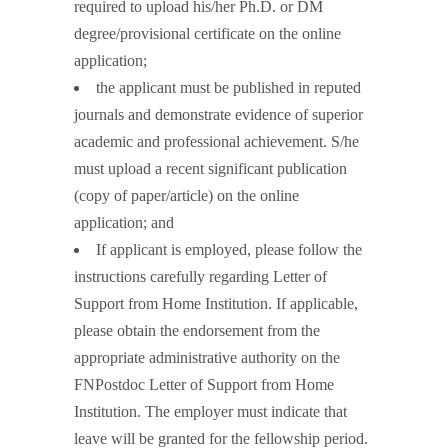
required to upload his/her Ph.D. or DM
degree/provisional certificate on the online
application;
the applicant must be published in reputed
journals and demonstrate evidence of superior
academic and professional achievement. S/he
must upload a recent significant publication
(copy of paper/article) on the online
application; and
If applicant is employed, please follow the
instructions carefully regarding Letter of
Support from Home Institution. If applicable,
please obtain the endorsement from the
appropriate administrative authority on the
FNPostdoc Letter of Support from Home
Institution. The employer must indicate that
leave will be granted for the fellowship period.