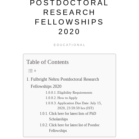
POSTDOCTORAL
RESEARCH
FELLOWSHIPS
2020
EDUCATIONAL
Table of Contents
Fulbright Nehru Postdoctoral Research
Fellowships 2020
Eligibility Requirements
How to Apply
Application Due Date: July 15,
2020, 23:59:59 hrs (IST)
Click here for latest lists of PhD
Scholarships
Click here for latest list of Postdoc
Fellowships