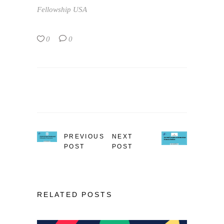
Fellowship
USA
0
0
PREVIOUS
NEXT
POST
POST
RELATED POSTS