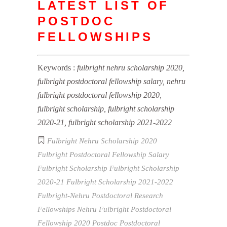
LATEST LIST OF
POSTDOC
FELLOWSHIPS
Keywords :
fulbright nehru scholarship 2020,
fulbright postdoctoral fellowship salary, nehru
fulbright postdoctoral fellowship 2020,
fulbright scholarship, fulbright scholarship
2020-21, fulbright scholarship 2021-2022
Fulbright Nehru Scholarship 2020
Fulbright Postdoctoral Fellowship Salary
Fulbright Scholarship
Fulbright Scholarship
2020-21
Fulbright Scholarship 2021-2022
Fulbright-Nehru Postdoctoral Research
Fellowships
Nehru Fulbright Postdoctoral
Fellowship 2020
Postdoc
Postdoctoral