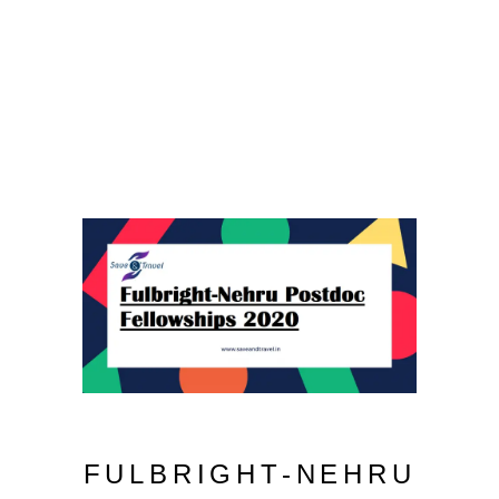
FULBRIGHT-NEHRU