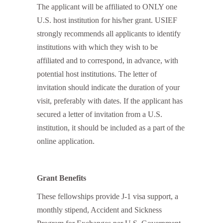
The applicant will be affiliated to ONLY one
U.S. host institution for his/her grant. USIEF
strongly recommends all applicants to identify
institutions with which they wish to be
affiliated and to correspond, in advance, with
potential host institutions. The letter of
invitation should indicate the duration of your
visit, preferably with dates. If the applicant has
secured a letter of invitation from a U.S.
institution, it should be included as a part of the
online application.
Grant Benefits
These fellowships provide J-1 visa support, a
monthly stipend, Accident and Sickness