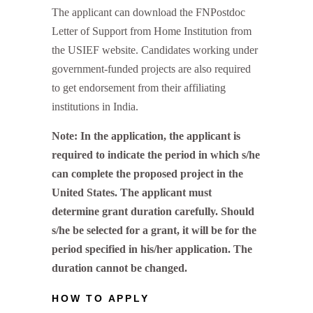
The applicant can download the FNPostdoc
Letter of Support from Home Institution from
the USIEF website. Candidates working under
government-funded projects are also required
to get endorsement from their affiliating
institutions in India.
Note: In the application, the applicant is
required to indicate the period in which s/he
can complete the proposed project in the
United States. The applicant must
determine grant duration carefully. Should
s/he be selected for a grant, it will be for the
period specified in his/her application. The
duration cannot be changed.
HOW TO APPLY