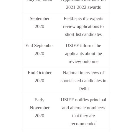
2021-2022 awards
September
Field-specific experts
2020
review applications to
short-list candidates
End September
USIEF informs the
2020
applicants about the
review outcome
End October
National interviews of
2020
short-listed candidates in
Delhi
Early
USIEF notifies principal
November
and alternate nominees
2020
that they are
recommended