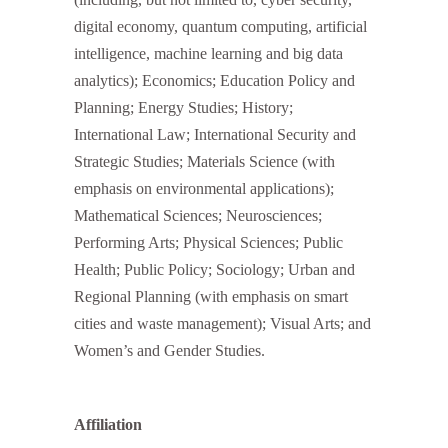
digital economy, quantum computing, artificial
intelligence, machine learning and big data
analytics); Economics; Education Policy and
Planning; Energy Studies; History;
International Law; International Security and
Strategic Studies; Materials Science (with
emphasis on environmental applications);
Mathematical Sciences; Neurosciences;
Performing Arts; Physical Sciences; Public
Health; Public Policy; Sociology; Urban and
Regional Planning (with emphasis on smart
cities and waste management); Visual Arts; and
Women’s and Gender Studies.
Affiliation