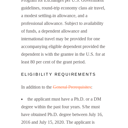
Program for Exchanges per U.S. Government
guidelines, round-trip economy class air travel,
a modest settling-in allowance, and a
professional allowance. Subject to availability
of funds, a dependent allowance and
international travel may be provided for one
accompanying eligible dependent provided the
dependent is with the grantee in the U.S. for at
least 80 per cent of the grant period.
ELIGIBILITY REQUIREMENTS
In addition to the
General Prerequisites
:
the applicant must have a Ph.D. or a DM
degree within the past four years. S/he must
have obtained Ph.D. degree between July 16,
2016 and July 15, 2020. The applicant is