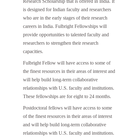
Research Scholarship that is offered in India. It
is designed for Indian faculty and researchers
who are in the early stages of their research
careers in India. Fulbright Fellowships will
provide opportunities to talented faculty and
researchers to strengthen their research
capacities.
Fulbright Fellow will have access to some of
the finest resources in their areas of interest and
will help build long-term collaborative
relationships with U.S. faculty and institutions.
These fellowships are for eight to 24 months.
Postdoctoral fellows will have access to some
of the finest resources in their areas of interest
and will help build long-term collaborative
relationships with U.S. faculty and institutions.