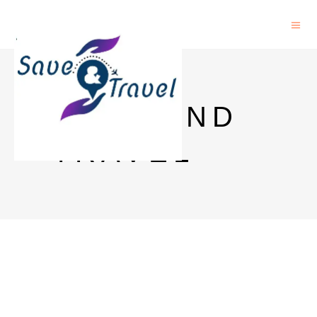
SAVE AND
TRAVEL