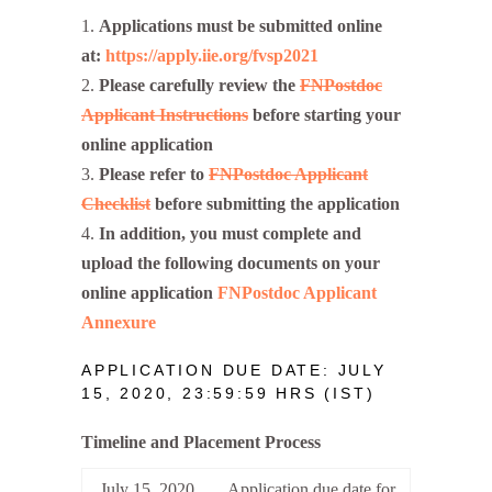
Applications must be submitted online
at:
https://apply.iie.org/fvsp2021
Please carefully review the
FNPostdoc
Applicant Instructions
before starting your
online application
Please refer to
FNPostdoc Applicant
Checklist
before submitting the application
In addition, you must complete and
upload the following documents on your
online application
FNPostdoc Applicant
Annexure
APPLICATION DUE DATE: JULY
15, 2020, 23:59:59 HRS (IST)
Timeline and Placement Process
July 15, 2020
Application due date for