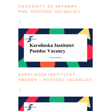
UNIVERSITY OF ANTWERP –
PHD, POSTDOC VACANCIES
KAROLINSKA INSTITUTET,
SWEDEN – POSTDOC VACANCIES