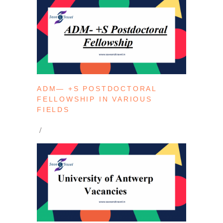
ADM— +S POSTDOCTORAL
FELLOWSHIP IN VARIOUS
FIELDS