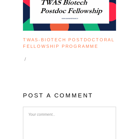
TWAS-BIOTECH POSTDOCTORAL
FELLOWSHIP PROGRAMME
POST A COMMENT