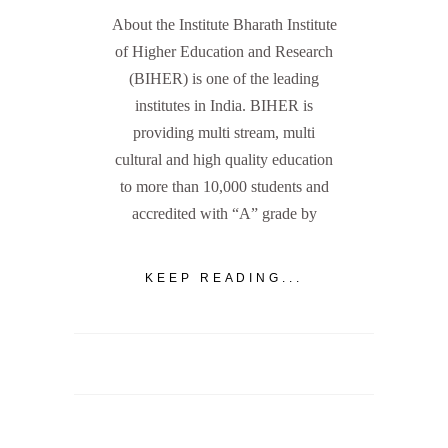
About the Institute Bharath Institute
of Higher Education and Research
(BIHER) is one of the leading
institutes in India. BIHER is
providing multi stream, multi
cultural and high quality education
to more than 10,000 students and
accredited with “A” grade by
KEEP READING...