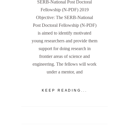
SERB-National Post Doctoral
Fellowship (N-PDF) 2019
Objective: The SERB-National
Post Doctoral Fellowship (N-PDF)
is aimed to identify motivated
young researchers and provide them
support for doing research in
frontier areas of science and
engineering. The fellows will work
under a mentor, and
KEEP READING...