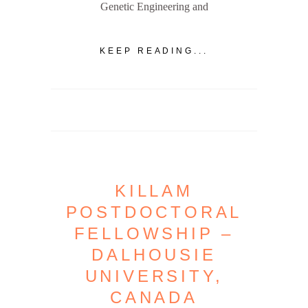
Genetic Engineering and
KEEP READING...
KILLAM
POSTDOCTORAL
FELLOWSHIP –
DALHOUSIE
UNIVERSITY,
CANADA