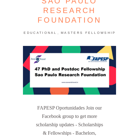
SAO PAULO
RESEARCH
FOUNDATION
,
EDUCATIONAL
MASTERS FELLOWSHIP
FAPESP Oportunidades Join our
Facebook group to get more
scholarship updates - Scholarships
& Fellowships - Bachelors,