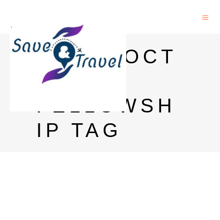
POSTDOCT
ORAL
FELLOWSH
IP TAG