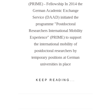
(PRIME) - Fellowship In 2014 the
German Academic Exchange
Service (DAAD) initiated the
programme "Postdoctoral
Researchers International Mobility
Experience" (PRIME) to support
the international mobility of
postdoctoral researchers by
temporary positions at German
universities in place
KEEP READING...