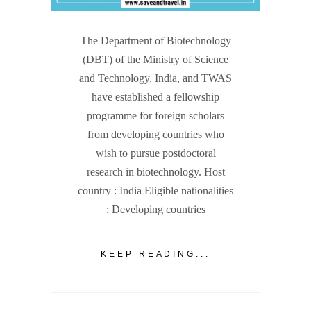
The Department of Biotechnology
(DBT) of the Ministry of Science
and Technology, India, and TWAS
have established a fellowship
programme for foreign scholars
from developing countries who
wish to pursue postdoctoral
research in biotechnology. Host
country : India Eligible nationalities
: Developing countries
KEEP READING...