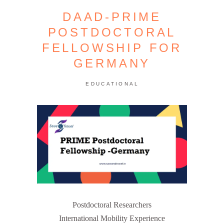
DAAD-PRIME
POSTDOCTORAL
FELLOWSHIP FOR
GERMANY
EDUCATIONAL
Postdoctoral Researchers
International Mobility Experience