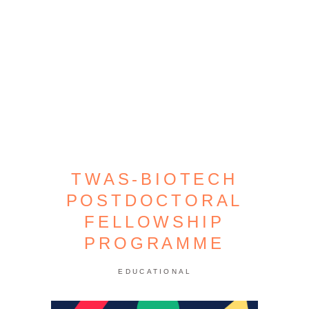
TWAS-BIOTECH
POSTDOCTORAL
FELLOWSHIP
PROGRAMME
EDUCATIONAL