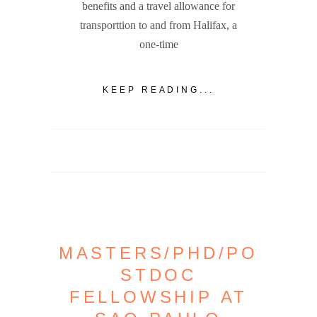
benefits and a travel allowance for
transporttion to and from Halifax, a
one-time
KEEP READING...
MASTERS/PHD/PO
STDOC
FELLOWSHIP AT