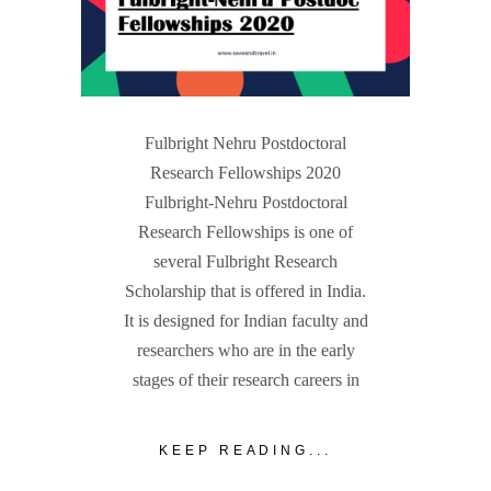
Fulbright Nehru Postdoctoral
Research Fellowships 2020
Fulbright-Nehru Postdoctoral
Research Fellowships is one of
several Fulbright Research
Scholarship that is offered in India.
It is designed for Indian faculty and
researchers who are in the early
stages of their research careers in
KEEP READING...