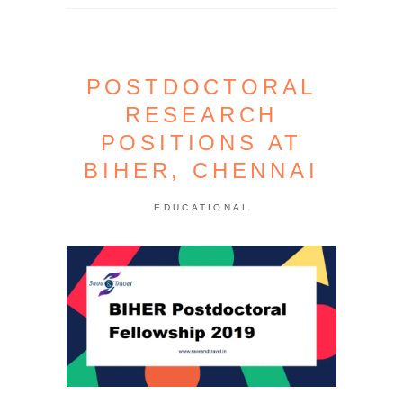
POSTDOCTORAL
RESEARCH
POSITIONS AT
BIHER, CHENNAI
EDUCATIONAL