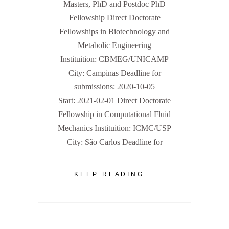
Masters, PhD and Postdoc PhD
Fellowship Direct Doctorate
Fellowships in Biotechnology and
Metabolic Engineering
Instituition: CBMEG/UNICAMP
City: Campinas Deadline for
submissions: 2020-10-05
Start: 2021-02-01 Direct Doctorate
Fellowship in Computational Fluid
Mechanics Instituition: ICMC/USP
City: São Carlos Deadline for
KEEP READING...