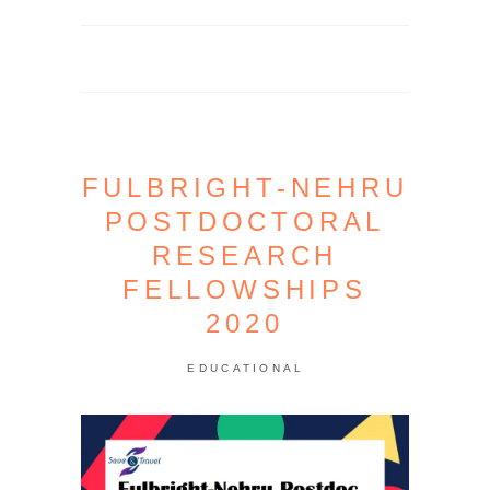
FULBRIGHT-NEHRU
POSTDOCTORAL
RESEARCH
FELLOWSHIPS
2020
EDUCATIONAL