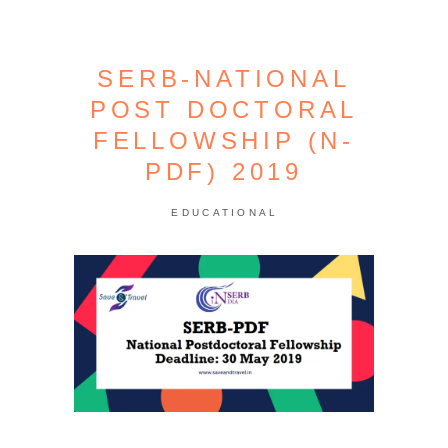
SERB-NATIONAL
POST DOCTORAL
FELLOWSHIP (N-
PDF) 2019
EDUCATIONAL