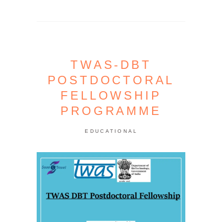
TWAS-DBT
POSTDOCTORAL
FELLOWSHIP
PROGRAMME
EDUCATIONAL