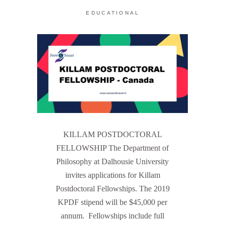
EDUCATIONAL
KILLAM POSTDOCTORAL
FELLOWSHIP The Department of
Philosophy at Dalhousie University
invites applications for Killam
Postdoctoral Fellowships. The 2019
KPDF stipend will be $45,000 per
annum. Fellowships include full