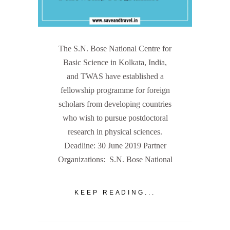
The S.N. Bose National Centre for
Basic Science in Kolkata, India,
and TWAS have established a
fellowship programme for foreign
scholars from developing countries
who wish to pursue postdoctoral
research in physical sciences.
Deadline: 30 June 2019 Partner
Organizations: S.N. Bose National
KEEP READING...