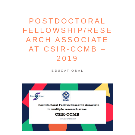
POSTDOCTORAL
FELLOWSHIP/RESE
ARCH ASSOCIATE
AT CSIR-CCMB –
2019
EDUCATIONAL