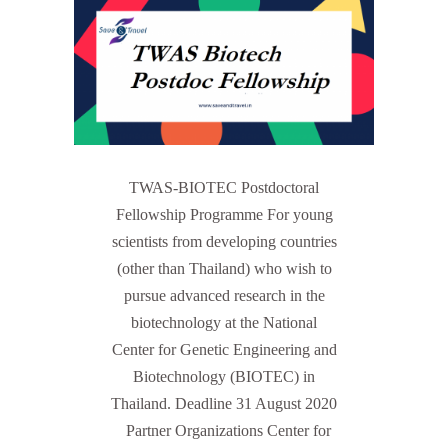
TWAS-BIOTEC Postdoctoral
Fellowship Programme For young
scientists from developing countries
(other than Thailand) who wish to
pursue advanced research in the
biotechnology at the National
Center for Genetic Engineering and
Biotechnology (BIOTEC) in
Thailand. Deadline 31 August 2020
Partner Organizations Center for