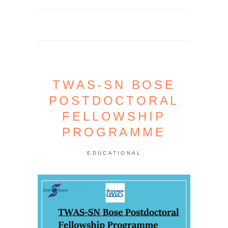
TWAS-SN BOSE
POSTDOCTORAL
FELLOWSHIP
PROGRAMME
EDUCATIONAL