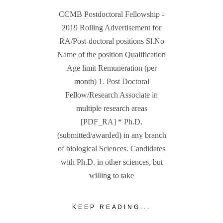
CCMB Postdoctoral Fellowship -
2019 Rolling Advertisement for
RA/Post-doctoral positions Sl.No
Name of the position Qualification
Age limit Remuneration (per
month) 1. Post Doctoral
Fellow/Research Associate in
multiple research areas
[PDF_RA] * Ph.D.
(submitted/awarded) in any branch
of biological Sciences. Candidates
with Ph.D. in other sciences, but
willing to take
KEEP READING...