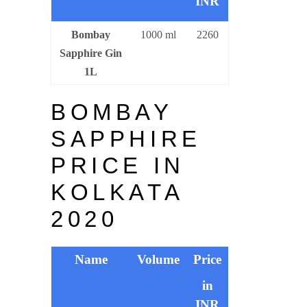
INR
Bombay
1000 ml
2260
Sapphire Gin
1L
BOMBAY
SAPPHIRE
PRICE IN
KOLKATA
2020
Name
Volume
Price
in
INR