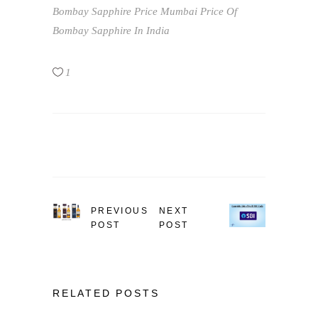
Bombay Sapphire Price Mumbai
Price Of
Bombay Sapphire In India
1
PREVIOUS
NEXT
POST
POST
RELATED POSTS