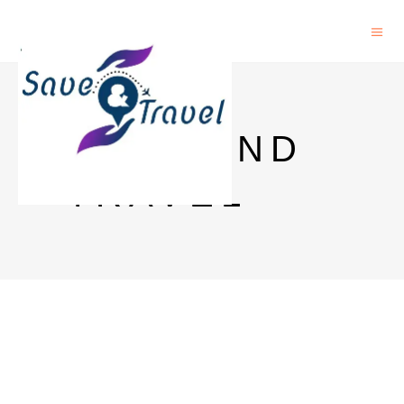
SAVE AND
TRAVEL