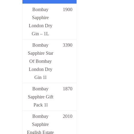
Bombay
1900
Sapphire
London Dry
Gin – 1L
Bombay
3390
Sapphire Star
Of Bombay
London Dry
Gin 1l
Bombay
1870
Sapphire Gift
Pack 1l
Bombay
2010
Sapphire
English Estate