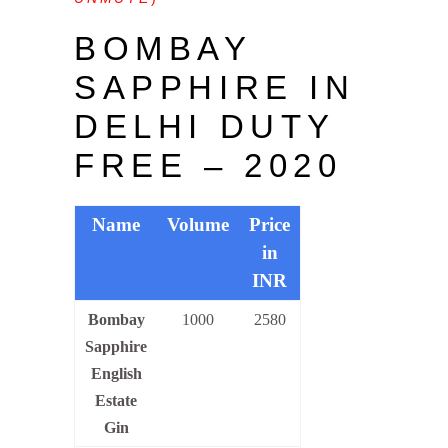
BOMBAY
SAPPHIRE IN
DELHI DUTY
FREE – 2020
Name
Volume
Price
in
INR
Bombay
1000
2580
Sapphire
English
Estate
Gin