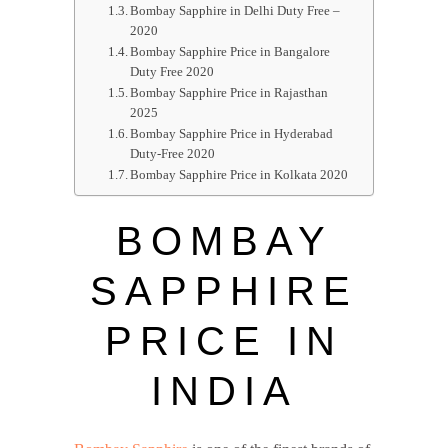
Bombay Sapphire in Delhi Duty Free –
2020
Bombay Sapphire Price in Bangalore
Duty Free 2020
Bombay Sapphire Price in Rajasthan
2025
Bombay Sapphire Price in Hyderabad
Duty-Free 2020
Bombay Sapphire Price in Kolkata 2020
BOMBAY
SAPPHIRE
PRICE IN
INDIA