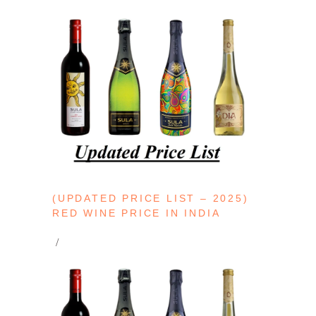
(UPDATED PRICE LIST – 2025)
RED WINE PRICE IN INDIA