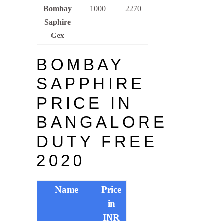
Bombay
1000
2270
Saphire
Gex
BOMBAY
SAPPHIRE
PRICE IN
BANGALORE
DUTY FREE
2020
Name
Price
in
INR