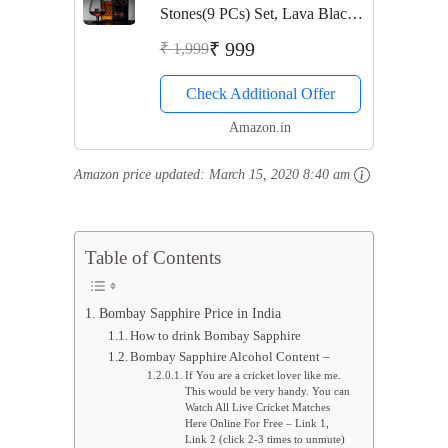
Stones(9 PCs) Set, Lava Black
Whisky Stones Rocks,Gift Set
₹ 999
₹ 1,999
for Chilling Drinks, Reusable
Check Additional Offer
Drink Chilling Cubes for
Whisky & Scotch
Amazon.in
Amazon price updated:
March 15, 2020 8:40 am
Table of Contents
Bombay Sapphire Price in India
How to drink Bombay Sapphire
Bombay Sapphire Alcohol Content –
If You are a cricket lover like me.
This would be very handy. You can
Watch All Live Cricket Matches
Here Online For Free – Link 1,
Link 2 (click 2-3 times to unmute)