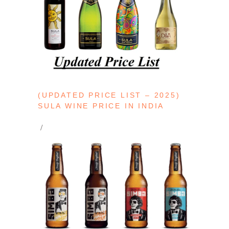
(UPDATED PRICE LIST – 2025)
SULA WINE PRICE IN INDIA