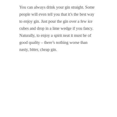
You can always drink your gin straight. Some
people will even tell you that it’s the best way
to enjoy gin. Just pour the gin over a few ice
cubes and drop in a lime wedge if you fancy.
Naturally, to enjoy a spirit neat it must be of
good quality – there’s nothing worse than
nasty, bitter, cheap gin.