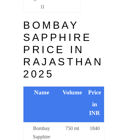
1l
BOMBAY
SAPPHIRE
PRICE IN
RAJASTHAN
2025
Name
Volume
Price
in
INR
Bombay
750 ml
1840
Sapphire