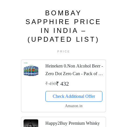
BOMBAY
SAPPHIRE PRICE
IN INDIA –
(UPDATED LIST)
PRICE
Heineken 0.Non Alcohol Beer -
Zero Dot Zero Can - Pack of 6
Jar, 6 x 330 ml
₹ 432
₹ 450
Check Additional Offer
Amazon.in
Happy2Buy Premium Whisky