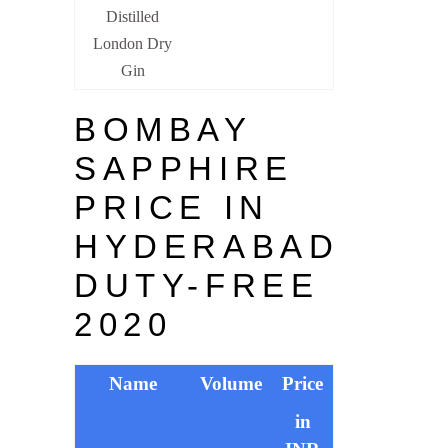
Distilled
London Dry
Gin
BOMBAY
SAPPHIRE
PRICE IN
HYDERABAD
DUTY-FREE
2020
Name
Volume
Price
in