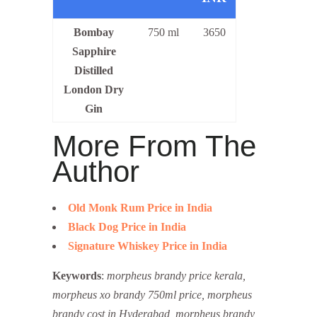
Bombay
750 ml
3650
Sapphire
Distilled
London Dry
Gin
More From The
Author
Old Monk Rum Price in India
Black Dog Price in India
Signature Whiskey Price in India
Keywords
:
morpheus brandy price kerala,
morpheus xo brandy 750ml price, morpheus
brandy cost in Hyderabad, morpheus brandy