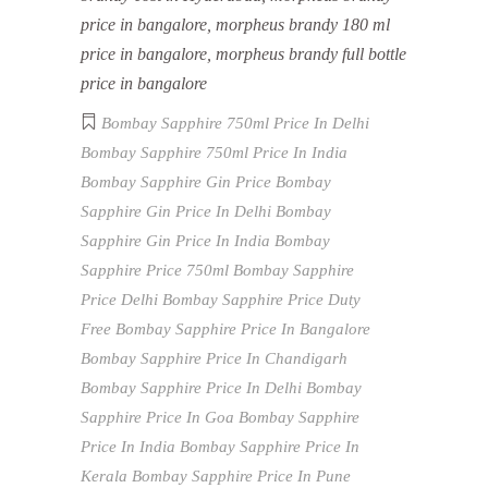
price in bangalore, morpheus brandy 180 ml
price in bangalore, morpheus brandy full bottle
price in bangalore
Bombay Sapphire 750ml Price In Delhi
Bombay Sapphire 750ml Price In India
Bombay Sapphire Gin Price
Bombay
Sapphire Gin Price In Delhi
Bombay
Sapphire Gin Price In India
Bombay
Sapphire Price 750ml
Bombay Sapphire
Price Delhi
Bombay Sapphire Price Duty
Free
Bombay Sapphire Price In Bangalore
Bombay Sapphire Price In Chandigarh
Bombay Sapphire Price In Delhi
Bombay
Sapphire Price In Goa
Bombay Sapphire
Price In India
Bombay Sapphire Price In
Kerala
Bombay Sapphire Price In Pune