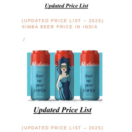
(UPDATED PRICE LIST – 2025)
SIMBA BEER PRICE IN INDIA
(UPDATED PRICE LIST – 2025)