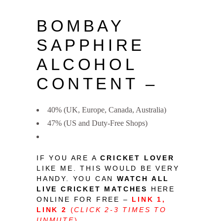
BOMBAY
SAPPHIRE
ALCOHOL
CONTENT –
40% (UK, Europe, Canada, Australia)
47% (US and Duty-Free Shops)
IF YOU ARE A
CRICKET LOVER
LIKE ME. THIS WOULD BE VERY
HANDY. YOU CAN
WATCH ALL
LIVE CRICKET MATCHES
HERE
ONLINE FOR FREE –
LINK 1
,
LINK 2
(
CLICK 2-3 TIMES TO
UNMUTE
)