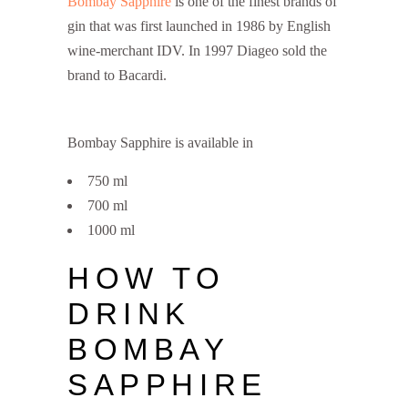
Bombay Sapphire
is one of the finest brands of
gin that was first launched in 1986 by English
wine-merchant IDV. In 1997 Diageo sold the
brand to Bacardi.
Bombay Sapphire is available in
750 ml
700 ml
1000 ml
HOW TO
DRINK
BOMBAY
SAPPHIRE