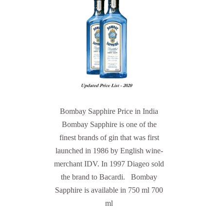
Bombay Sapphire Price in India
Bombay Sapphire is one of the
finest brands of gin that was first
launched in 1986 by English wine-
merchant IDV. In 1997 Diageo sold
the brand to Bacardi. Bombay
Sapphire is available in 750 ml 700
ml