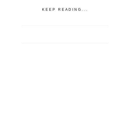
KEEP READING...