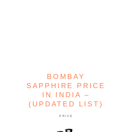
BOMBAY
SAPPHIRE PRICE
IN INDIA –
(UPDATED LIST)
PRICE