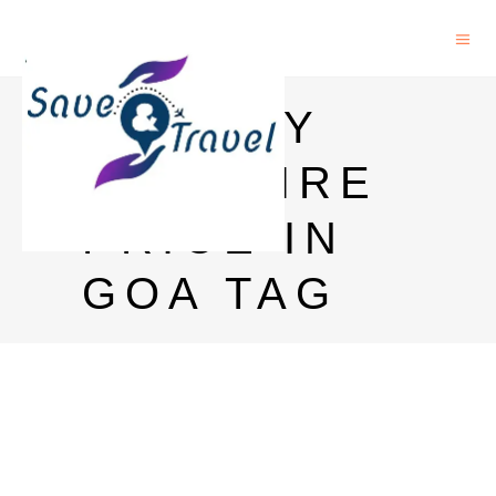
BOMBAY
SAPPHIRE
PRICE IN
GOA TAG