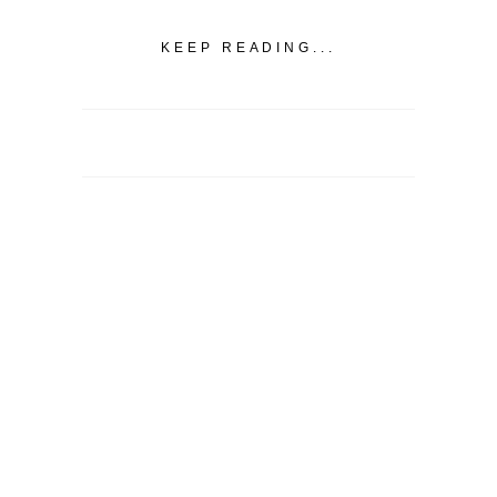
KEEP READING...