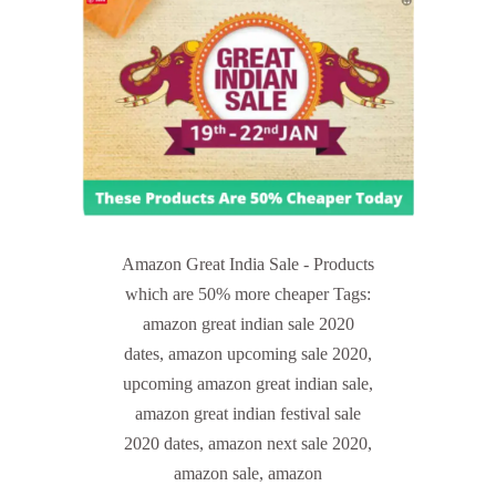
Amazon Great India Sale - Products
which are 50% more cheaper Tags:
amazon great indian sale 2020
dates, amazon upcoming sale 2020,
upcoming amazon great indian sale,
amazon great indian festival sale
2020 dates, amazon next sale 2020,
amazon sale, amazon