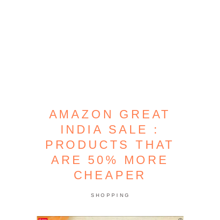
AMAZON GREAT
INDIA SALE :
PRODUCTS THAT
ARE 50% MORE
CHEAPER
SHOPPING