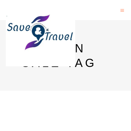
AMAZON
SALE TAG