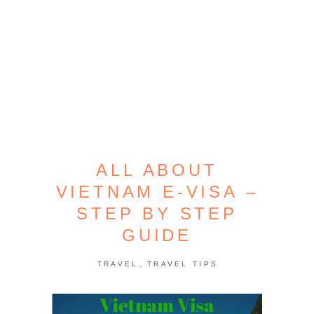
ALL ABOUT
VIETNAM E-VISA –
STEP BY STEP
GUIDE
,
TRAVEL
TRAVEL TIPS