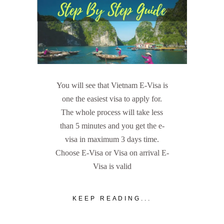
You will see that Vietnam E-Visa is
one the easiest visa to apply for.
The whole process will take less
than 5 minutes and you get the e-
visa in maximum 3 days time.
Choose E-Visa or Visa on arrival E-
Visa is valid
KEEP READING...