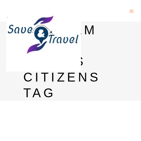
VIETNAM
E-VISA
FOR US
CITIZENS
TAG