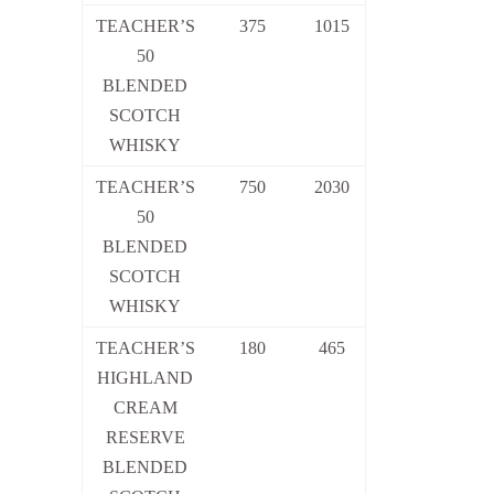
TEACHER’S
375
1015
50
BLENDED
SCOTCH
WHISKY
TEACHER’S
750
2030
50
BLENDED
SCOTCH
WHISKY
TEACHER’S
180
465
HIGHLAND
CREAM
RESERVE
BLENDED