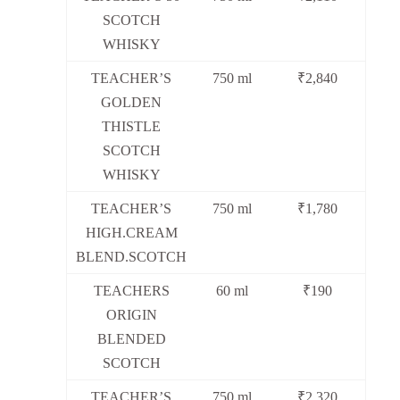
SCOTCH
WHISKY
TEACHER’S
750 ml
₹2,840
GOLDEN
THISTLE
SCOTCH
WHISKY
TEACHER’S
750 ml
₹1,780
HIGH.CREAM
BLEND.SCOTCH
TEACHERS
60 ml
₹190
ORIGIN
BLENDED
SCOTCH
TEACHER’S
750 ml
₹2,320