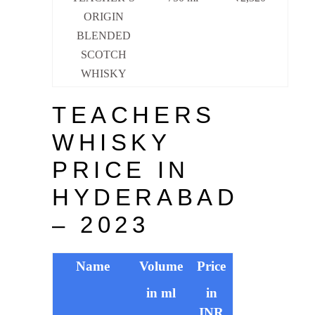
ORIGIN
BLENDED
SCOTCH
WHISKY
TEACHERS
WHISKY
PRICE IN
HYDERABAD
– 2023
Name
Volume
Price
in ml
in
INR