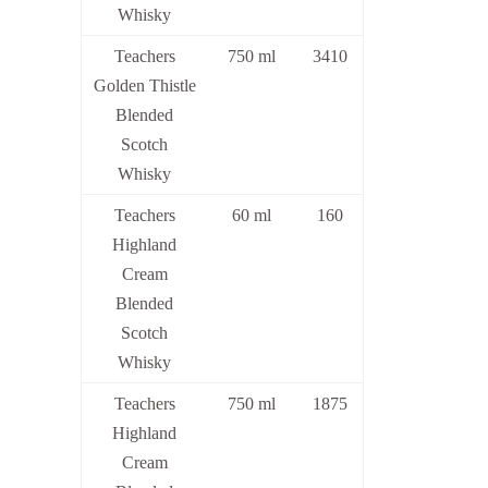
Whisky
Teachers
750 ml
3410
Golden Thistle
Blended
Scotch
Whisky
Teachers
60 ml
160
Highland
Cream
Blended
Scotch
Whisky
Teachers
750 ml
1875
Highland
Cream