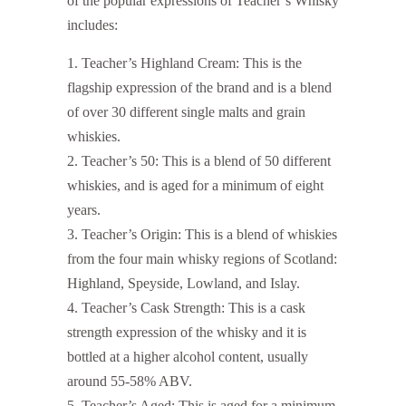
of the popular expressions of Teacher’s Whisky
includes:
Teacher’s Highland Cream: This is the
flagship expression of the brand and is a blend
of over 30 different single malts and grain
whiskies.
Teacher’s 50: This is a blend of 50 different
whiskies, and is aged for a minimum of eight
years.
Teacher’s Origin: This is a blend of whiskies
from the four main whisky regions of Scotland:
Highland, Speyside, Lowland, and Islay.
Teacher’s Cask Strength: This is a cask
strength expression of the whisky and it is
bottled at a higher alcohol content, usually
around 55-58% ABV.
Teacher’s Aged: This is aged for a minimum