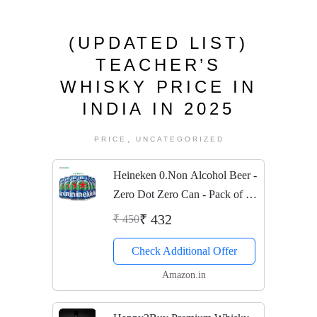
(UPDATED LIST)
TEACHER’S
WHISKY PRICE IN
INDIA IN 2025
,
PRICE
UNCATEGORIZED
Heineken 0.Non Alcohol Beer -
Zero Dot Zero Can - Pack of 6
Jar, 6 x 330 ml
₹ 432
₹ 450
Check Additional Offer
Amazon.in