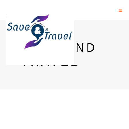
SAVE AND
TRAVEL