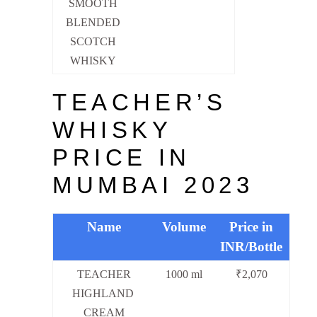
SMOOTH
BLENDED
SCOTCH
WHISKY
TEACHER’S
WHISKY
PRICE IN
MUMBAI 2023
Name
Volume
Price in
INR/Bottle
TEACHER
1000 ml
₹2,070
HIGHLAND
CREAM