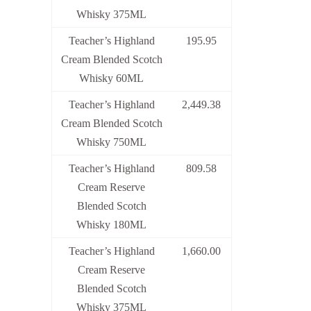
Whisky 375ML
Teacher’s Highland
195.95
Cream Blended Scotch
Whisky 60ML
Teacher’s Highland
2,449.38
Cream Blended Scotch
Whisky 750ML
Teacher’s Highland
809.58
Cream Reserve
Blended Scotch
Whisky 180ML
Teacher’s Highland
1,660.00
Cream Reserve
Blended Scotch
Whisky 375ML