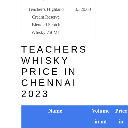
Teacher’s Highland
3,320.00
Cream Reserve
Blended Scotch
Whisky 750ML
TEACHERS
WHISKY
PRICE IN
CHENNAI
2023
Name
Volume
Price
in ml
in