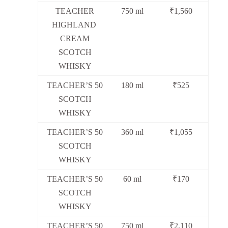
TEACHER
750 ml
₹1,560
HIGHLAND
CREAM
SCOTCH
WHISKY
TEACHER’S 50
180 ml
₹525
SCOTCH
WHISKY
TEACHER’S 50
360 ml
₹1,055
SCOTCH
WHISKY
TEACHER’S 50
60 ml
₹170
SCOTCH
WHISKY
TEACHER’S 50
750 ml
₹2,110