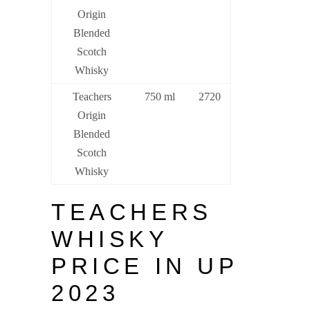
Origin
Blended
Scotch
Whisky
Teachers
750 ml
2720
Origin
Blended
Scotch
Whisky
TEACHERS
WHISKY
PRICE IN UP
2023