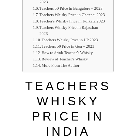
2023
Teachers 50 Price in Bangalore – 2023
Teachers Whisky Price in Chennai 2023
Teacher’s Whisky Price in Kolkata 2023
Teachers Whisky Price in Rajasthan
2023
Teachers Whisky Price in UP 2023
Teachers 50 Price in Goa – 2023
How to drink Teacher’s Whisky
Review of Teacher’s Whisky
More From The Author
TEACHERS
WHISKY
PRICE IN
INDIA