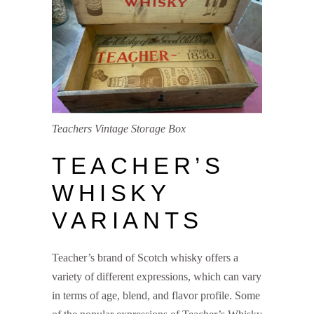
Teachers Vintage Storage Box
TEACHER’S
WHISKY
VARIANTS
Teacher’s brand of Scotch whisky offers a
variety of different expressions, which can vary
in terms of age, blend, and flavor profile. Some