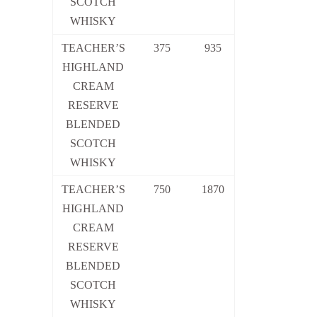
SCOTCH
WHISKY
TEACHER’S
375
935
HIGHLAND
CREAM
RESERVE
BLENDED
SCOTCH
WHISKY
TEACHER’S
750
1870
HIGHLAND
CREAM
RESERVE
BLENDED
SCOTCH
WHISKY