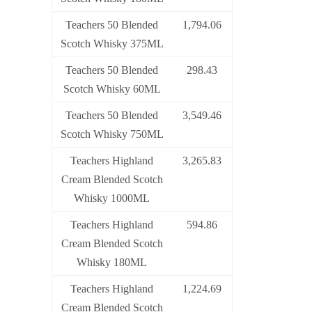
Teachers 50 Blended
1,794.06
Scotch Whisky 375ML
Teachers 50 Blended
298.43
Scotch Whisky 60ML
Teachers 50 Blended
3,549.46
Scotch Whisky 750ML
Teachers Highland
3,265.83
Cream Blended Scotch
Whisky 1000ML
Teachers Highland
594.86
Cream Blended Scotch
Whisky 180ML
Teachers Highland
1,224.69
Cream Blended Scotch