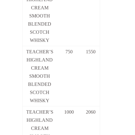
CREAM
SMOOTH
BLENDED
SCOTCH
WHISKY
TEACHER’S
750
1550
HIGHLAND
CREAM
SMOOTH
BLENDED
SCOTCH
WHISKY
TEACHER’S
1000
2060
HIGHLAND
CREAM