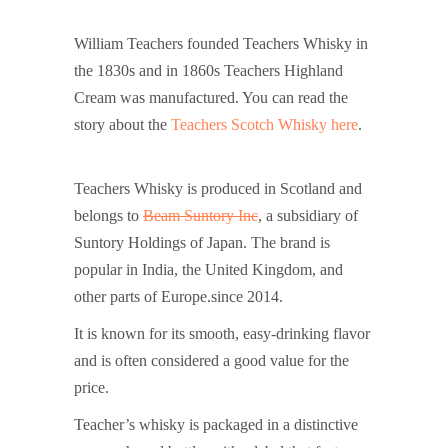
William Teachers founded Teachers Whisky in
the 1830s and in 1860s Teachers Highland
Cream was manufactured. You can read the
story about the
Teachers Scotch Whisky here
.
Teachers Whisky Price in India
Teachers Whisky is produced in Scotland and
belongs to
Beam Suntory Inc
, a subsidiary of
Suntory Holdings of Japan. The brand is
popular in India, the United Kingdom, and
other parts of Europe.since 2014.
It is known for its smooth, easy-drinking flavor
and is often considered a good value for the
price.
Teacher’s whisky is packaged in a distinctive