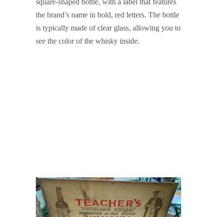
square-shaped bottle, with a label that features
the brand’s name in bold, red letters. The bottle
is typically made of clear glass, allowing you to
see the color of the whisky inside.