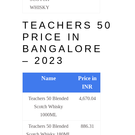
WHISKY
TEACHERS 50
PRICE IN
BANGALORE
– 2023
Name
Price in
INR
Teachers 50 Blended
4,670.04
Scotch Whisky
1000ML
Teachers 50 Blended
886.31
Scotch Whisky 180ML