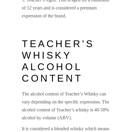
of 12 years and is considered a premium
expression of the brand.
TEACHER’S
WHISKY
ALCOHOL
CONTENT
The alcohol content of Teacher’s Whisky can
vary depending on the specific expression. The
alcohol content of Teacher’s whisky is 40-58%
alcohol by volume (ABV).
It is considered a blended whisky which means