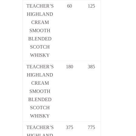
TEACHER’S
60
125
HIGHLAND
CREAM
SMOOTH
BLENDED
SCOTCH
WHISKY
TEACHER’S
180
385
HIGHLAND
CREAM
SMOOTH
BLENDED
SCOTCH
WHISKY
TEACHER’S
375
775
HIGHLAND