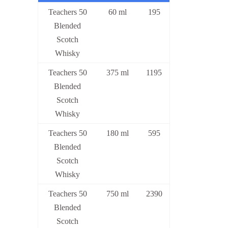
Teachers 50
60 ml
195
Blended
Scotch
Whisky
Teachers 50
375 ml
1195
Blended
Scotch
Whisky
Teachers 50
180 ml
595
Blended
Scotch
Whisky
Teachers 50
750 ml
2390
Blended
Scotch