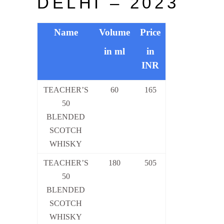
DELHI – 2023
Name
Volume
Price
in ml
in
INR
TEACHER’S
60
165
50
BLENDED
SCOTCH
WHISKY
TEACHER’S
180
505
50
BLENDED
SCOTCH
WHISKY