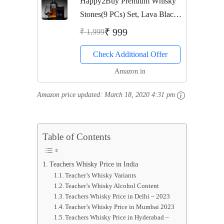
Happy2Buy Premium Whisky
Stones(9 PCs) Set, Lava Black
Whisky Stones Rocks,Gift Set
₹ 999
₹ 1,999
for Chilling Drinks, Reusable
Check Additional Offer
Drink Chilling Cubes for
Whisky & Scotch
Amazon.in
Amazon price updated:
March 18, 2020 4:31 pm
Table of Contents
Teachers Whisky Price in India
Teacher’s Whisky Variants
Teacher’s Whisky Alcohol Content
Teachers Whisky Price in Delhi – 2023
Teacher’s Whisky Price in Mumbai 2023
Teachers Whisky Price in Hyderabad –