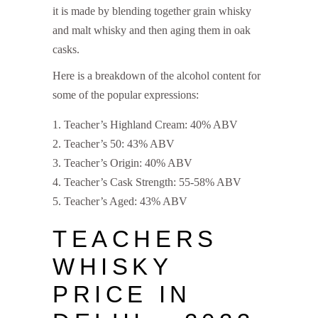
it is made by blending together grain whisky
and malt whisky and then aging them in oak
casks.
Here is a breakdown of the alcohol content for
some of the popular expressions:
Teacher’s Highland Cream: 40% ABV
Teacher’s 50: 43% ABV
Teacher’s Origin: 40% ABV
Teacher’s Cask Strength: 55-58% ABV
Teacher’s Aged: 43% ABV
TEACHERS
WHISKY
PRICE IN