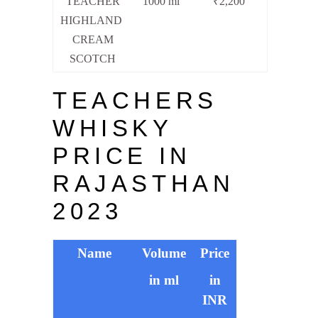
TEACHER
1000 ml
₹2,200
HIGHLAND
CREAM
SCOTCH
TEACHERS
WHISKY
PRICE IN
RAJASTHAN
2023
Name
Volume
Price
in ml
in
INR