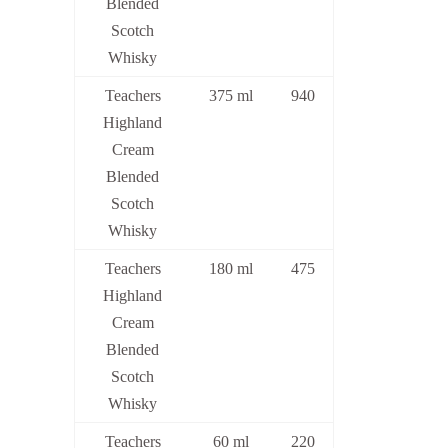
Blended
Scotch
Whisky
Teachers
375 ml
940
Highland
Cream
Blended
Scotch
Whisky
Teachers
180 ml
475
Highland
Cream
Blended
Scotch
Whisky
Teachers
60 ml
220