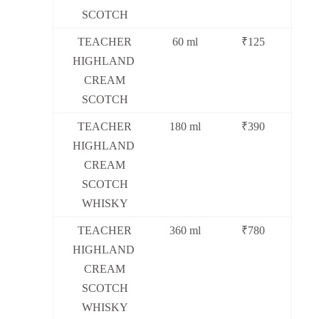
SCOTCH
TEACHER
60 ml
₹125
HIGHLAND
CREAM
SCOTCH
TEACHER
180 ml
₹390
HIGHLAND
CREAM
SCOTCH
WHISKY
TEACHER
360 ml
₹780
HIGHLAND
CREAM
SCOTCH
WHISKY