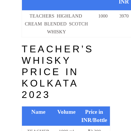
INR
TEACHERS HIGHLAND
1000
3970
CREAM BLENDED SCOTCH
WHISKY
TEACHER’S
WHISKY
PRICE IN
KOLKATA
2023
Name
Volume
Price in
INR/Bottle