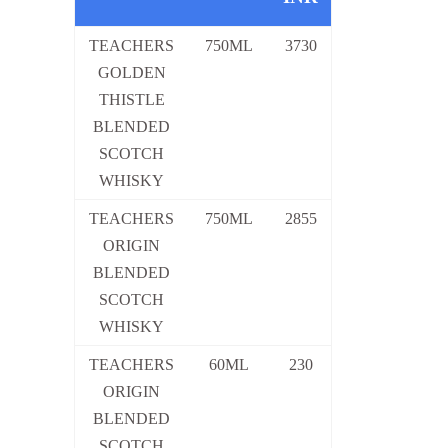
TEACHERS
750ML
3730
GOLDEN
THISTLE
BLENDED
SCOTCH
WHISKY
TEACHERS
750ML
2855
ORIGIN
BLENDED
SCOTCH
WHISKY
TEACHERS
60ML
230
ORIGIN
BLENDED
SCOTCH