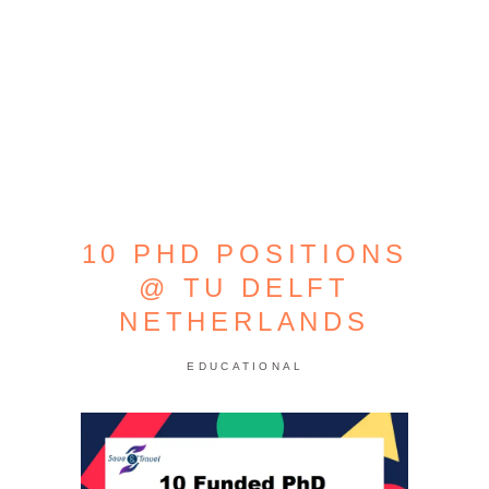
10 PHD POSITIONS
@ TU DELFT
NETHERLANDS
EDUCATIONAL