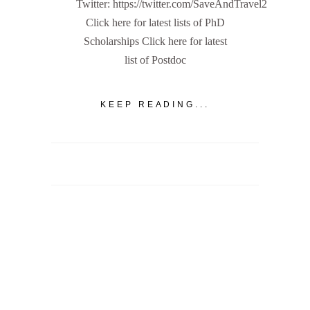
Twitter: https://twitter.com/SaveAndTravel2
Click here for latest lists of PhD
Scholarships Click here for latest
list of Postdoc
KEEP READING...