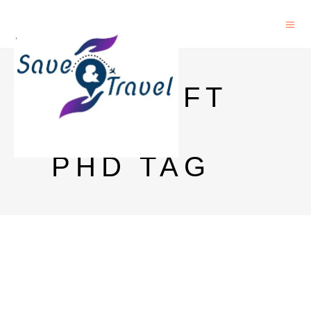
TU DELFT
FIND A
PHD TAG