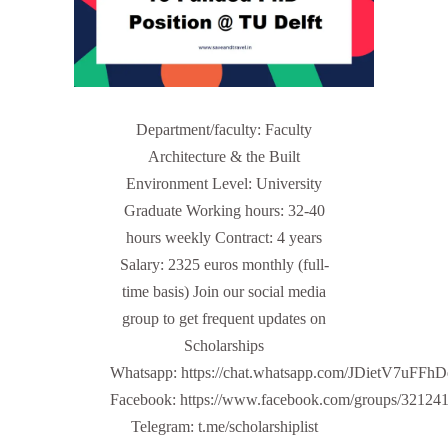
Department/faculty: Faculty
Architecture & the Built
Environment Level: University
Graduate Working hours: 32-40
hours weekly Contract: 4 years
Salary: 2325 euros monthly (full-
time basis) Join our social media
group to get frequent updates on
Scholarships
Whatsapp: https://chat.whatsapp.com/JDietV7u
Facebook: https://www.facebook.com/groups/32124
Telegram: t.me/scholarshiplist