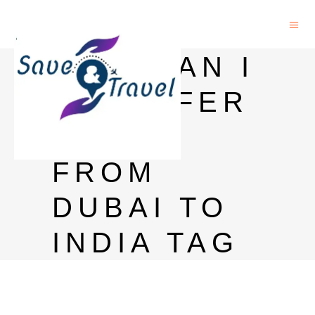
HOW CAN I
TRANSFER
MONEY
FROM
DUBAI TO
INDIA TAG