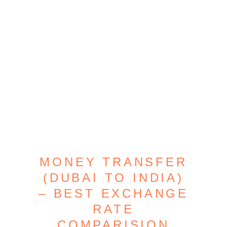
MONEY TRANSFER
(DUBAI TO INDIA)
– BEST EXCHANGE
RATE
COMPARISION