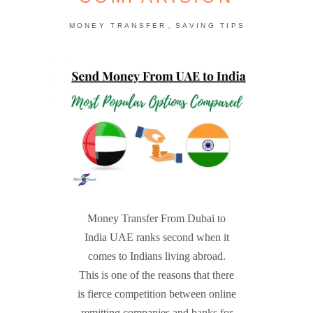
,
MONEY TRANSFER
SAVING TIPS
Money Transfer From Dubai to
India UAE ranks second when it
comes to Indians living abroad.
This is one of the reasons that there
is fierce competition between online
remitting companies and banks for