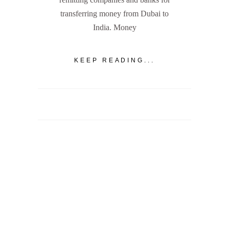
transferring money from Dubai to
India. Money
KEEP READING...