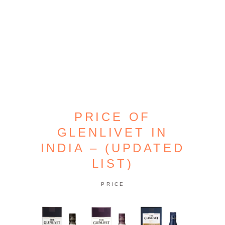
PRICE OF
GLENLIVET IN
INDIA – (UPDATED
LIST)
PRICE