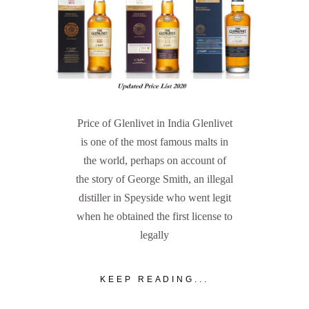
Price of Glenlivet in India Glenlivet
is one of the most famous malts in
the world, perhaps on account of
the story of George Smith, an illegal
distiller in Speyside who went legit
when he obtained the first license to
legally
KEEP READING...