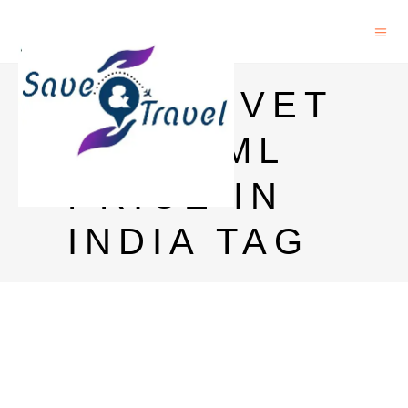
GLENLIVET
12 750ML
PRICE IN
INDIA TAG