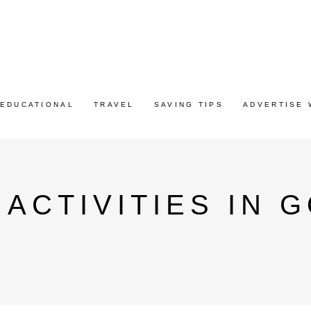
EDUCATIONAL
TRAVEL
SAVING TIPS
ADVERTISE 
ACTIVITIES IN 