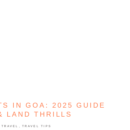
S IN GOA: 2025 GUIDE
& LAND THRILLS
,
,
TRAVEL
TRAVEL TIPS