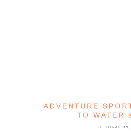
ADVENTURE SPORT
TO WATER 
DESTINATION