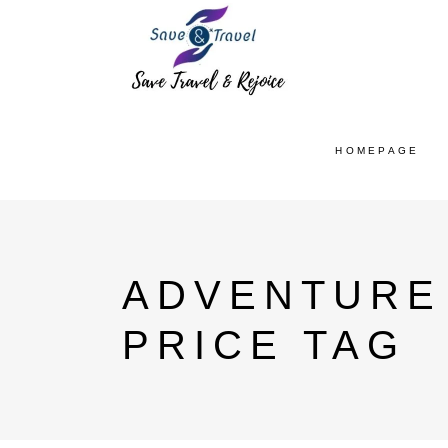
HOMEPAGE
ADVENTURE 
PRICE TAG