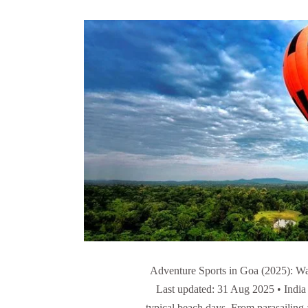
Adventure Sports in Goa (2025): Wat
Last updated: 31 Aug 2025 • India
typical beach days. From parasailing 