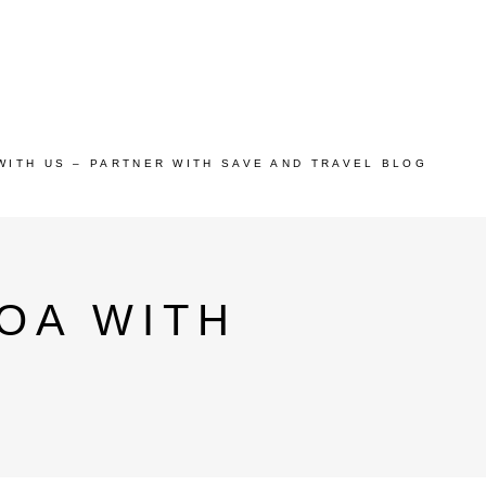
WITH US – PARTNER WITH SAVE AND TRAVEL BLOG
GOA WITH