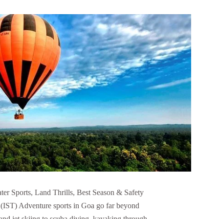
er Sports, Land Thrills, Best Season & Safety
 (IST) Adventure sports in Goa go far beyond
and jet skiing to scuba diving, kayaking through