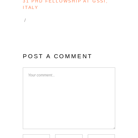
31 PHD FELLOWSHIP AT GSSI,
ITALY
POST A COMMENT