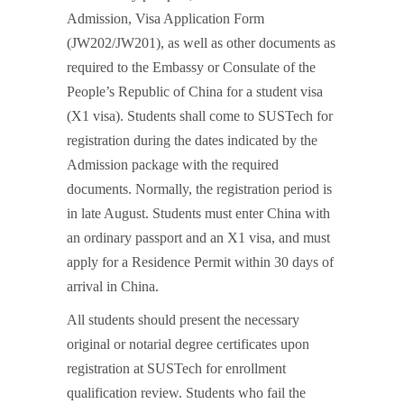
Admission, Visa Application Form
(JW202/JW201), as well as other documents as
required to the Embassy or Consulate of the
People’s Republic of China for a student visa
(X1 visa). Students shall come to SUSTech for
registration during the dates indicated by the
Admission package with the required
documents. Normally, the registration period is
in late August. Students must enter China with
an ordinary passport and an X1 visa, and must
apply for a Residence Permit within 30 days of
arrival in China.
All students should present the necessary
original or notarial degree certificates upon
registration at SUSTech for enrollment
qualification review. Students who fail the