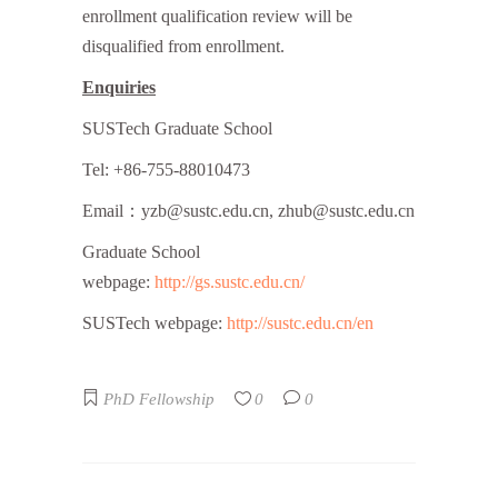
enrollment qualification review will be
disqualified from enrollment.
Enquiries
SUSTech Graduate School
Tel: +86-755-88010473
Email：yzb@sustc.edu.cn, zhub@sustc.edu.cn
Graduate School
webpage:
http://gs.sustc.edu.cn/
SUSTech webpage:
http://sustc.edu.cn/en
PhD Fellowship
0
0