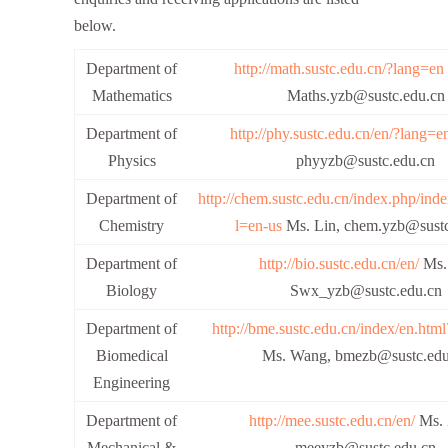
below.
Department of
http://math.sustc.edu.cn/?lang=en
Mathematics
Maths.yzb@sustc.edu.cn
Department of
http://phy.sustc.edu.cn/en/?lang=e
Physics
phyyzb@sustc.edu.cn
Department of
http://chem.sustc.edu.cn/index.php/ind
Chemistry
l=en-us
Ms. Lin, chem.yzb@sustc
Department of
http://bio.sustc.edu.cn/en/
Ms.
Biology
Swx_yzb@sustc.edu.cn
Department of
http://bme.sustc.edu.cn/index/en.htm
Biomedical
Ms. Wang, bmezb@sustc.edu
Engineering
Department of
http://mee.sustc.edu.cn/en/
Ms. 
Mechanical &
meeyzb@sustc.edu.cn