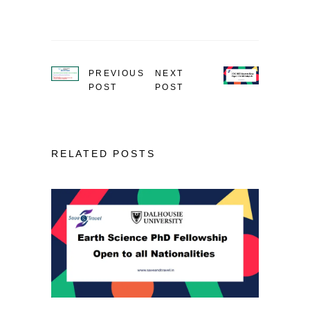
PREVIOUS
NEXT
POST
POST
RELATED POSTS