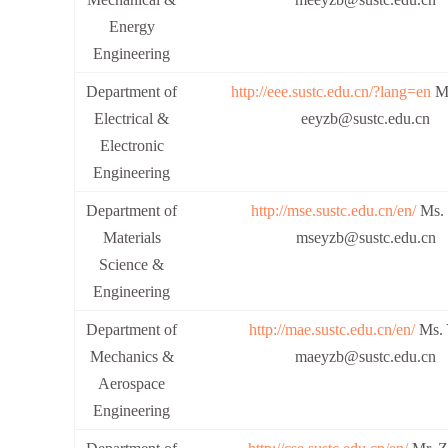
Energy
Engineering
Department of
http://eee.sustc.edu.cn/?lang=en
Ms
Electrical &
eeyzb@sustc.edu.cn
Electronic
Engineering
Department of
http://mse.sustc.edu.cn/en/
Ms. 
Materials
mseyzb@sustc.edu.cn
Science &
Engineering
Department of
http://mae.sustc.edu.cn/en/
Ms. 
Mechanics &
maeyzb@sustc.edu.cn
Aerospace
Engineering