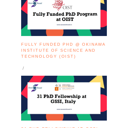
FULLY FUNDED PHD @ OKINAWA
INSTITUTE OF SCIENCE AND
TECHNOLOGY (OIST)