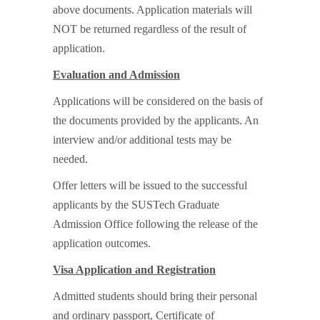
above documents. Application materials will
NOT be returned regardless of the result of
application.
Evaluation and Admission
Applications will be considered on the basis of
the documents provided by the applicants. An
interview and/or additional tests may be
needed.
Offer letters will be issued to the successful
applicants by the SUSTech Graduate
Admission Office following the release of the
application outcomes.
Visa Application and Registration
Admitted students should bring their personal
and ordinary passport, Certificate of