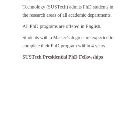
Technology (SUSTech) admits PhD students in
the research areas of all academic departments.
All PhD programs are offered in English.
Students with a Master’s degree are expected to
complete their PhD program within 4 years.
SUSTech Presidential PhD Fellowships