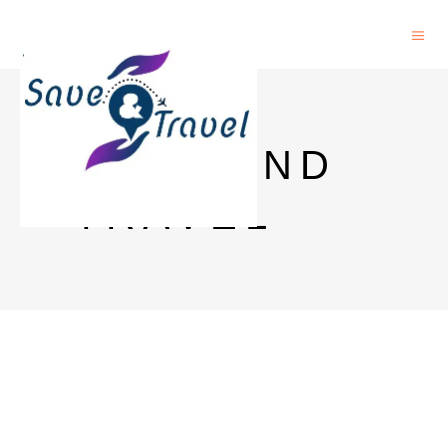
SAVE AND
TRAVEL