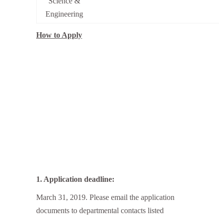
Science &
Engineering
How to Apply
1. Application deadline:
March 31, 2019. Please email the application
documents to departmental contacts listed