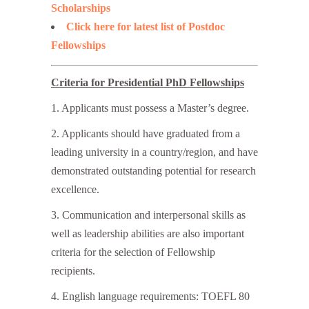
Scholarships
Click here for latest list of Postdoc
Fellowships
Criteria for Presidential PhD Fellowships
1. Applicants must possess a Master’s degree.
2. Applicants should have graduated from a
leading university in a country/region, and have
demonstrated outstanding potential for research
excellence.
3. Communication and interpersonal skills as
well as leadership abilities are also important
criteria for the selection of Fellowship
recipients.
4. English language requirements: TOEFL 80