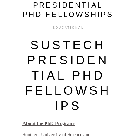
PRESIDENTIAL
PHD FELLOWSHIPS
EDUCATIONAL
SUSTECH
PRESIDEN
TIAL PHD
FELLOWSH
IPS
About the PhD Programs
Southern University of Science and