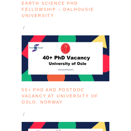
EARTH SCIENCE PHD
FELLOWSHIP – DALHOUSIE
UNIVERSITY
50+ PHD AND POSTDOC
VACANCY AT UNIVERSITY OF
OSLO, NORWAY