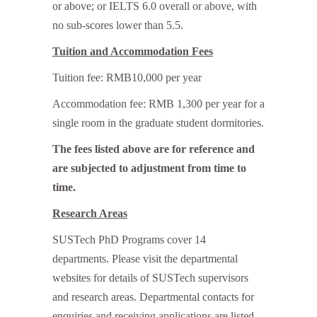
or above; or IELTS 6.0 overall or above, with
no sub-scores lower than 5.5.
Tuition and Accommodation Fees
Tuition fee: RMB10,000 per year
Accommodation fee: RMB 1,300 per year for a
single room in the graduate student dormitories.
The fees listed above are for reference and
are subjected to adjustment from time to
time.
Research Areas
SUSTech PhD Programs cover 14
departments. Please visit the departmental
websites for details of SUSTech supervisors
and research areas. Departmental contacts for
enquiries and receiving applications are listed