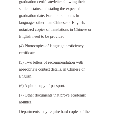
graduation certificate/letter showing their
student status and stating the expected
graduation date. For all documents in
languages other than Chinese or English,
notarized copies of translations in Chinese or
English need to be provided.
(4) Photocopies of language proficiency
certificates.
(5) Two letters of recommendation with
appropriate contact details, in Chinese or
English.
(6) A photocopy of passport.
(7) Other documents that prove academic
abilities.
Departments may require hard copies of the