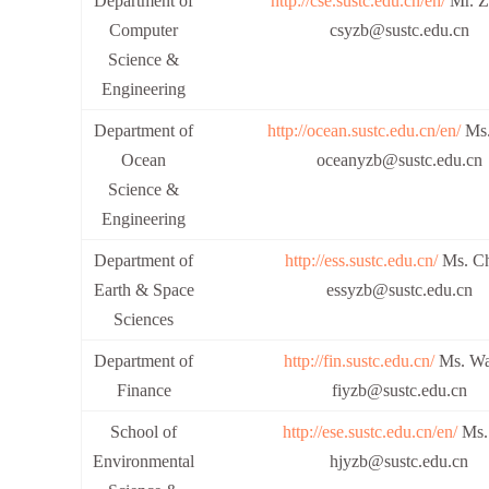
Department of
http://cse.sustc.edu.cn/en/
Mr. Z
Computer
csyzb@sustc.edu.cn
Science &
Engineering
Department of
http://ocean.sustc.edu.cn/en/
Ms.
Ocean
oceanyzb@sustc.edu.cn
Science &
Engineering
Department of
http://ess.sustc.edu.cn/
Ms. Ch
Earth & Space
essyzb@sustc.edu.cn
Sciences
Department of
http://fin.sustc.edu.cn/
Ms. Wa
Finance
fiyzb@sustc.edu.cn
School of
http://ese.sustc.edu.cn/en/
Ms.
Environmental
hjyzb@sustc.edu.cn