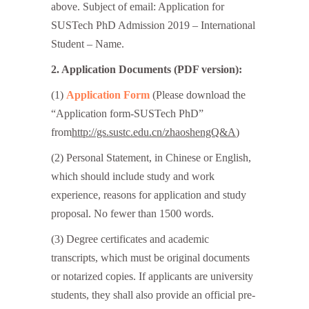
above. Subject of email: Application for
SUSTech PhD Admission 2019 – International
Student – Name.
2. Application Documents
(PDF version):
(1)
Application Form
(Please download the
“Application form-SUSTech PhD”
from
http://gs.sustc.edu.cn/zhaoshengQ&A
)
(2) Personal Statement, in Chinese or English,
which should include study and work
experience, reasons for application and study
proposal. No fewer than 1500 words.
(3) Degree certificates and academic
transcripts, which must be original documents
or notarized copies. If applicants are university
students, they shall also provide an official pre-