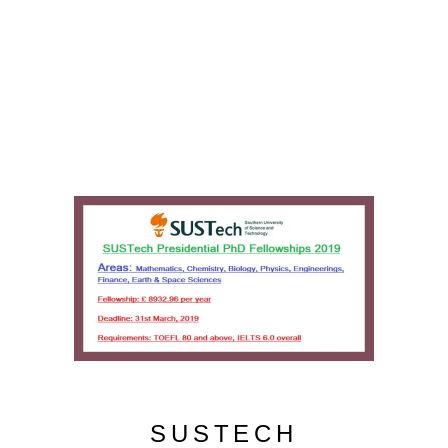
SUSTECH