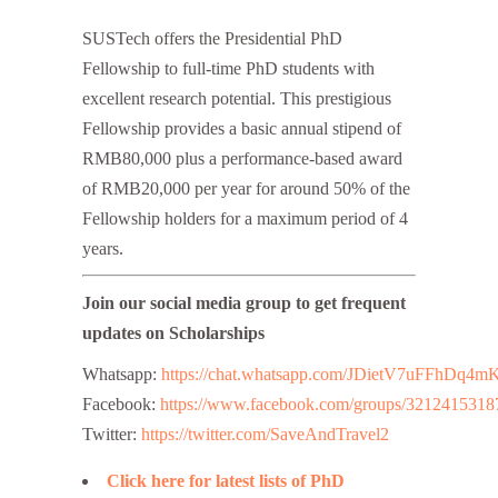
SUSTech offers the Presidential PhD
Fellowship to full-time PhD students with
excellent research potential. This prestigious
Fellowship provides a basic annual stipend of
RMB80,000 plus a performance-based award
of RMB20,000 per year for around 50% of the
Fellowship holders for a maximum period of 4
years.
Join our social media group to get frequent
updates on Scholarships
Whatsapp:
https://chat.whatsapp.com/JDietV7uFFhD
Facebook:
https://www.facebook.com/groups/3212415318
Twitter:
https://twitter.com/SaveAndTravel2
Click here for latest lists of PhD