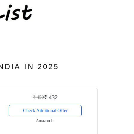
NDIA IN 2025
₹ 432
₹ 450
Check Additional Offer
Amazon.in