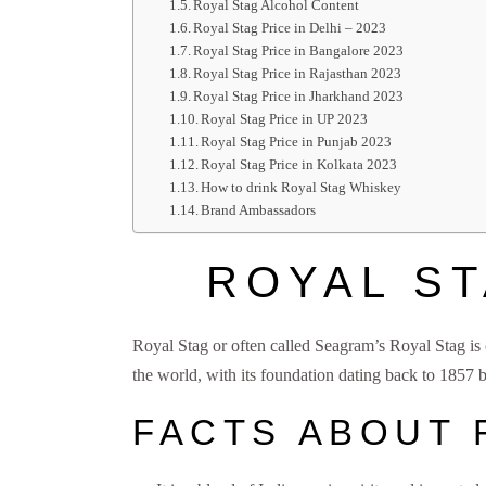
Royal Stag Alcohol Content
Royal Stag Price in Delhi – 2023
Royal Stag Price in Bangalore 2023
Royal Stag Price in Rajasthan 2023
Royal Stag Price in Jharkhand 2023
Royal Stag Price in UP 2023
Royal Stag Price in Punjab 2023
Royal Stag Price in Kolkata 2023
How to drink Royal Stag Whiskey
Brand Ambassadors
ROYAL ST
Royal Stag or often called Seagram’s Royal Stag is
the world, with its foundation dating back to 1857
FACTS ABOUT 