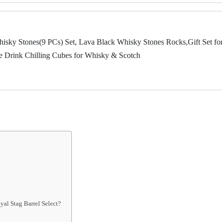
ky Stones(9 PCs) Set, Lava Black Whisky Stones Rocks,Gift Set fo
le Drink Chilling Cubes for Whisky & Scotch
yal Stag Barrel Select?