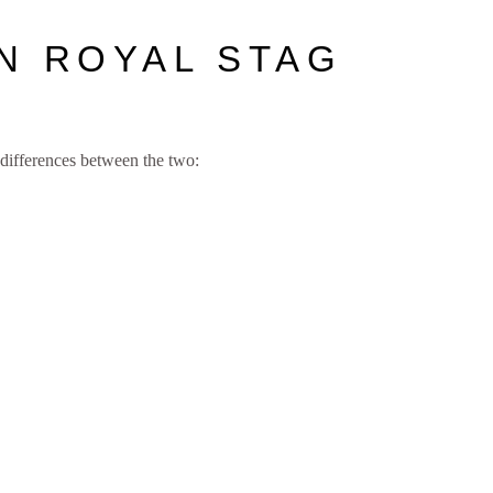
N ROYAL STAG
differences between the two: