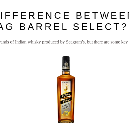
DIFFERENCE BETWEE
AG BARREL SELECT?
rands of Indian whisky produced by Seagram’s, but there are some key 