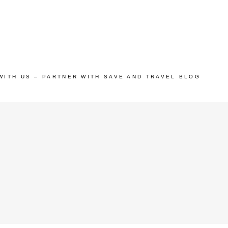
WITH US – PARTNER WITH SAVE AND TRAVEL BLOG