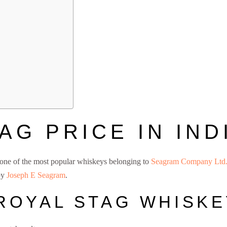
AG PRICE IN INDI
 one of the most popular whiskeys belonging to
Seagram Company Ltd
 by
Joseph E Seagram
.
Royal Stag Price
ROYAL STAG WHISKE