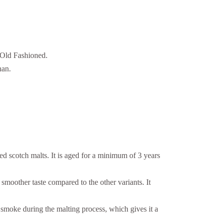
e Old Fashioned.
han.
ed scotch malts. It is aged for a minimum of 3 years
smoother taste compared to the other variants. It
 smoke during the malting process, which gives it a