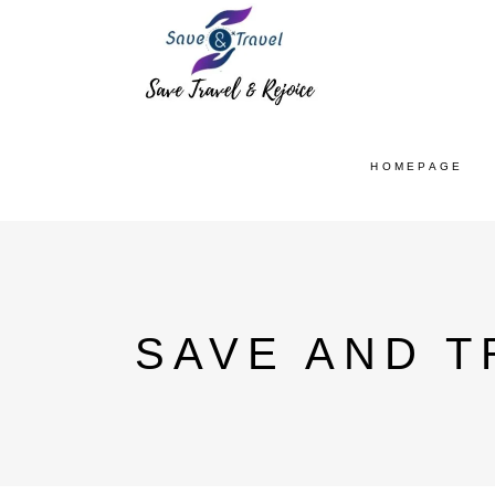
HOMEPAGE
SAVE AND T