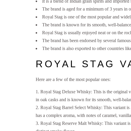
It is a blend of Indian grain spirits and imported
The brand is aged for a minimum of 3 years in o
Royal Stag is one of the most popular and widely
The brand is known for its smooth, well-balanced
Royal Stag is usually enjoyed neat or on the roc
The brand has been endorsed by several famous I
The brand is also exported to other countries l
ROYAL STAG V
Here are a few of the most popular ones:
Royal Stag Deluxe Whisky: This is the original va
in oak casks and is known for its smooth, well-balan
Royal Stag Barrel Select Whisky: This variant is 
has a complex aroma, with notes of caramel, vanill
Royal Stag Reserve Malt Whisky: This variant is 