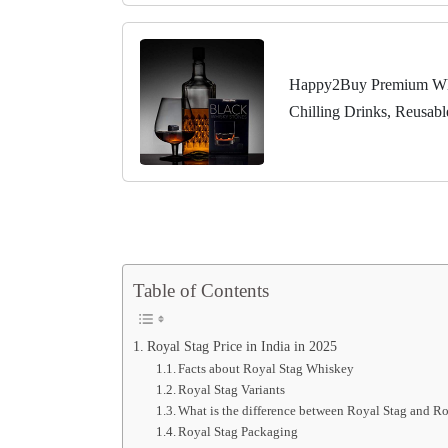
Happy2Buy Premium Whis
Chilling Drinks, Reusab
Table of Contents
Royal Stag Price in India in 2025
Facts about Royal Stag Whiskey
Royal Stag Variants
What is the difference between Royal Stag and Ro
Royal Stag Packaging