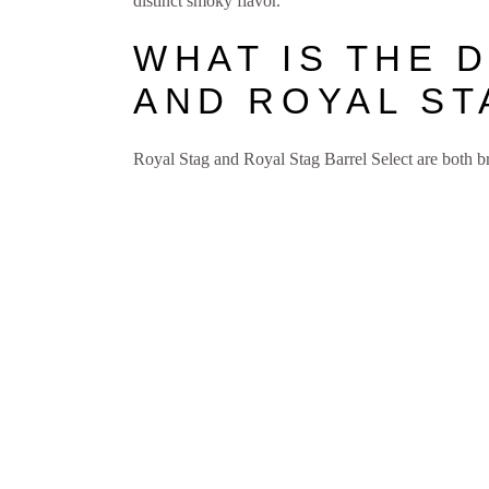
distinct smoky flavor.
WHAT IS THE 
AND ROYAL ST
Royal Stag and Royal Stag Barrel Select are both b