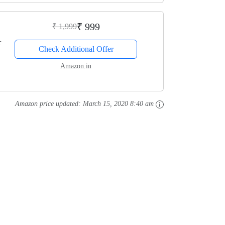
₹ 999
₹ 1,999
r
Check Additional Offer
Amazon.in
Amazon price updated:
March 15, 2020 8:40 am