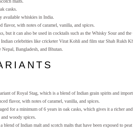
 scotch malts.
ak casks.
 available whiskies in India.
 flavor, with notes of caramel, vanilla, and spices.
ks, but it can also be used in cocktails such as the Whisky Sour and th
ndian celebrities like cricketer Virat Kohli and film star Shah Rukh K
ike Nepal, Bangladesh, and Bhutan.
ARIANTS
riant of Royal Stag, which is a blend of Indian grain spirits and import
ced flavor, with notes of caramel, vanilla, and spices.
aged for a minimum of 6 years in oak casks, which gives it a richer and 
a and woody spices.
a blend of Indian malt and scotch malts that have been exposed to peat