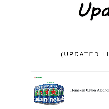
(UPDATED LI
Heineken 0.Non Alcohol 