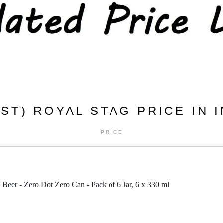
ST) ROYAL STAG PRICE IN I
PRICE
Beer - Zero Dot Zero Can - Pack of 6 Jar, 6 x 330 ml