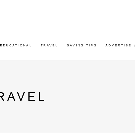
EDUCATIONAL
TRAVEL
SAVING TIPS
ADVERTISE 
RAVEL