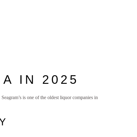
A IN 2025
.
Seagram’s is one of the oldest liquor companies in
Y