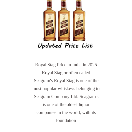
Royal Stag Price in India in 2025
Royal Stag or often called
Seagram's Royal Stag is one of the
most popular whiskeys belonging to
Seagram Company Ltd. Seagram's
is one of the oldest liquor
companies in the world, with its
foundation