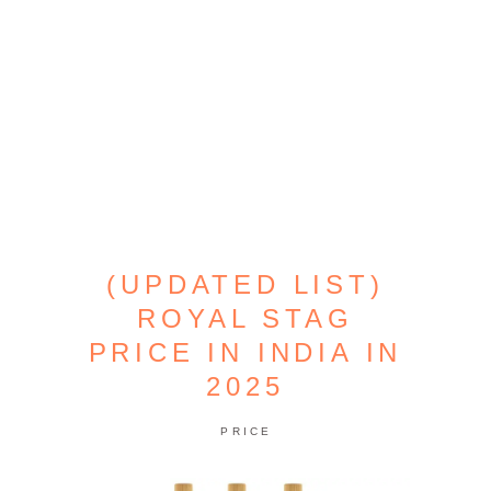
(UPDATED LIST)
ROYAL STAG
PRICE IN INDIA IN
2025
PRICE