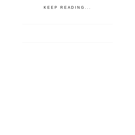
KEEP READING...