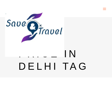
ROYAL
STAG
PRICE IN
DELHI TAG