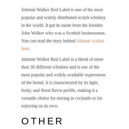
Johnnie Walker Red Label is one of the most
popular and widely distributed scotch whiskey
in the world. It got its name from the founder
John Walker who was a Scottish businessman.
You can read the story behind
Johnnie walker
here
.
Red Label Price in India
Johnnie Walker Red Label is a blend of more
than 30 different whiskies and is one of the
most popular and widely available expressions
of the brand. It is characterized by its light,
fruity, and floral flavor profile, making it a
versatile choice for mixing in cocktails or for
enjoying on its own.
OTHER