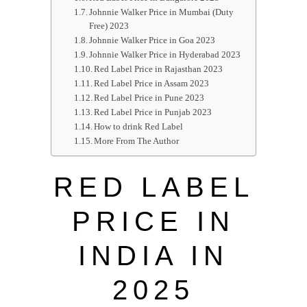
Johnnie Walker Price in Mumbai (Duty
Free) 2023
Johnnie Walker Price in Goa 2023
Johnnie Walker Price in Hyderabad 2023
Red Label Price in Rajasthan 2023
Red Label Price in Assam 2023
Red Label Price in Pune 2023
Red Label Price in Punjab 2023
How to drink Red Label
More From The Author
RED LABEL
PRICE IN
INDIA IN
2025