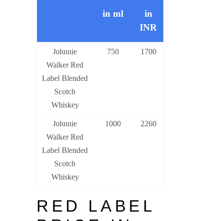
in ml
in
INR
Johnnie
750
1700
Walker Red
Label Blended
Scotch
Whiskey
Johnnie
1000
2260
Walker Red
Label Blended
Scotch
Whiskey
RED LABEL