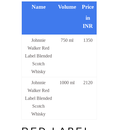
Name
Volume
Price
in
INR
Johnnie
750 ml
1350
Walker Red
Label Blended
Scotch
Whisky
Johnnie
1000 ml
2120
Walker Red
Label Blended
Scotch
Whisky