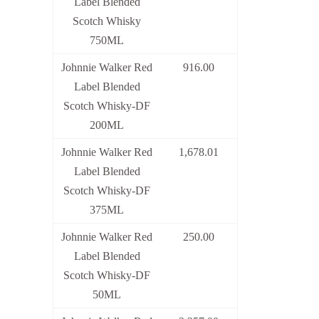
Label Blended
Scotch Whisky
750ML
Johnnie Walker Red
916.00
Label Blended
Scotch Whisky-DF
200ML
Johnnie Walker Red
1,678.01
Label Blended
Scotch Whisky-DF
375ML
Johnnie Walker Red
250.00
Label Blended
Scotch Whisky-DF
50ML