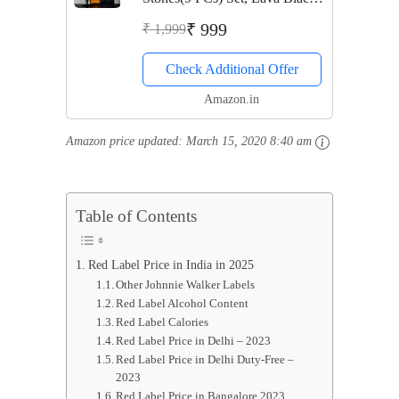
Whisky Stones Rocks,Gift Set
₹ 999
₹ 1,999
for Chilling Drinks, Reusable
Check Additional Offer
Drink Chilling Cubes for
Whisky & Scotch
Amazon.in
Amazon price updated:
March 15, 2020 8:40 am
Table of Contents
Red Label Price in India in 2025
Other Johnnie Walker Labels
Red Label Alcohol Content
Red Label Calories
Red Label Price in Delhi – 2023
Red Label Price in Delhi Duty-Free –
2023
Red Label Price in Bangalore 2023