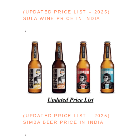
(UPDATED PRICE LIST – 2025)
SULA WINE PRICE IN INDIA
(UPDATED PRICE LIST – 2025)
SIMBA BEER PRICE IN INDIA