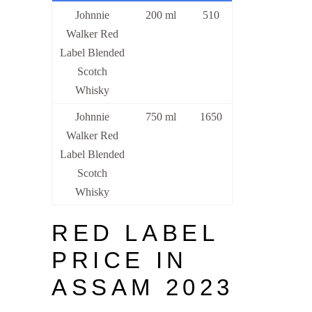
Johnnie
200 ml
510
Walker Red
Label Blended
Scotch
Whisky
Johnnie
750 ml
1650
Walker Red
Label Blended
Scotch
Whisky
RED LABEL
PRICE IN
ASSAM 2023