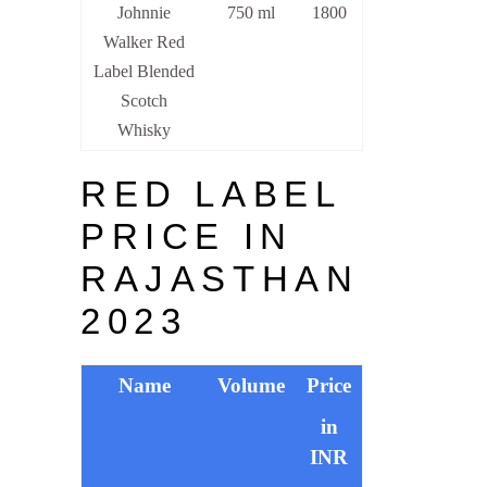
Johnnie
750 ml
1800
Walker Red
Label Blended
Scotch
Whisky
RED LABEL
PRICE IN
RAJASTHAN
2023
Name
Volume
Price
in
INR