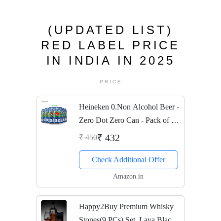
(UPDATED LIST)
RED LABEL PRICE
IN INDIA IN 2025
PRICE
Heineken 0.Non Alcohol Beer -
Zero Dot Zero Can - Pack of 6
Jar, 6 x 330 ml
₹ 432
₹ 450
Check Additional Offer
Amazon.in
Happy2Buy Premium Whisky
Stones(9 PCs) Set, Lava Black