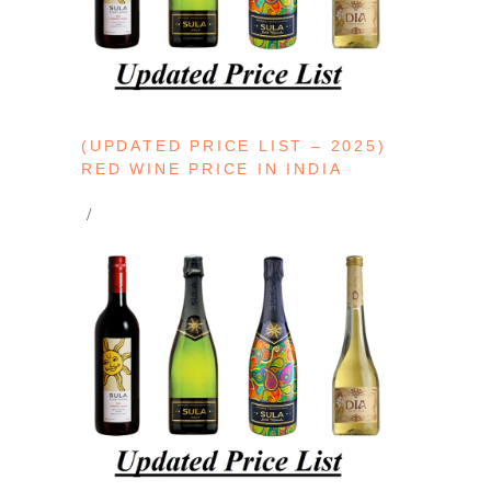
(UPDATED PRICE LIST – 2025)
RED WINE PRICE IN INDIA