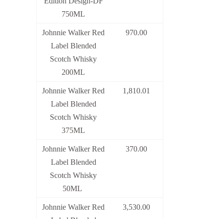
Edition Design-DF
750ML
Johnnie Walker Red
970.00
Label Blended
Scotch Whisky
200ML
Johnnie Walker Red
1,810.01
Label Blended
Scotch Whisky
375ML
Johnnie Walker Red
370.00
Label Blended
Scotch Whisky
50ML
Johnnie Walker Red
3,530.00