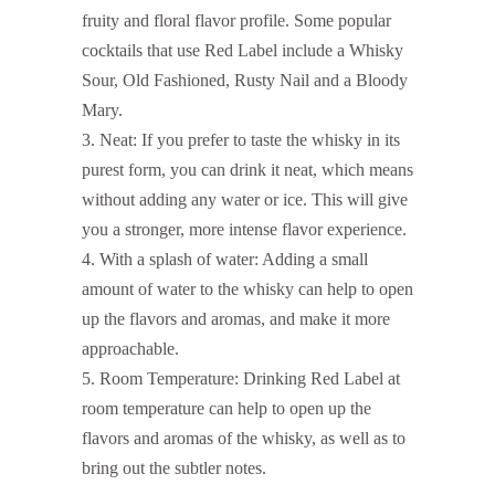
fruity and floral flavor profile. Some popular
cocktails that use Red Label include a Whisky
Sour, Old Fashioned, Rusty Nail and a Bloody
Mary.
Neat: If you prefer to taste the whisky in its
purest form, you can drink it neat, which means
without adding any water or ice. This will give
you a stronger, more intense flavor experience.
With a splash of water: Adding a small
amount of water to the whisky can help to open
up the flavors and aromas, and make it more
approachable.
Room Temperature: Drinking Red Label at
room temperature can help to open up the
flavors and aromas of the whisky, as well as to
bring out the subtler notes.