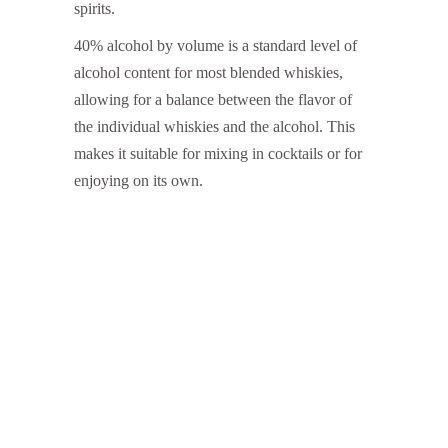
spirits.
40% alcohol by volume is a standard level of
alcohol content for most blended whiskies,
allowing for a balance between the flavor of
the individual whiskies and the alcohol. This
makes it suitable for mixing in cocktails or for
enjoying on its own.