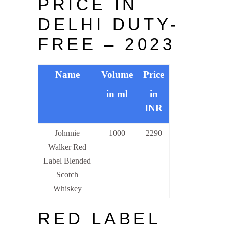
PRICE IN
DELHI DUTY-
FREE – 2023
Name
Volume
Price
in ml
in
INR
Johnnie
1000
2290
Walker Red
Label Blended
Scotch
Whiskey
RED LABEL