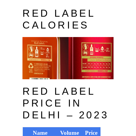
RED LABEL
CALORIES
RED LABEL
PRICE IN
DELHI – 2023
Name
Volume
Price