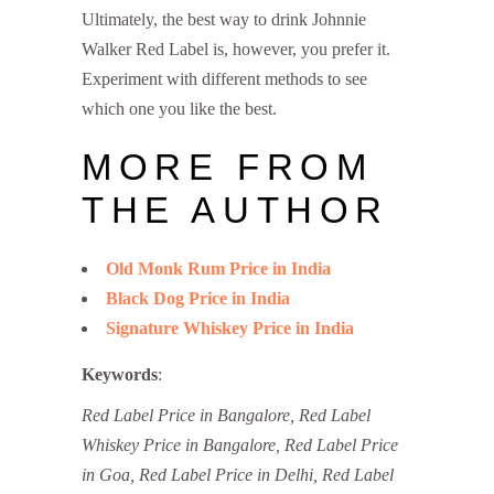
Ultimately, the best way to drink Johnnie
Walker Red Label is, however, you prefer it.
Experiment with different methods to see
which one you like the best.
MORE FROM
THE AUTHOR
Old Monk Rum Price in India
Black Dog Price in India
Signature Whiskey Price in India
Keywords
:
Red Label Price in Bangalore, Red Label
Whiskey Price in Bangalore, Red Label Price
in Goa, Red Label Price in Delhi, Red Label