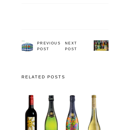
PREVIOUS
NEXT
POST
POST
RELATED POSTS