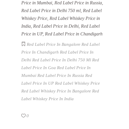
Price in Mumbai, Red Label Price in Russia,
Red Label Price in Delhi 750 ml, Red Label
Whiskey Price, Red Label Whiskey Price in
India, Red Label Price in Delhi, Red Label
Price in UP, Red Label Price in Chandigarh
Red Label Price In Bangalore
Red Label
Price In Chandigarh
Red Label Price In
Delhi
Red Label Price In Delhi 750 Ml
Red
Label Price In Goa
Red Label Price In
Mumbai
Red Label Price In Russia
Red
Label Price In UP
Red Label Whiskey Price
Red Label Whiskey Price In Bangalore
Red
Label Whiskey Price In India
0