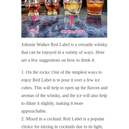
Johnnie Walker Red Label is a versatile whisky
that can be enjoyed in a variety of ways. Here
are a few suggestions on how to drink it:
On the rocks: One of the simplest ways to
enjoy Red Label is to pour it over a few ice
cubes. This will help to open up the flavors and
aromas of the whisky, and the ice will also help
to dilute it slightly, making it more
approachable.
Mixed in a cocktail: Red Label is a popular
choice for mixing in cocktails due to its light,