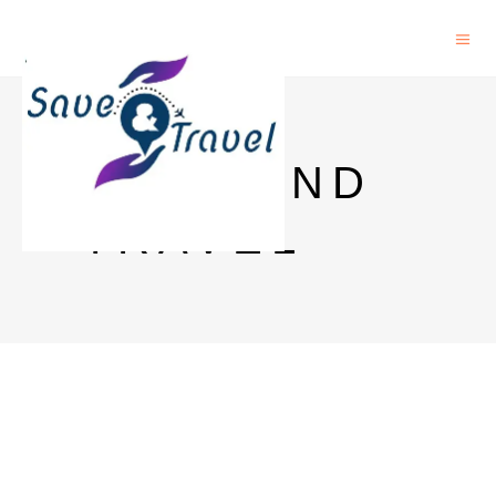
SAVE AND
TRAVEL