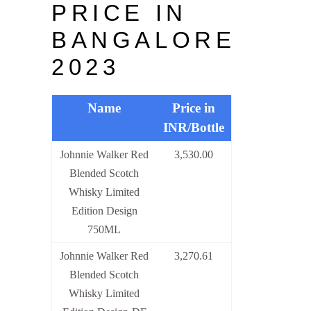
PRICE IN
BANGALORE
2023
Name
Price in
INR/Bottle
Johnnie Walker Red
3,530.00
Blended Scotch
Whisky Limited
Edition Design
750ML
Johnnie Walker Red
3,270.61
Blended Scotch
Whisky Limited