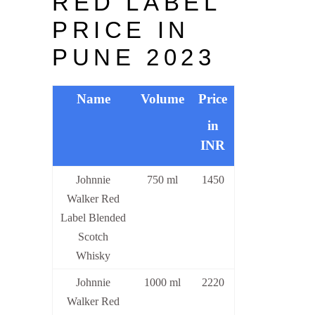
RED LABEL
PRICE IN
PUNE 2023
Name
Volume
Price
in
INR
Johnnie
750 ml
1450
Walker Red
Label Blended
Scotch
Whisky
Johnnie
1000 ml
2220
Walker Red