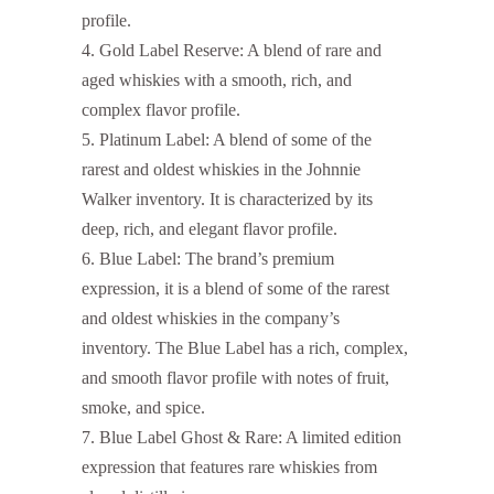
profile.
Gold Label Reserve: A blend of rare and
aged whiskies with a smooth, rich, and
complex flavor profile.
Platinum Label: A blend of some of the
rarest and oldest whiskies in the Johnnie
Walker inventory. It is characterized by its
deep, rich, and elegant flavor profile.
Blue Label: The brand’s premium
expression, it is a blend of some of the rarest
and oldest whiskies in the company’s
inventory. The Blue Label has a rich, complex,
and smooth flavor profile with notes of fruit,
smoke, and spice.
Blue Label Ghost & Rare: A limited edition
expression that features rare whiskies from