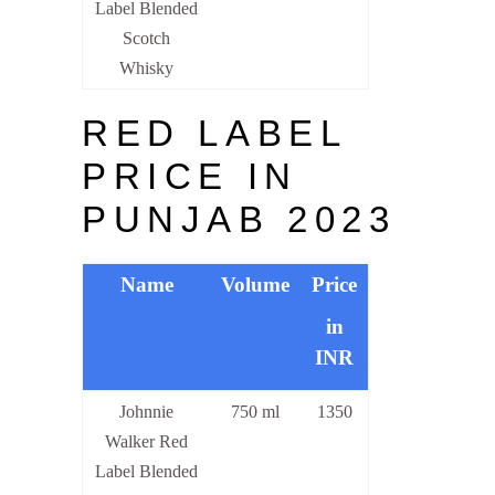
Label Blended
Scotch
Whisky
RED LABEL
PRICE IN
PUNJAB 2023
Name
Volume
Price
in
INR
Johnnie
750 ml
1350
Walker Red
Label Blended