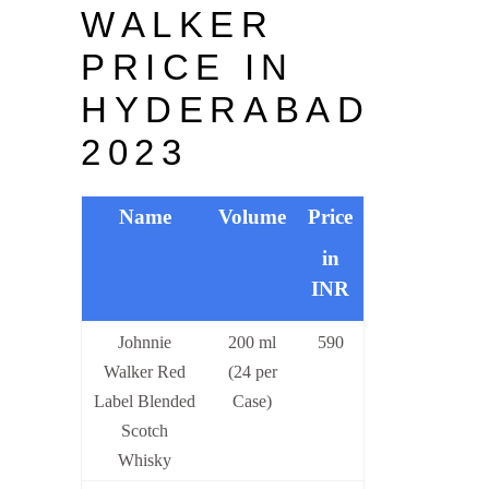
WALKER
PRICE IN
HYDERABAD
2023
Name
Volume
Price
in
INR
Johnnie
200 ml
590
Walker Red
(24 per
Label Blended
Case)
Scotch
Whisky