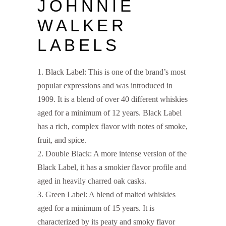
JOHNNIE
WALKER
LABELS
Black Label: This is one of the brand’s most
popular expressions and was introduced in
1909. It is a blend of over 40 different whiskies
aged for a minimum of 12 years. Black Label
has a rich, complex flavor with notes of smoke,
fruit, and spice.
Double Black: A more intense version of the
Black Label, it has a smokier flavor profile and
aged in heavily charred oak casks.
Green Label: A blend of malted whiskies
aged for a minimum of 15 years. It is
characterized by its peaty and smoky flavor