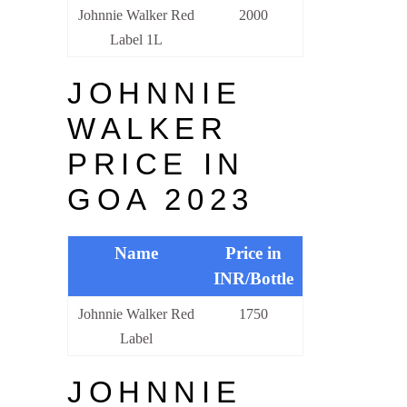
Johnnie Walker Red
2000
Label 1L
JOHNNIE
WALKER
PRICE IN
GOA 2023
Name
Price in
INR/Bottle
Johnnie Walker Red
1750
Label
JOHNNIE