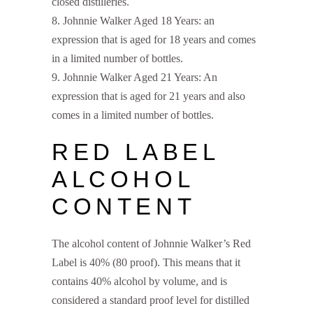
closed distilleries.
Johnnie Walker Aged 18 Years: an
expression that is aged for 18 years and comes
in a limited number of bottles.
Johnnie Walker Aged 21 Years: An
expression that is aged for 21 years and also
comes in a limited number of bottles.
RED LABEL
ALCOHOL
CONTENT
The alcohol content of Johnnie Walker’s Red
Label is 40% (80 proof). This means that it
contains 40% alcohol by volume, and is
considered a standard proof level for distilled