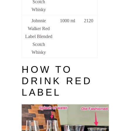
Scotch
Whisky
Johnnie
1000 ml
2120
Walker Red
Label Blended
Scotch
Whisky
HOW TO
DRINK RED
LABEL