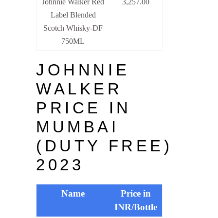
Johnnie Walker Red
3,257.00
Label Blended
Scotch Whisky-DF
750ML
JOHNNIE
WALKER
PRICE IN
MUMBAI
(DUTY FREE)
2023
Name
Price in
INR/Bottle