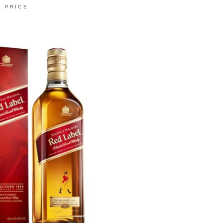
PRICE