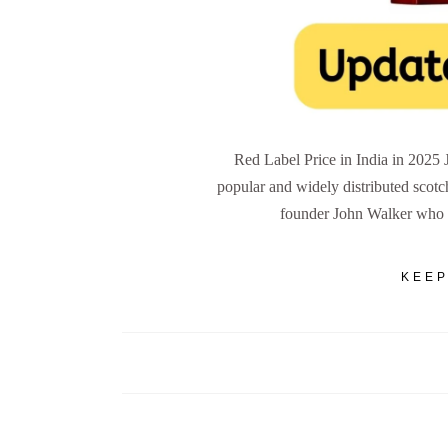
Red Label Price in India in 2025 
popular and widely distributed scotc
founder John Walker who 
KEEP