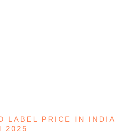
D LABEL PRICE IN INDIA
N 2025