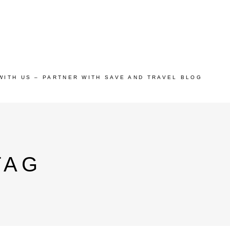
WITH US – PARTNER WITH SAVE AND TRAVEL BLOG
TAG