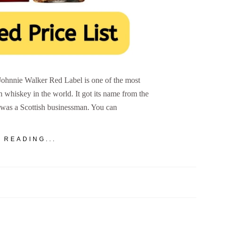
Johnnie Walker Red Label is one of the most
h whiskey in the world. It got its name from the
was a Scottish businessman. You can
 READING...