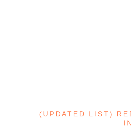
(UPDATED LIST) RE
I