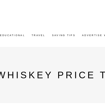
EDUCATIONAL
TRAVEL
SAVING TIPS
ADVERTISE 
WHISKEY PRICE 