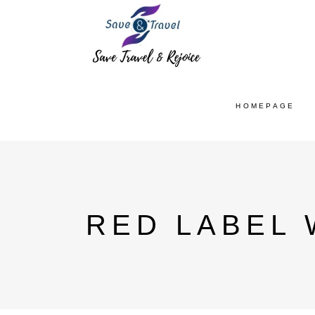
HOMEPAGE
RED LABEL 