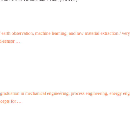
of earth observation, machine learning, and raw material extraction / ve
lti-sensor …
graduation in mechanical engineering, process engineering, energy engin
ncepts for …