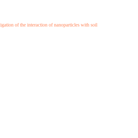
ation of the interaction of nanoparticles with soil