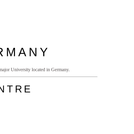
ERMANY
e major University located in Germany.
ENTRE