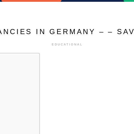
ANCIES IN GERMANY – – SA
EDUCATIONAL