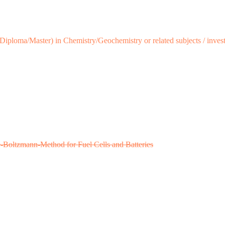
iploma/Master) in Chemistry/Geochemistry or related subjects / investig
ce-Boltzmann-Method for Fuel Cells and Batteries