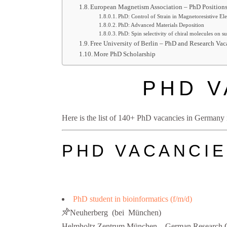
European Magnetism Association – PhD Position
PhD: Control of Strain in Magnetoresistive Ele
PhD: Advanced Materials Deposition
PhD: Spin selectivity of chiral molecules on su
Free University of Berlin – PhD and Research Vac
More PhD Scholarship
PHD V
Here is the list of 140+ PhD vacancies in Germany in
PHD VACANCIE
PhD student in bioinformatics (f/m/d)
Neuherberg (bei München)
Helmholtz Zentrum München – German Research C