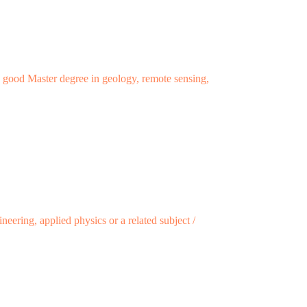
ry good Master degree in geology, remote sensing,
eering, applied physics or a related subject /