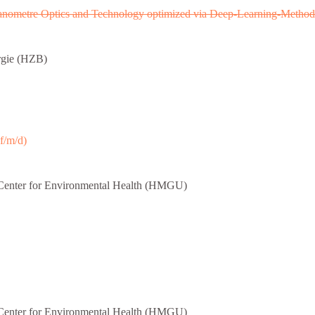
Nanometre Optics and Technology optimized via Deep-Learning-Method
rgie (HZB)
f/m/d)
enter for Environmental Health (HMGU)
enter for Environmental Health (HMGU)