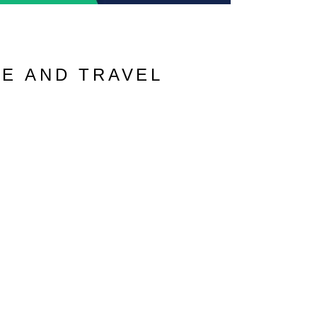
VE AND TRAVEL