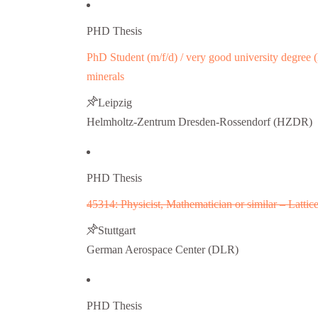
PHD Thesis
PhD Student (m/f/d) / very good university degree (D
minerals
Leipzig
Helmholtz-Zentrum Dresden-Rossendorf (HZDR)
PHD Thesis
45314: Physicist, Mathematician or similar – Latti
Stuttgart
German Aerospace Center (DLR)
PHD Thesis