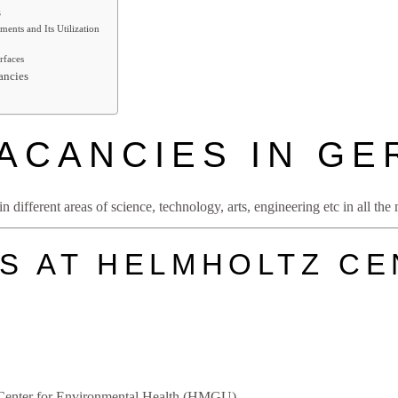
s
ments and Its Utilization
rfaces
ancies
ACANCIES IN G
 different areas of science, technology, arts, engineering etc in all th
S AT HELMHOLTZ C
enter for Environmental Health (HMGU)