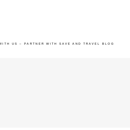
WITH US – PARTNER WITH SAVE AND TRAVEL BLOG