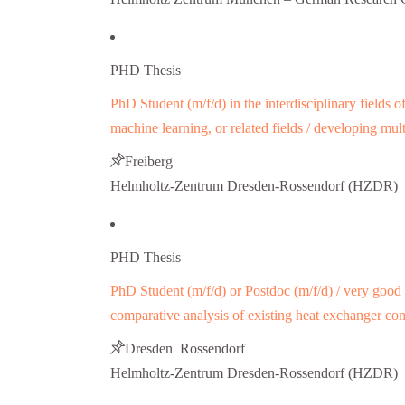
PHD Thesis
PhD Student (m/f/d) in the interdisciplinary fields 
machine learning, or related fields / developing mu
Freiberg
Helmholtz-Zentrum Dresden-Rossendorf (HZDR)
PHD Thesis
PhD Student (m/f/d) or Postdoc (m/f/d) / very good 
comparative analysis of existing heat exchanger co
Dresden Rossendorf
Helmholtz-Zentrum Dresden-Rossendorf (HZDR)