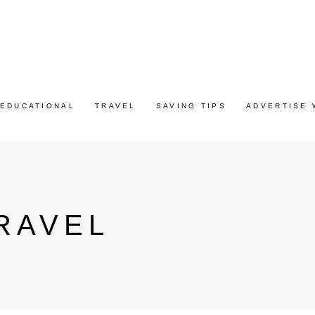
EDUCATIONAL
TRAVEL
SAVING TIPS
ADVERTISE 
RAVEL