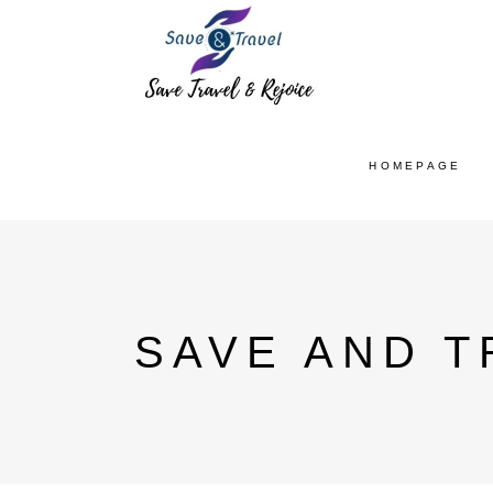
HOMEPAGE
SAVE AND T