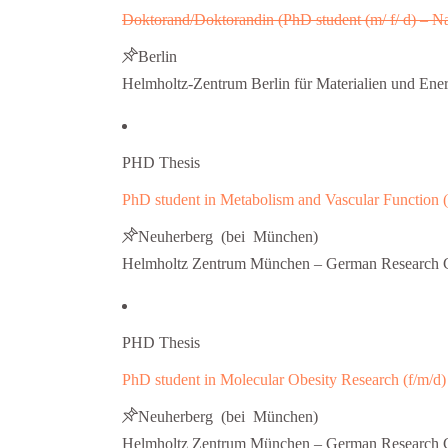
Doktorand/Doktorandin (PhD student (m/ f/ d) – 
Berlin
Helmholtz-Zentrum Berlin für Materialien und Ene
PHD Thesis
PhD student in Metabolism and Vascular Function (
Neuherberg (bei München)
Helmholtz Zentrum München – German Research C
PHD Thesis
PhD student in Molecular Obesity Research (f/m/d)
Neuherberg (bei München)
Helmholtz Zentrum München – German Research C