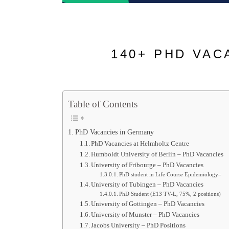
140+ PHD VAC
Table of Contents
PhD Vacancies in Germany
PhD Vacancies at Helmholtz Centre
Humboldt University of Berlin – PhD Vacancies
University of Fribourge – PhD Vacancies
PhD student in Life Course Epidemiology–
University of Tubingen – PhD Vacancies
PhD Student (E13 TV-L, 75%, 2 positions)
University of Gottingen – PhD Vacancies
University of Munster – PhD Vacancies
Jacobs University – PhD Positions