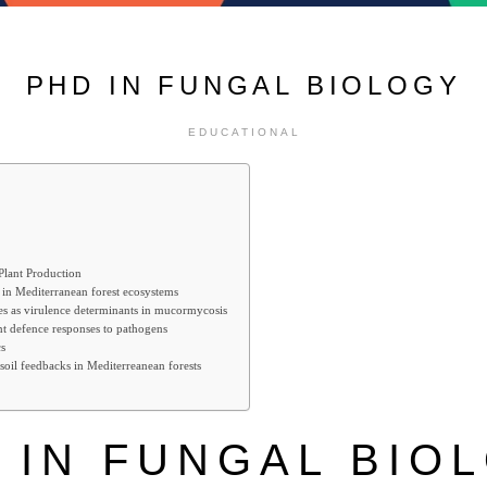
PHD IN FUNGAL BIOLOGY
EDUCATIONAL
 Plant Production
 in Mediterranean forest ecosystems
es as virulence determinants in mucormycosis
ant defence responses to pathogens
s
soil feedbacks in Mediterreanean forests
 IN FUNGAL BIO