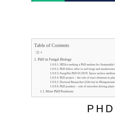
Table of Contents
PhD in Fungal Biology
IRTA is seeking a PhD student for Sustainable
PhD fellow offer in soil fungi and mushrooms
FungiNet PhD 01/2019: Spore surface attribut
PhD project – the role of trace elements in pl
Doctoral Researcher (f/div/m) in Metagenomic
PhD position – role of microbes driving plant-
More PhD Positions
PHD