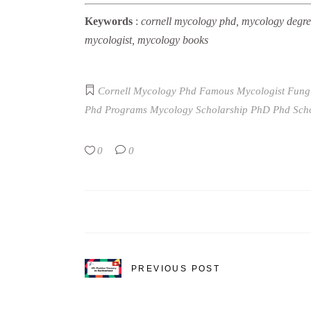
Keywords
:
cornell mycology phd, mycology degree
mycologist, mycology books
Cornell Mycology Phd
Famous Mycologist
Fung
Phd Programs
Mycology Scholarship
PhD
Phd Sch
0
0
PREVIOUS POST