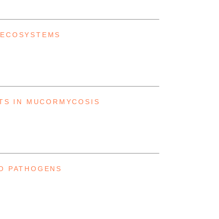
 ECOSYSTEMS
NTS IN MUCORMYCOSIS
TO PATHOGENS