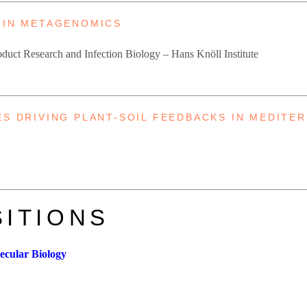
 IN METAGENOMICS
Product Research and Infection Biology – Hans Knöll Institute
ES DRIVING PLANT-SOIL FEEDBACKS IN MEDITE
ITIONS
lecular Biology