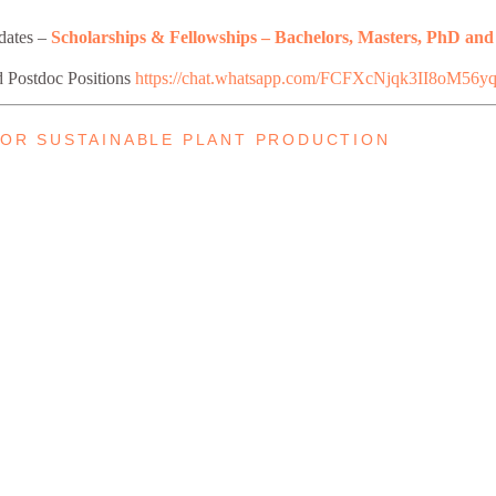
pdates –
Scholarships & Fellowships – Bachelors, Masters, PhD and
d Postdoc Positions
https://chat.whatsapp.com/FCFXcNjqk3II8oM56y
 FOR SUSTAINABLE PLANT PRODUCTION