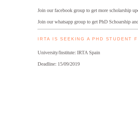
Join our facebook group to get more scholarship u
Join our whatsapp group to get PhD Schoarship an
IRTA IS SEEKING A PHD STUDENT
University/Institute: IRTA Spain
Deadline: 15/09/2019