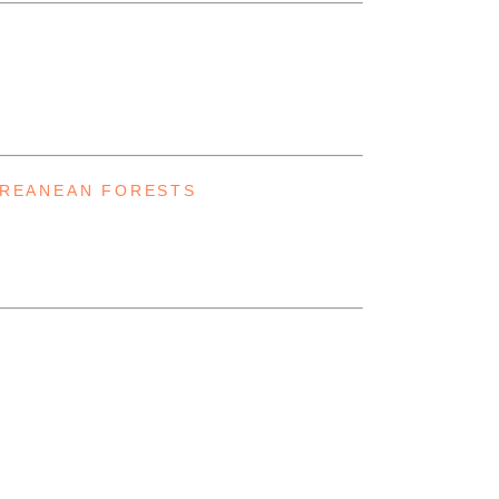
RREANEAN FORESTS