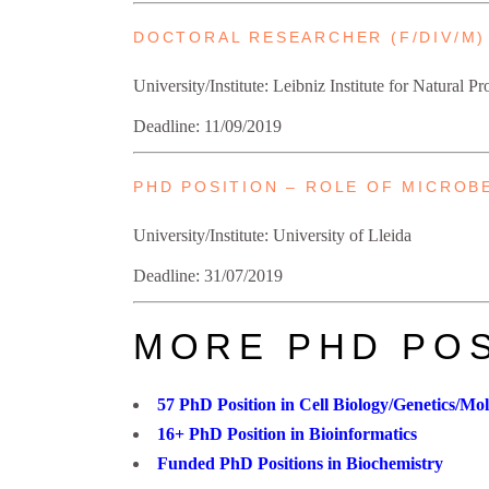
DOCTORAL RESEARCHER (F/DIV/M)
University/Institute: Leibniz Institute for Natural 
Deadline: 11/09/2019
PHD POSITION – ROLE OF MICROB
University/Institute: University of Lleida
Deadline: 31/07/2019
MORE PHD POS
57 PhD Position in Cell Biology/Genetics/Mo
16+ PhD Position in Bioinformatics
Funded PhD Positions in Biochemistry