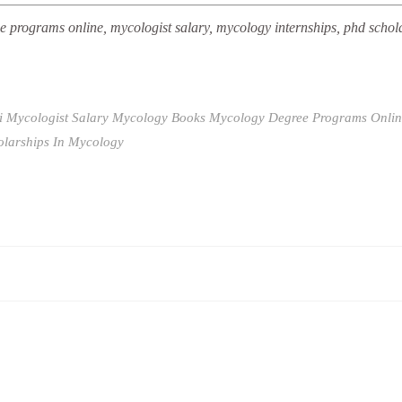
 programs online, mycologist salary, mycology internships, phd schol
i
Mycologist Salary
Mycology Books
Mycology Degree Programs Onlin
olarships In Mycology