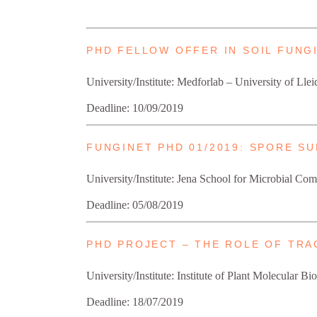
PHD FELLOW OFFER IN SOIL FUN
University/Institute: Medforlab – University of Llei
Deadline: 10/09/2019
FUNGINET PHD 01/2019: SPORE S
University/Institute: Jena School for Microbial 
Deadline: 05/08/2019
PHD PROJECT – THE ROLE OF TR
University/Institute: Institute of Plant Molecular 
Deadline: 18/07/2019