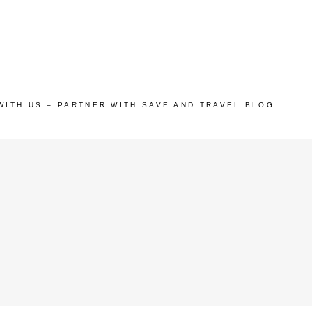
WITH US – PARTNER WITH SAVE AND TRAVEL BLOG