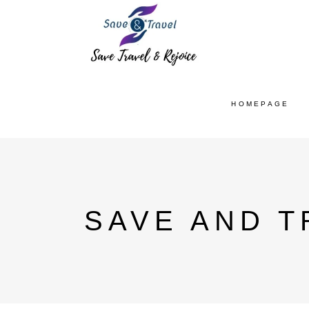
HOMEPAGE
SAVE AND T