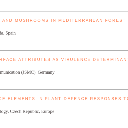
GI AND MUSHROOMS IN MEDITERRANEAN FOREST
da, Spain
URFACE ATTRIBUTES AS VIRULENCE DETERMINA
Communication (JSMC), Germany
ACE ELEMENTS IN PLANT DEFENCE RESPONSES 
Biology, Czech Republic, Europe