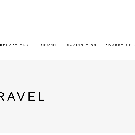
EDUCATIONAL
TRAVEL
SAVING TIPS
ADVERTISE 
RAVEL