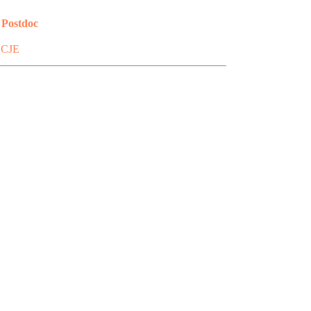
 Postdoc
qCJE