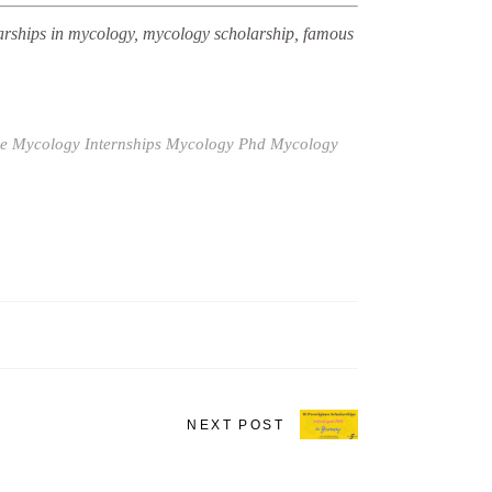
arships in mycology, mycology scholarship, famous
e
Mycology Internships
Mycology Phd
Mycology
NEXT POST