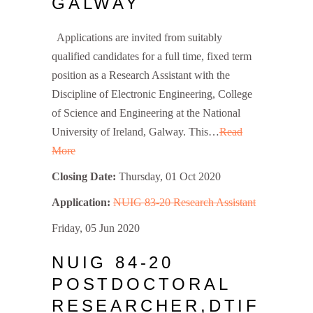
GALWAY
Applications are invited from suitably
qualified candidates for a full time, fixed term
position as a Research Assistant with the
Discipline of Electronic Engineering, College
of Science and Engineering at the National
University of Ireland, Galway. This…
Read
More
Closing Date:
Thursday, 01 Oct 2020
Application:
NUIG 83-20 Research Assistant
Friday, 05 Jun 2020
NUIG 84-20
POSTDOCTORAL
RESEARCHER,DTIF