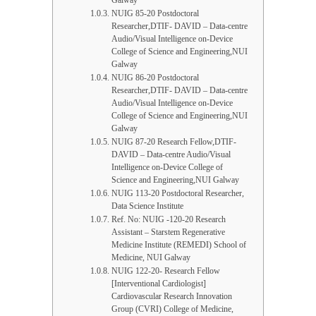
Galway
NUIG 85-20 Postdoctoral
Researcher,DTIF- DAVID – Data-centre
Audio/Visual Intelligence on-Device
College of Science and Engineering,NUI
Galway
NUIG 86-20 Postdoctoral
Researcher,DTIF- DAVID – Data-centre
Audio/Visual Intelligence on-Device
College of Science and Engineering,NUI
Galway
NUIG 87-20 Research Fellow,DTIF-
DAVID – Data-centre Audio/Visual
Intelligence on-Device College of
Science and Engineering,NUI Galway
NUIG 113-20 Postdoctoral Researcher,
Data Science Institute
Ref. No: NUIG -120-20 Research
Assistant – Starstem Regenerative
Medicine Institute (REMEDI) School of
Medicine, NUI Galway
NUIG 122-20- Research Fellow
[Interventional Cardiologist]
Cardiovascular Research Innovation
Group (CVRI) College of Medicine,