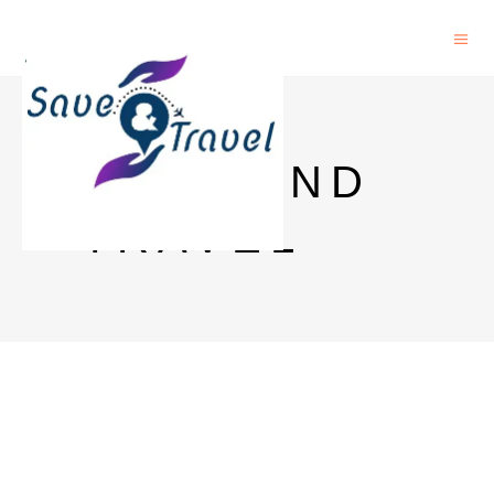
SAVE AND
TRAVEL