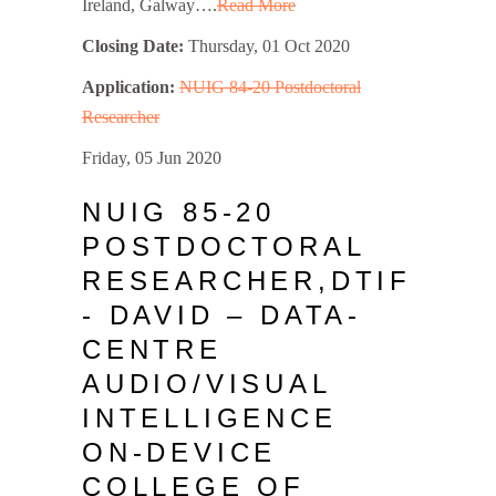
Ireland, Galway….
Read More
Closing Date:
Thursday, 01 Oct 2020
Application:
NUIG 84-20 Postdoctoral
Researcher
Friday, 05 Jun 2020
NUIG 85-20
POSTDOCTORAL
RESEARCHER,DTIF
- DAVID – DATA-
CENTRE
AUDIO/VISUAL
INTELLIGENCE
ON-DEVICE
COLLEGE OF