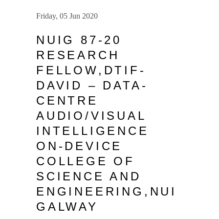
Friday, 05 Jun 2020
NUIG 87-20
RESEARCH
FELLOW,DTIF-
DAVID – DATA-
CENTRE
AUDIO/VISUAL
INTELLIGENCE
ON-DEVICE
COLLEGE OF
SCIENCE AND
ENGINEERING,NUI
GALWAY