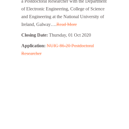
a Postdoctoral Researcher with the Department
of Electronic Engineering, College of Science
and Engineering at the National University of
Ireland, Galway….
Read More
Closing Date:
Thursday, 01 Oct 2020
Application:
NUIG 86-20 Postdoctoral
Researcher