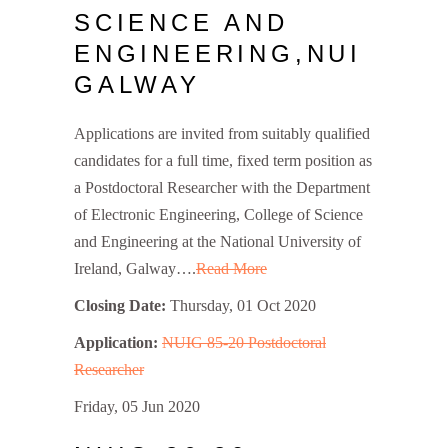
SCIENCE AND
ENGINEERING,NUI
GALWAY
Applications are invited from suitably qualified
candidates for a full time, fixed term position as
a Postdoctoral Researcher with the Department
of Electronic Engineering, College of Science
and Engineering at the National University of
Ireland, Galway….
Read More
Closing Date:
Thursday, 01 Oct 2020
Application:
NUIG 85-20 Postdoctoral
Researcher
Friday, 05 Jun 2020