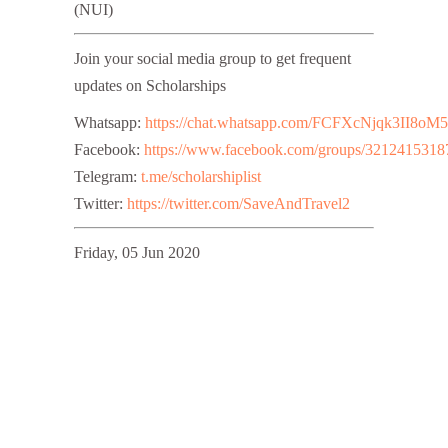
(NUI)
Join your social media group to get frequent
updates on Scholarships
Whatsapp:
https://chat.whatsapp.com/FCFXcNjqk3II8oM
Facebook:
https://www.facebook.com/groups/3212415318
Telegram:
t.me/scholarshiplist
Twitter:
https://twitter.com/SaveAndTravel2
Friday, 05 Jun 2020