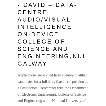
- DAVID – DATA-
CENTRE
AUDIO/VISUAL
INTELLIGENCE
ON-DEVICE
COLLEGE OF
SCIENCE AND
ENGINEERING,NUI
GALWAY
Applications are invited from suitably qualified
candidates for a full time, fixed term position as
a Postdoctoral Researcher with the Department
of Electronic Engineering, College of Science
and Engineering at the National University of