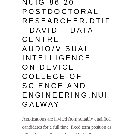
NUIG 86-20
POSTDOCTORAL
RESEARCHER,DTIF
- DAVID – DATA-
CENTRE
AUDIO/VISUAL
INTELLIGENCE
ON-DEVICE
COLLEGE OF
SCIENCE AND
ENGINEERING,NUI
GALWAY
Applications are invited from suitably qualified
candidates for a full time, fixed term position as