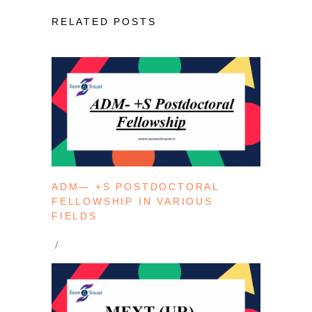
RELATED POSTS
ADM— +S POSTDOCTORAL
FELLOWSHIP IN VARIOUS
FIELDS