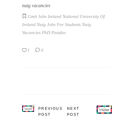
nuig vacancies
Gmit Jobs
Ireland
National University Of
Ireland
Nuig Jobs For Students
Nuig
Vacancies
PhD
Postdoc
1
0
PREVIOUS
NEXT
POST
POST