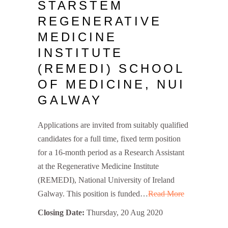
STARSTEM
REGENERATIVE
MEDICINE
INSTITUTE
(REMEDI) SCHOOL
OF MEDICINE, NUI
GALWAY
Applications are invited from suitably qualified
candidates for a full time, fixed term position
for a 16-month period as a Research Assistant
at the Regenerative Medicine Institute
(REMEDI), National University of Ireland
Galway. This position is funded…
Read More
Closing Date:
Thursday, 20 Aug 2020