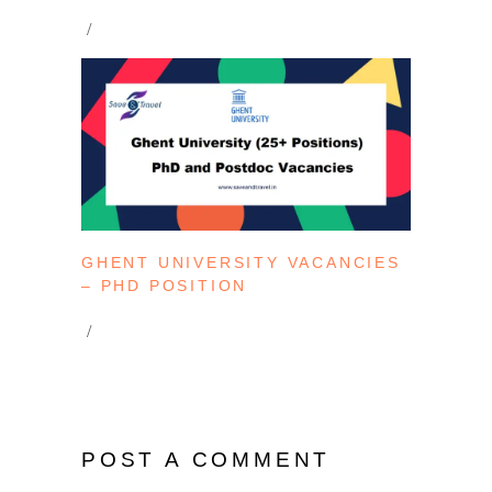
GHENT UNIVERSITY VACANCIES
– PHD POSITION
POST A COMMENT