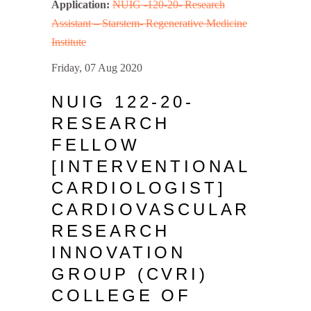
Application:
NUIG -120-20- Research
Assistant – Starstem- Regenerative Medicine
Institute
Friday, 07 Aug 2020
NUIG 122-20-
RESEARCH
FELLOW
[INTERVENTIONAL
CARDIOLOGIST]
CARDIOVASCULAR
RESEARCH
INNOVATION
GROUP (CVRI)
COLLEGE OF