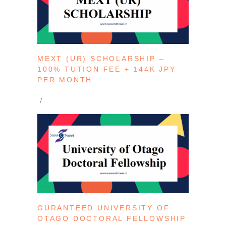
MEXT (UR) SCHOLARSHIP –
100% TUTION FEE + 144K JPY
PER MONTH
GURANTEED UNIVERSITY OF
OTAGO DOCTORAL FELLOWSHIP