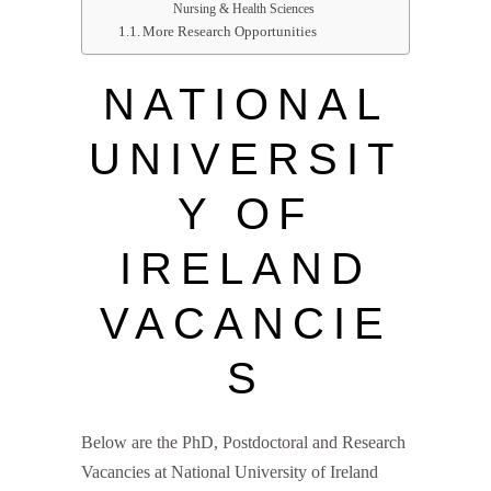
Nursing & Health Sciences
More Research Opportunities
NATIONAL
UNIVERSIT
Y OF
IRELAND
VACANCIE
S
Below are the PhD, Postdoctoral and Research
Vacancies at National University of Ireland