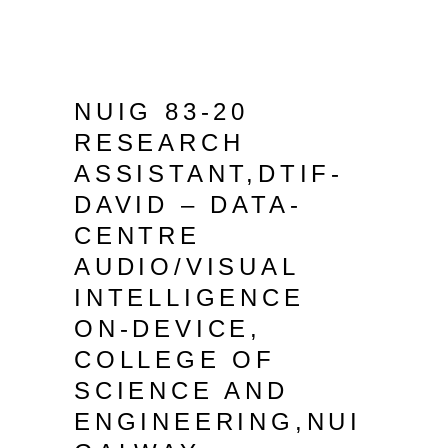
NUIG 83-20
RESEARCH
ASSISTANT,DTIF-
DAVID – DATA-
CENTRE
AUDIO/VISUAL
INTELLIGENCE
ON-DEVICE,
COLLEGE OF
SCIENCE AND
ENGINEERING,NUI