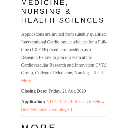
MEDICINE,
NURSING &
HEALTH SCIENCES
Applications are invited from suitably qualified
Interventional Cardiology candidates for a Full-
time (1.0 FTE) fixed term position as a
Research Fellow to join our team at the
Cardiovascular Research and Innovation CVRI
Group, College of Medicine, Nursing…
Read
More
Closing Date:
Friday, 21 Aug 2020
Application:
NUIG 122-20- Research Fellow
[Interventional Cardiologist]
MORE