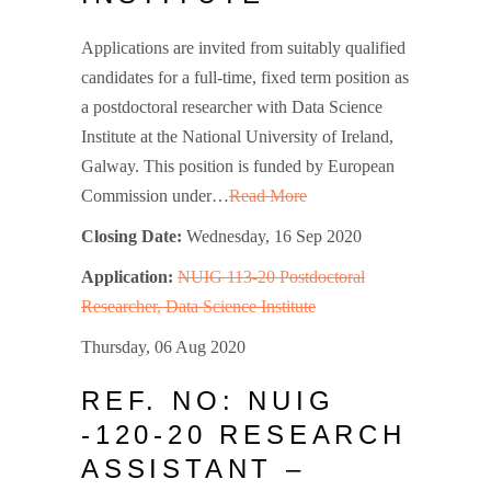
Applications are invited from suitably qualified
candidates for a full-time, fixed term position as
a postdoctoral researcher with Data Science
Institute at the National University of Ireland,
Galway. This position is funded by European
Commission under…
Read More
Closing Date:
Wednesday, 16 Sep 2020
Application:
NUIG 113-20 Postdoctoral
Researcher, Data Science Institute
Thursday, 06 Aug 2020
REF. NO: NUIG
-120-20 RESEARCH
ASSISTANT –