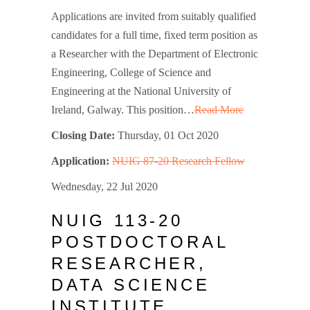
Applications are invited from suitably qualified
candidates for a full time, fixed term position as
a Researcher with the Department of Electronic
Engineering, College of Science and
Engineering at the National University of
Ireland, Galway. This position…
Read More
Closing Date:
Thursday, 01 Oct 2020
Application:
NUIG 87-20 Research Fellow
Wednesday, 22 Jul 2020
NUIG 113-20
POSTDOCTORAL
RESEARCHER,
DATA SCIENCE
INSTITUTE