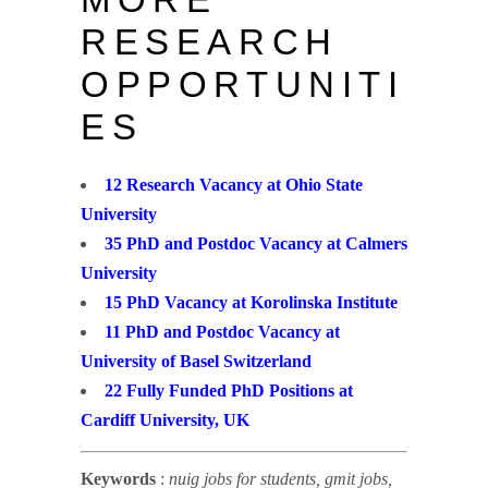
RESEARCH
OPPORTUNITI
ES
12 Research Vacancy at Ohio State
University
35 PhD and Postdoc Vacancy at Calmers
University
15 PhD Vacancy at Korolinska Institute
11 PhD and Postdoc Vacancy at
University of Basel Switzerland
22 Fully Funded PhD Positions at
Cardiff University, UK
Keywords
:
nuig jobs for students, gmit jobs,