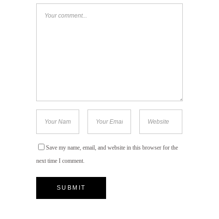
Save my name, email, and website in this browser for the
next time I comment.