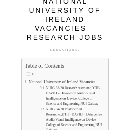
NATIONAL
UNIVERSITY OF
IRELAND
VACANCIES –
RESEARCH JOBS
EDUCATIONAL
Table of Contents
National University of Ireland Vacancies
NUIG 83-20 Research Assistant,DTIF-
DAVID – Data-centre Audio/Visual
Intelligence on-Device, College of
Science and Engineering,NUI Galway
NUIG 84-20 Postdoctoral
Researcher,DTIF- DAVID – Data-centre
Audio/Visual Intelligence on-Device
College of Science and Engineering,NUI