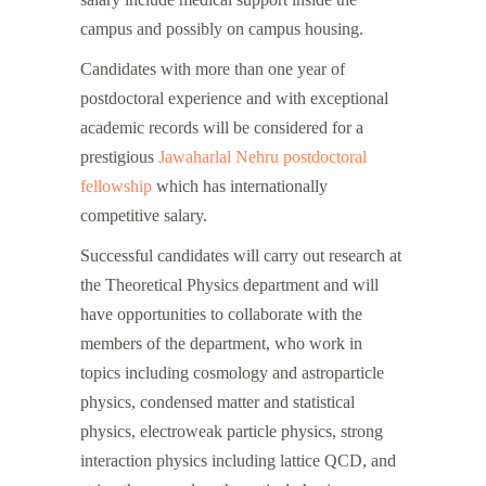
campus and possibly on campus housing.
Candidates with more than one year of
postdoctoral experience and with exceptional
academic records will be considered for a
prestigious
Jawaharlal Nehru postdoctoral
fellowship
which has internationally
competitive salary.
Successful candidates will carry out research at
the Theoretical Physics department and will
have opportunities to collaborate with the
members of the department, who work in
topics including cosmology and astroparticle
physics, condensed matter and statistical
physics, electroweak particle physics, strong
interaction physics including lattice QCD, and