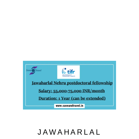
JAWAHARLAL