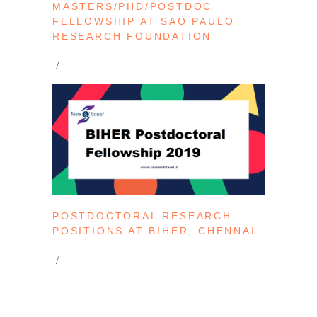
MASTERS/PHD/POSTDOC
FELLOWSHIP AT SAO PAULO
RESEARCH FOUNDATION
POSTDOCTORAL RESEARCH
POSITIONS AT BIHER, CHENNAI