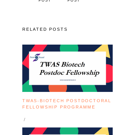
POST
POST
RELATED POSTS
TWAS-BIOTECH POSTDOCTORAL
FELLOWSHIP PROGRAMME