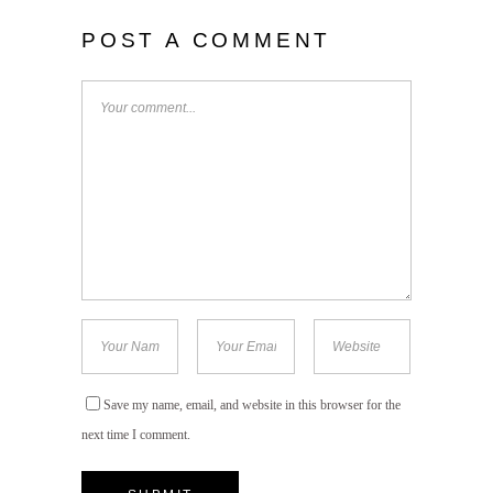
POST A COMMENT
Save my name, email, and website in this browser for the
next time I comment.