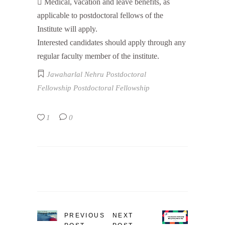
 Medical, vacation and leave benefits, as
applicable to postdoctoral fellows of the
Institute will apply.
Interested candidates should apply through any
regular faculty member of the institute.
Jawaharlal Nehru Postdoctoral
Fellowship
Postdoctoral Fellowship
1
0
PREVIOUS
NEXT