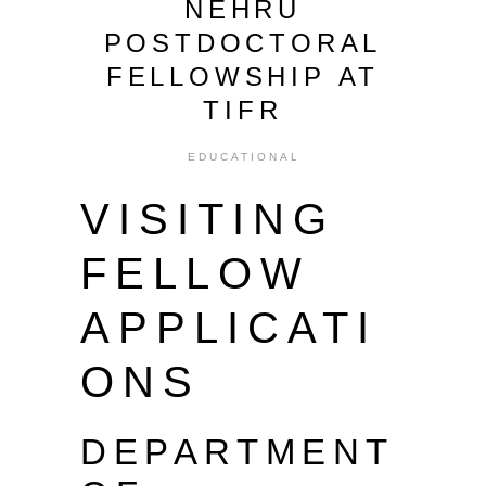
NEHRU
POSTDOCTORAL
FELLOWSHIP AT
TIFR
EDUCATIONAL
VISITING
FELLOW
APPLICATI
ONS
DEPARTMENT