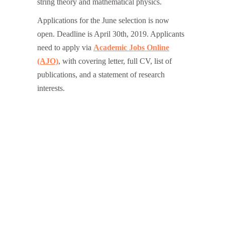
string theory and mathematical physics.
Applications for the June selection is now
open. Deadline is April 30th, 2019. Applicants
need to apply via
Academic Jobs Online
(AJO)
, with covering letter, full CV, list of
publications, and a statement of research
interests.