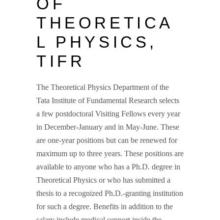
OF
THEORETICA
L PHYSICS,
TIFR
The Theoretical Physics Department of the
Tata Institute of Fundamental Research selects
a few postdoctoral Visiting Fellows every year
in December-January and in May-June. These
are one-year positions but can be renewed for
maximum up to three years. These positions are
available to anyone who has a Ph.D. degree in
Theoretical Physics or who has submitted a
thesis to a recognized Ph.D.-granting institution
for such a degree. Benefits in addition to the
salary include medical support inside the