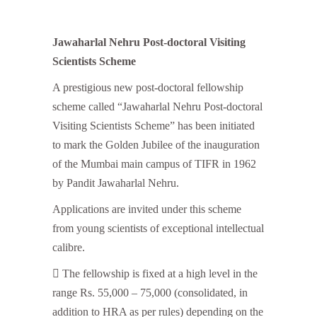
Jawaharlal Nehru Post-doctoral Visiting
Scientists Scheme
A prestigious new post-doctoral fellowship
scheme called “Jawaharlal Nehru Post-doctoral
Visiting Scientists Scheme” has been initiated
to mark the Golden Jubilee of the inauguration
of the Mumbai main campus of TIFR in 1962
by Pandit Jawaharlal Nehru.
Applications are invited under this scheme
from young scientists of exceptional intellectual
calibre.
 The fellowship is fixed at a high level in the
range Rs. 55,000 – 75,000 (consolidated, in
addition to HRA as per rules) depending on the