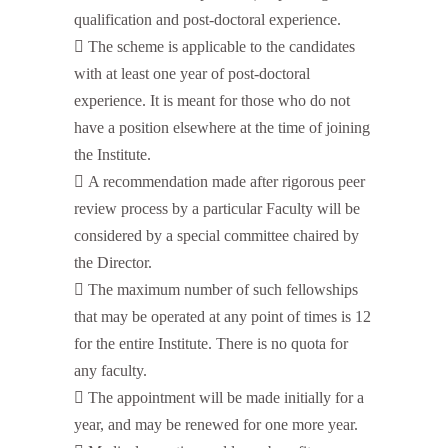
qualification and post-doctoral experience.
 The scheme is applicable to the candidates
with at least one year of post-doctoral
experience. It is meant for those who do not
have a position elsewhere at the time of joining
the Institute.
 A recommendation made after rigorous peer
review process by a particular Faculty will be
considered by a special committee chaired by
the Director.
 The maximum number of such fellowships
that may be operated at any point of times is 12
for the entire Institute. There is no quota for
any faculty.
 The appointment will be made initially for a
year, and may be renewed for one more year.