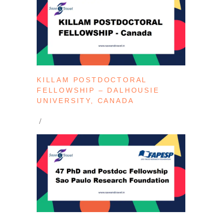
KILLAM POSTDOCTORAL
FELLOWSHIP – DALHOUSIE
UNIVERSITY, CANADA