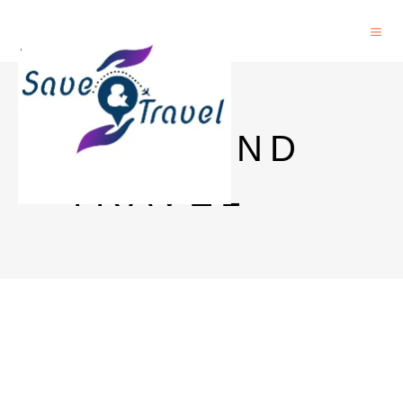
SAVE AND
TRAVEL