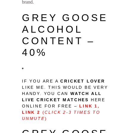
brand.
Grey Goose Price in India
GREY GOOSE
ALCOHOL
CONTENT –
40%
IF YOU ARE A
CRICKET LOVER
LIKE ME. THIS WOULD BE VERY
HANDY. YOU CAN
WATCH ALL
LIVE CRICKET MATCHES
HERE
ONLINE FOR FREE –
LINK 1
,
LINK 2
(
CLICK 2-3 TIMES TO
UNMUTE
)