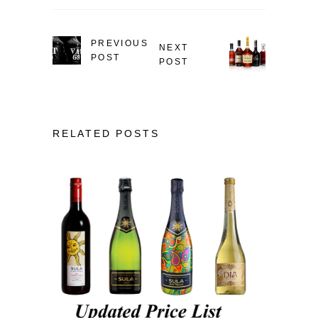
PREVIOUS
NEXT
POST
POST
RELATED POSTS