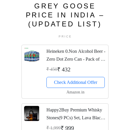
GREY GOOSE
PRICE IN INDIA –
(UPDATED LIST)
PRICE
Heineken 0.Non Alcohol Beer -
Zero Dot Zero Can - Pack of 6
Jar, 6 x 330 ml
₹ 432
₹ 450
Check Additional Offer
Amazon.in
Happy2Buy Premium Whisky
Stones(9 PCs) Set, Lava Black
Whisky Stones Rocks,Gift Set
₹ 999
₹ 1,999