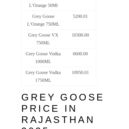
L’Orange 50Ml
Grey Goose
5200.01
L’Orange 750ML
Grey Goose VX
10300.00
750ML
Grey Goose Vodka
6600.00
1000ML
Grey Goose Vodka
10950.01
1750ML
GREY GOOSE
PRICE IN
RAJASTHAN