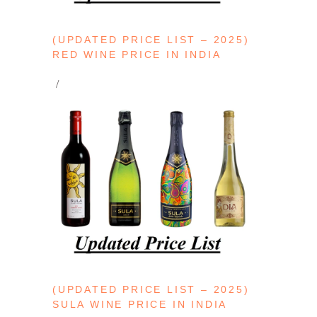
(UPDATED PRICE LIST – 2025)
RED WINE PRICE IN INDIA
(UPDATED PRICE LIST – 2025)
SULA WINE PRICE IN INDIA