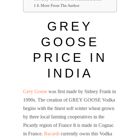
More From The Author
GREY
GOOSE
PRICE IN
INDIA
Grey Goose
was first made by Sidney Frank in
1990s. The creation of GREY GOOSE Vodka
begins with the finest soft winter wheat grown
by three local farming cooperatives in the
Picardy region of France It is made in Cognac
in France.
Bacardi
currently owns this Vodka