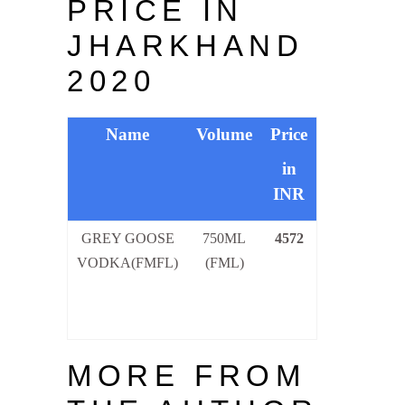
PRICE IN
JHARKHAND
2020
Name
Volume
Price
in
INR
GREY GOOSE
750ML
457
2
VODKA(FMFL)
(FML)
MORE FROM