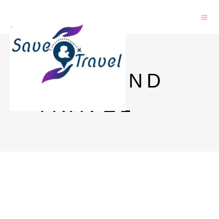
SAVE AND
TRAVEL