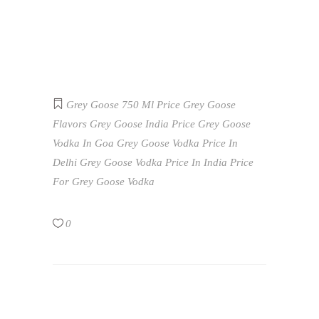
Grey Goose 750 Ml Price
Grey Goose
Flavors
Grey Goose India Price
Grey Goose
Vodka In Goa
Grey Goose Vodka Price In
Delhi
Grey Goose Vodka Price In India
Price
For Grey Goose Vodka
0