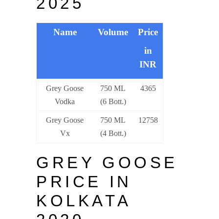
2025
Name
Volume
Price
in
INR
Grey Goose
750 ML
4365
Vodka
(6 Bott.)
Grey Goose
750 ML
12758
Vx
(4 Bott.)
GREY GOOSE
PRICE IN
KOLKATA