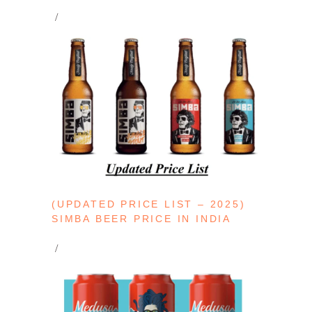
(UPDATED PRICE LIST – 2025)
SIMBA BEER PRICE IN INDIA