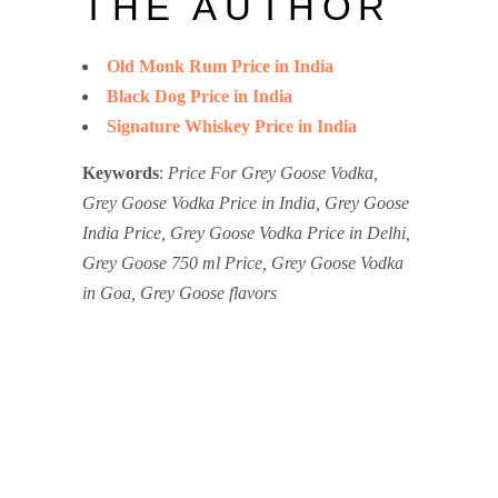
THE AUTHOR
Old Monk Rum Price in India
Black Dog Price in India
Signature Whiskey Price in India
Keywords
:
Price For Grey Goose Vodka,
Grey Goose Vodka Price in India, Grey Goose
India Price, Grey Goose Vodka Price in Delhi,
Grey Goose 750 ml Price, Grey Goose Vodka
in Goa, Grey Goose flavors