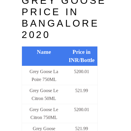
GREY GOOSE
PRICE IN
BANGALORE
2020
Name
Price in
INR/Bottle
Grey Goose La
5200.01
Poire 750ML
Grey Goose Le
521.99
Citron 50ML
Grey Goose Le
5200.01
Citron 750ML
Grey Goose
521.99