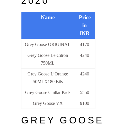
2020
Name
Price
in
INR
Grey Goose ORIGINAL
4170
Grey Goose Le Citron
4240
750ML
Grey Goose L’Orange
4240
50MLX180 Btls
Grey Goose Chillar Pack
5550
Grey Goose VX
9100
GREY GOOSE