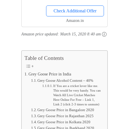
for Chilling Drinks, Reusable
Check Additional Offer
Drink Chilling Cubes for
Whisky & Scotch
Amazon.in
Amazon price updated:
March 15, 2020 8:40 am
Table of Contents
Grey Goose Price in India
Grey Goose Alcohol Content – 40%
If You are a cricket lover like me.
This would be very handy. You can
Watch All Live Cricket Matches
Here Online For Free – Link 1,
Link 2 (click 2-3 times to unmute)
Grey Goose Price in Bangalore 2020
Grey Goose Price in Rajasthan 2025
Grey Goose Price in Kolkata 2020
Grey Goose Price in Jharkhand 2020