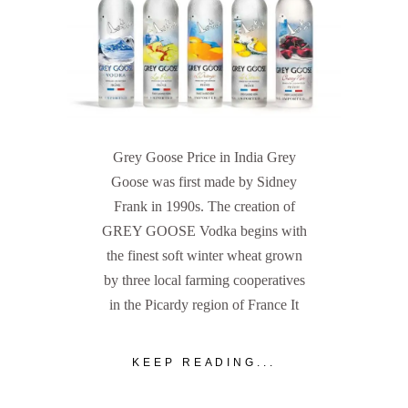
Grey Goose Price in India Grey
Goose was first made by Sidney
Frank in 1990s. The creation of
GREY GOOSE Vodka begins with
the finest soft winter wheat grown
by three local farming cooperatives
in the Picardy region of France It
KEEP READING...