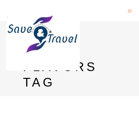
GREY
GOOSE
FLAVORS
TAG