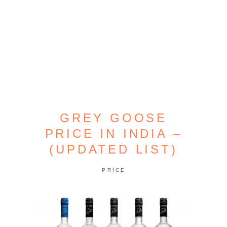
GREY GOOSE
PRICE IN INDIA –
(UPDATED LIST)
PRICE