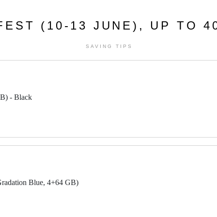
EST (10-13 JUNE), UP TO 
SAVING TIPS
B) - Black
radation Blue, 4+64 GB)