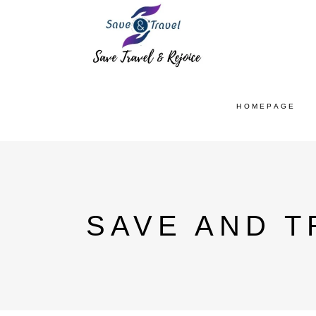
HOMEPAGE
SAVE AND T