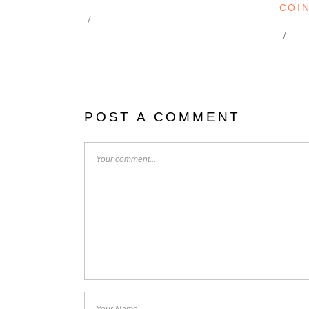
COI
POST A COMMENT