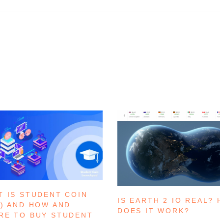
T IS STUDENT COIN
IS EARTH 2 IO REAL?
C) AND HOW AND
DOES IT WORK?
RE TO BUY STUDENT