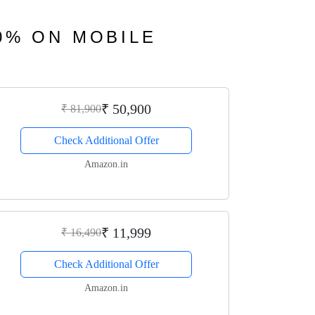
40% ON MOBILE
₹ 50,900
₹ 81,900
Check Additional Offer
Amazon.in
₹ 11,999
₹ 16,490
Check Additional Offer
Amazon.in