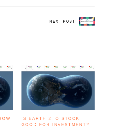
NEXT POST
 HOW
IS EARTH 2 IO STOCK
GOOD FOR INVESTMENT?