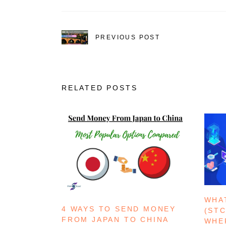
PREVIOUS POST
RELATED POSTS
WHA
4 WAYS TO SEND MONEY
(ST
FROM JAPAN TO CHINA
WHE