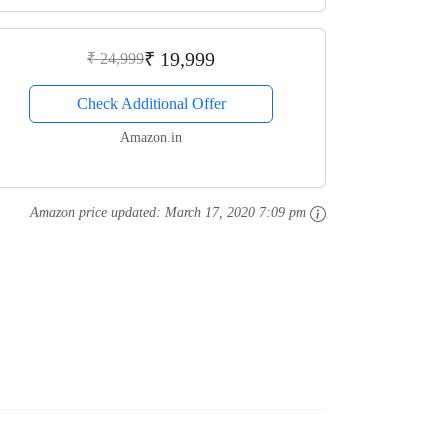
₹ 19,999
₹ 24,999
Check Additional Offer
Amazon.in
Amazon price updated:
March 17, 2020 7:09 pm