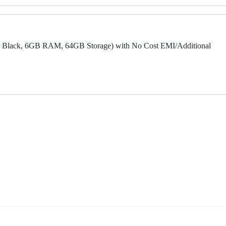
 Black, 6GB RAM, 64GB Storage) with No Cost EMI/Additional