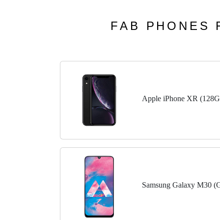
FAB PHONES F
Apple iPhone XR (128G
Samsung Galaxy M30 (G