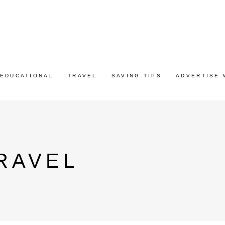
EDUCATIONAL
TRAVEL
SAVING TIPS
ADVERTISE 
RAVEL