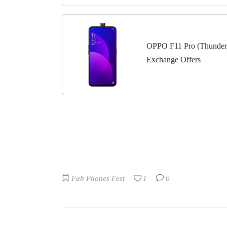
OPPO F11 Pro (Thunder
Exchange Offers
Fab Phones Fest
1
0