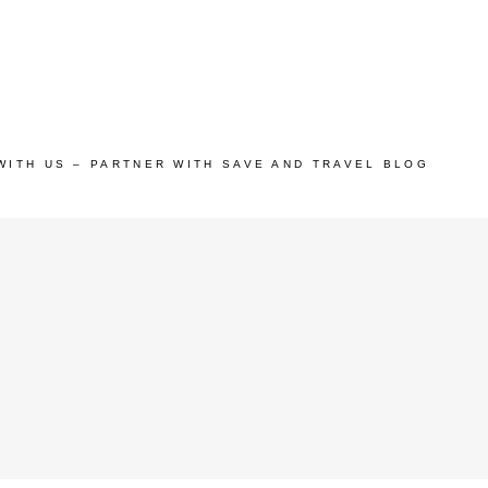
WITH US – PARTNER WITH SAVE AND TRAVEL BLOG