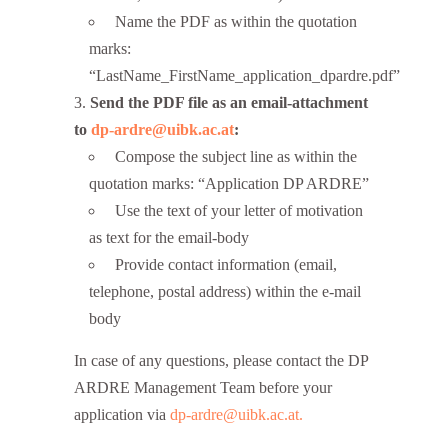
Name the PDF as within the quotation
marks:
“LastName_FirstName_application_dpardre.pdf”
Send the PDF file as an email-attachment
to
dp-ardre@uibk.ac.at
:
Compose the subject line as within the
quotation marks: “Application DP ARDRE”
Use the text of your letter of motivation
as text for the email-body
Provide contact information (email,
telephone, postal address) within the e-mail
body
In case of any questions, please contact the DP
ARDRE Management Team before your
application via
dp-ardre@uibk.ac.at.