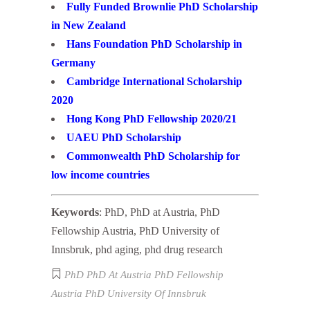
Fully Funded Brownlie PhD Scholarship
in New Zealand
Hans Foundation PhD Scholarship in
Germany
Cambridge International Scholarship
2020
Hong Kong PhD Fellowship 2020/21
UAEU PhD Scholarship
Commonwealth PhD Scholarship for
low income countries
Keywords
: PhD, PhD at Austria, PhD
Fellowship Austria, PhD University of
Innsbruk, phd aging, phd drug research
PhD
PhD At Austria
PhD Fellowship
Austria
PhD University Of Innsbruk