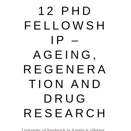
12 PHD
FELLOWSH
IP –
AGEING,
REGENERA
TION AND
DRUG
RESEARCH
University of Innsbruck in Austria is offering