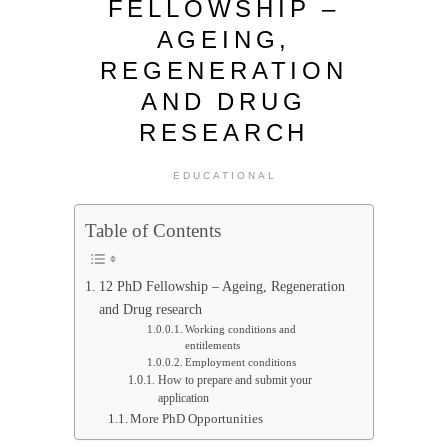
FELLOWSHIP –
AGEING,
REGENERATION
AND DRUG
RESEARCH
EDUCATIONAL
Table of Contents
12 PhD Fellowship – Ageing, Regeneration
and Drug research
Working conditions and
entitlements
Employment conditions
How to prepare and submit your
application
More PhD Opportunities