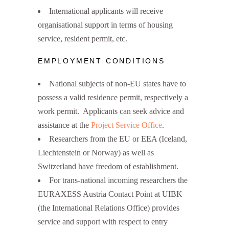
International applicants will receive
organisational support in terms of housing
service, resident permit, etc.
EMPLOYMENT CONDITIONS
National subjects of non-EU states have to
possess a valid residence permit, respectively a
work permit. Applicants can seek advice and
assistance at the
Project Service Office
.
Researchers from the EU or EEA (Iceland,
Liechtenstein or Norway) as well as
Switzerland have freedom of establishment.
For trans-national incoming researchers the
EURAXESS Austria Contact Point at UIBK
(the International Relations Office) provides
service and support with respect to entry