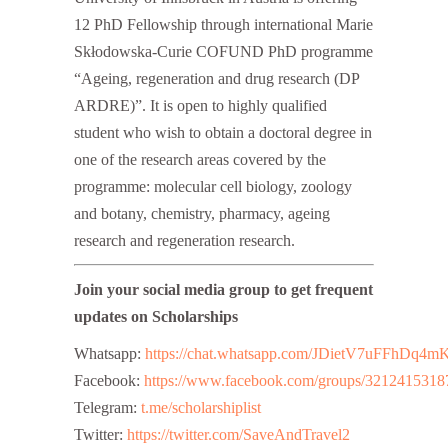
12 PhD Fellowship through international Marie
Skłodowska-Curie COFUND PhD programme
“Ageing, regeneration and drug research (DP
ARDRE)”. It is open to highly qualified
student who wish to obtain a doctoral degree in
one of the research areas covered by the
programme: molecular cell biology, zoology
and botany, chemistry, pharmacy, ageing
research and regeneration research.
Join your social media group to get frequent
updates on Scholarships
Whatsapp:
https://chat.whatsapp.com/JDietV7uFFhD
Facebook:
https://www.facebook.com/groups/3212415318
Telegram:
t.me/scholarshiplist
Twitter:
https://twitter.com/SaveAndTravel2