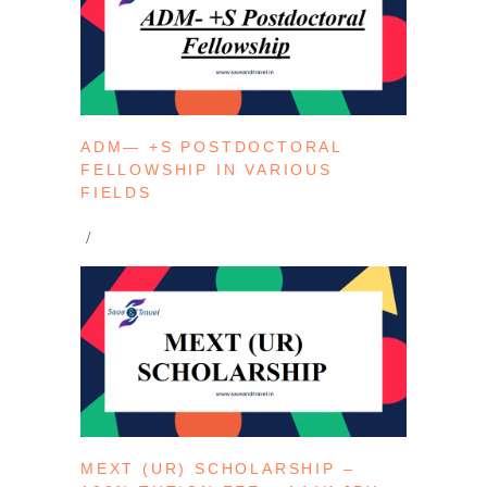
ADM— +S POSTDOCTORAL
FELLOWSHIP IN VARIOUS
FIELDS
MEXT (UR) SCHOLARSHIP –