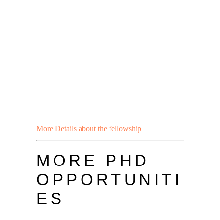
More Details about the fellowship
MORE PHD
OPPORTUNITI
ES