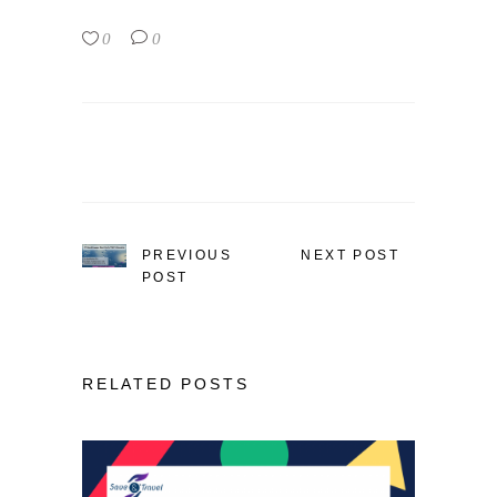
0
0
PREVIOUS
NEXT POST
POST
RELATED POSTS