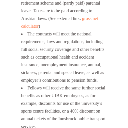
retirement scheme and (partly paid) parental
leave. Taxes are to be paid according to
Austrian laws. (See external link:
gross net
calculator
)
The contracts will meet the national
requirements, laws and regulations, including
full social security coverage and other benefits
such as occupational health and accident
insurance, unemployment insurance, annual,
sickness, parental and special leave, as well as
employer’s contributions to pension funds.
Fellows will receive the same further social
benefits as other UIBK employees, as for
example, discounts for use of the university’s
sports centre facilities, or a 40% discount on
annual tickets of the Innsbruck public transport
services.