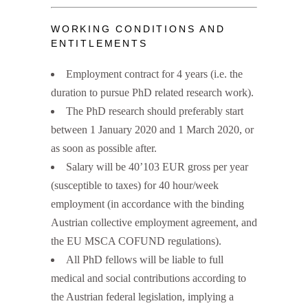
WORKING CONDITIONS AND
ENTITLEMENTS
Employment contract for 4 years (i.e. the
duration to pursue PhD related research work).
The PhD research should preferably start
between 1 January 2020 and 1 March 2020, or
as soon as possible after.
Salary will be 40’103 EUR gross per year
(susceptible to taxes) for 40 hour/week
employment (in accordance with the binding
Austrian collective employment agreement, and
the EU MSCA COFUND regulations).
All PhD fellows will be liable to full
medical and social contributions according to
the Austrian federal legislation, implying a