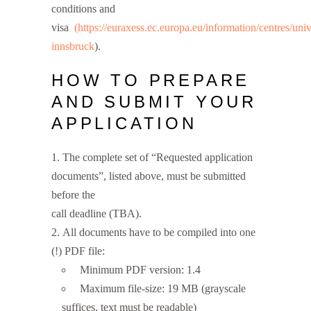
conditions and
visa
(https://euraxess.ec.europa.eu/information/centres/univ
innsbruck
).
HOW TO PREPARE
AND SUBMIT YOUR
APPLICATION
The complete set of “Requested application
documents”, listed above, must be submitted
before the
call deadline (TBA).
All documents have to be compiled into one
(!) PDF file:
Minimum PDF version: 1.4
Maximum file-size: 19 MB (grayscale
suffices, text must be readable)