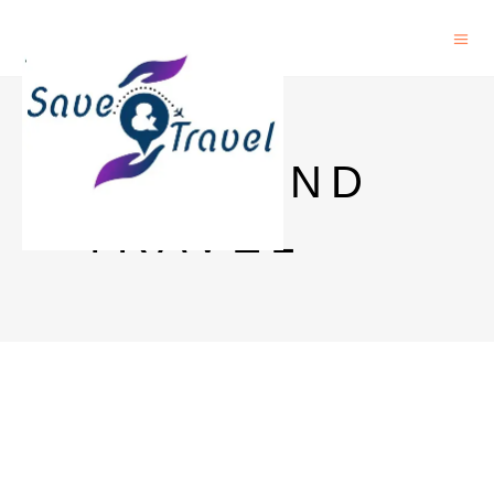
SAVE AND
TRAVEL