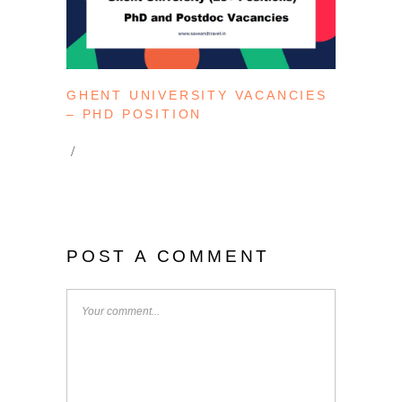
GHENT UNIVERSITY VACANCIES
– PHD POSITION
POST A COMMENT