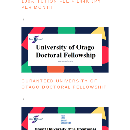
100% TUTION FEE + 144K JPY
PER MONTH
GURANTEED UNIVERSITY OF
OTAGO DOCTORAL FELLOWSHIP