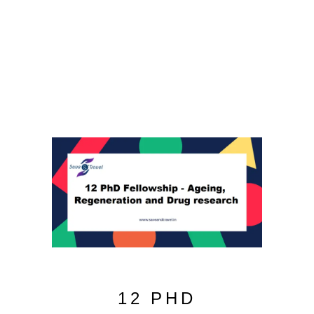
12 PHD