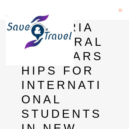
VICTORIA
DOCTORAL
SCHOLARS
HIPS FOR
INTERNATI
ONAL
STUDENTS
IN NEW