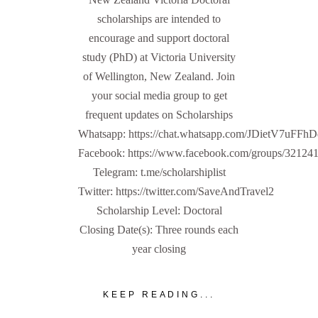
scholarships are intended to
encourage and support doctoral
study (PhD) at Victoria University
of Wellington, New Zealand. Join
your social media group to get
frequent updates on Scholarships
Whatsapp: https://chat.whatsapp.com/JDietV7u
Facebook: https://www.facebook.com/groups/32124
Telegram: t.me/scholarshiplist
Twitter: https://twitter.com/SaveAndTravel2
Scholarship Level: Doctoral
Closing Date(s): Three rounds each
year closing
KEEP READING...