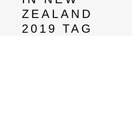
ZEALAND
2019 TAG