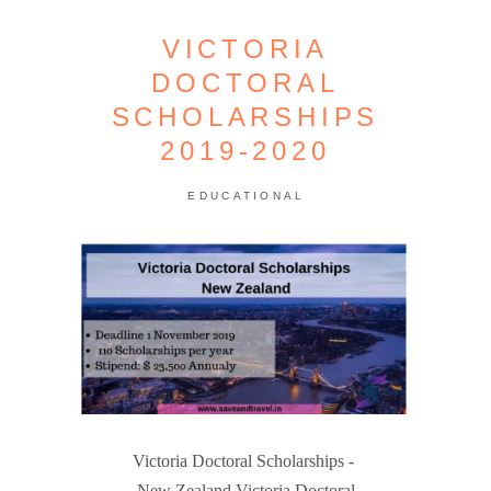
VICTORIA
DOCTORAL
SCHOLARSHIPS
2019-2020
EDUCATIONAL
Victoria Doctoral Scholarships -
New Zealand Victoria Doctoral