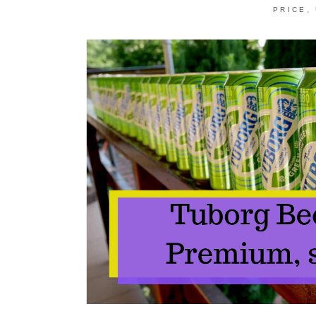
,
PRICE