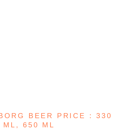
BORG BEER PRICE : 330
 ML, 650 ML