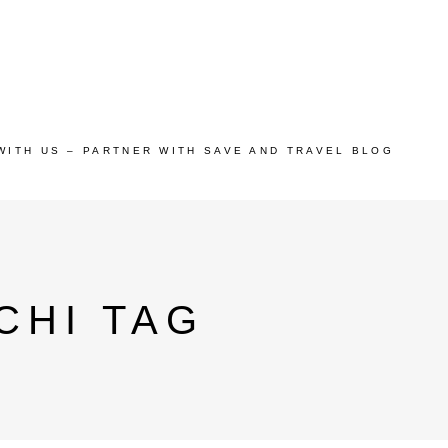
WITH US – PARTNER WITH SAVE AND TRAVEL BLOG
CHI TAG