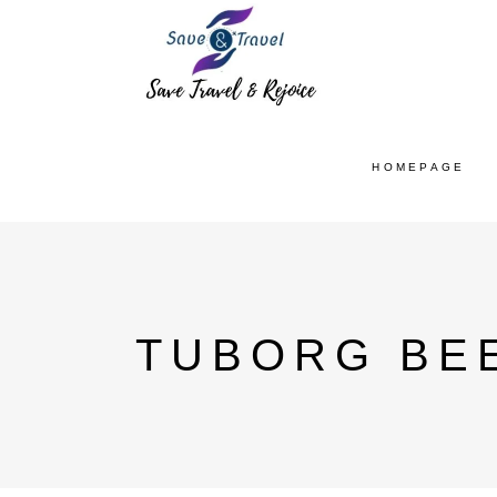
HOMEPAGE
TUBORG BEE