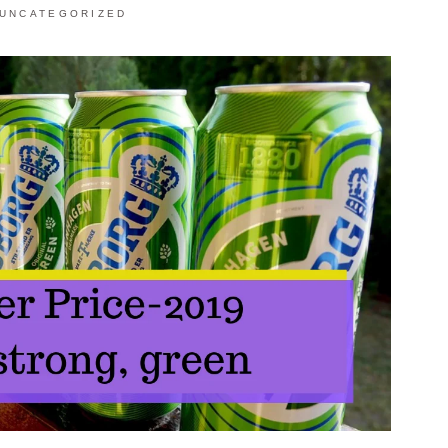
UNCATEGORIZED