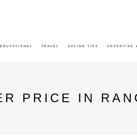
EDUCATIONAL
TRAVEL
SAVING TIPS
ADVERTISE 
R PRICE IN RAN