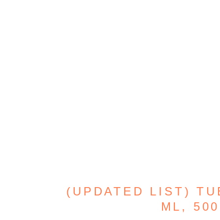
(UPDATED LIST) TU
ML, 500