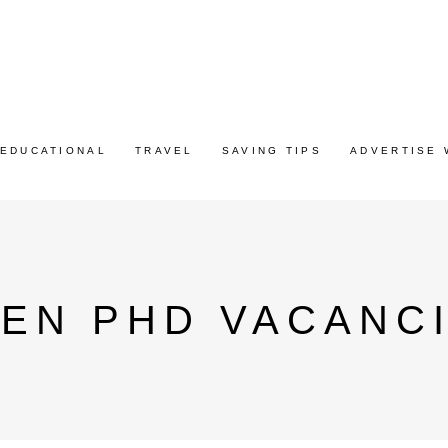
EDUCATIONAL
TRAVEL
SAVING TIPS
ADVERTISE 
EN PHD VACANC