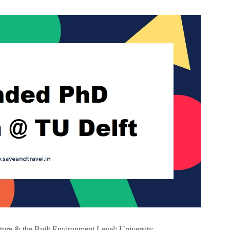
ture & the Built Environment Level: University