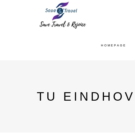
HOMEPAGE
TU EINDHOV