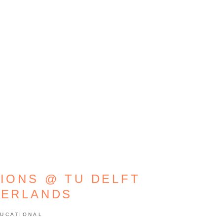
TIONS @ TU DELFT
HERLANDS
UCATIONAL