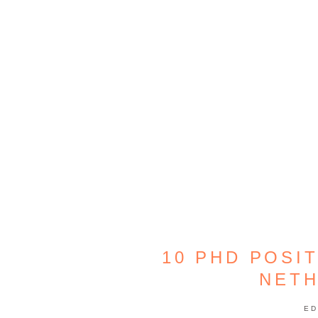
10 PHD POSI
NET
ED