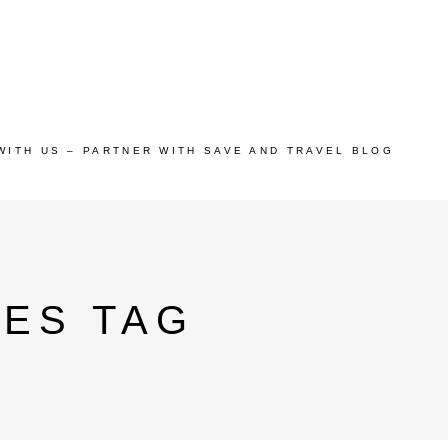
WITH US – PARTNER WITH SAVE AND TRAVEL BLOG
IES TAG