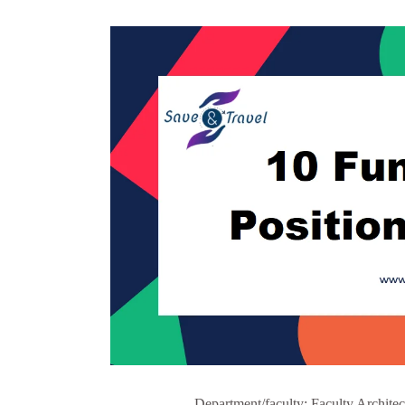
Department/faculty: Faculty Architec