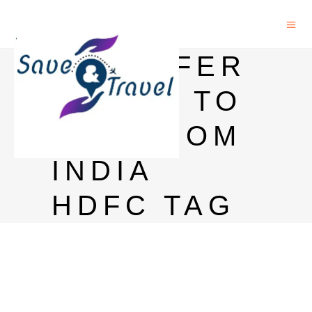
TRANSFER
MONEY TO
USA FROM
INDIA
HDFC TAG