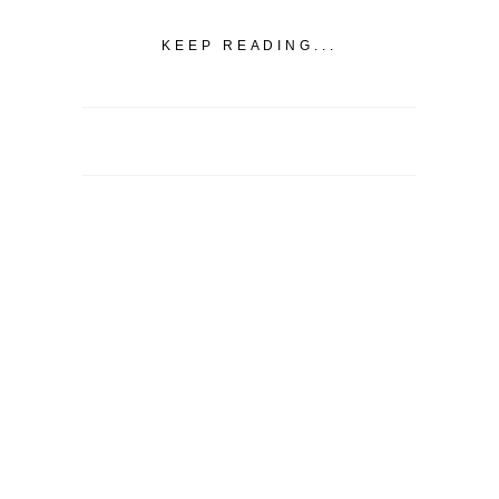
KEEP READING...