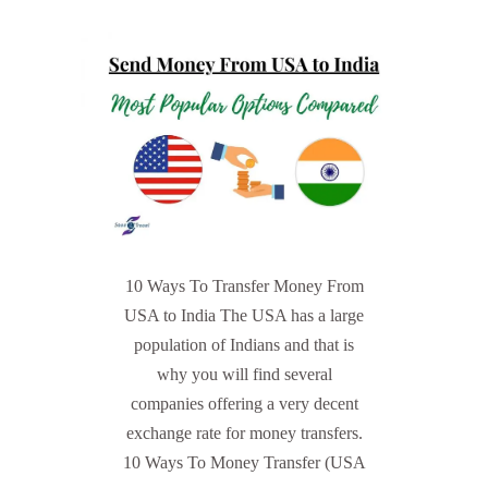
10 Ways To Transfer Money From
USA to India The USA has a large
population of Indians and that is
why you will find several
companies offering a very decent
exchange rate for money transfers.
10 Ways To Money Transfer (USA