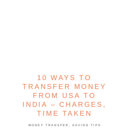
10 WAYS TO
TRANSFER MONEY
FROM USA TO
INDIA – CHARGES,
TIME TAKEN
,
MONEY TRANSFER
SAVING TIPS