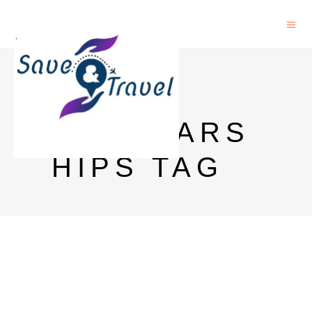
STUDY
SCHOLARS
HIPS TAG