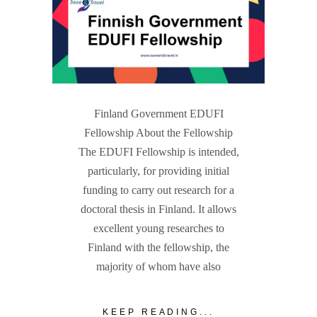
Finland Government EDUFI
Fellowship About the Fellowship
The EDUFI Fellowship is intended,
particularly, for providing initial
funding to carry out research for a
doctoral thesis in Finland. It allows
excellent young researches to
Finland with the fellowship, the
majority of whom have also
KEEP READING...