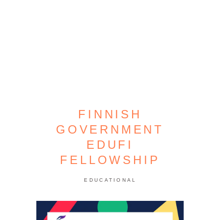
FINNISH
GOVERNMENT
EDUFI
FELLOWSHIP
EDUCATIONAL