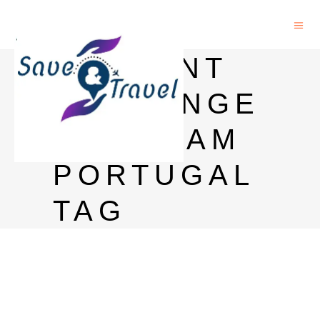
STUDENT
EXCHANGE
PROGRAM
PORTUGAL
TAG