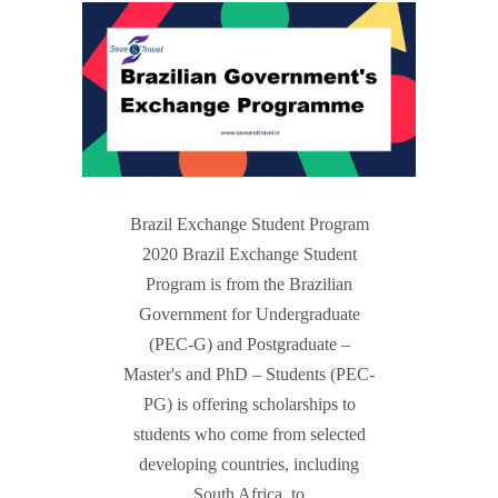
Brazil Exchange Student Program
2020 Brazil Exchange Student
Program is from the Brazilian
Government for Undergraduate
(PEC-G) and Postgraduate –
Master's and PhD – Students (PEC-
PG) is offering scholarships to
students who come from selected
developing countries, including
South Africa, to