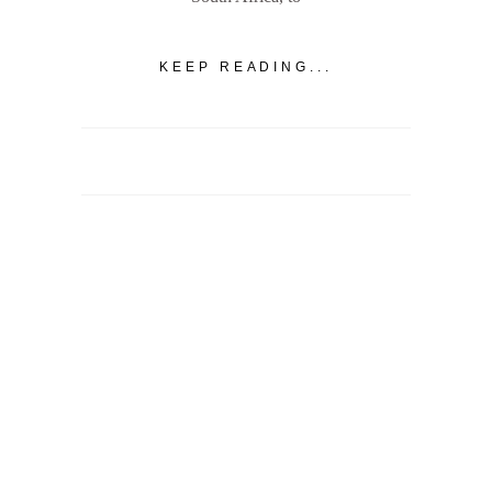
KEEP READING...