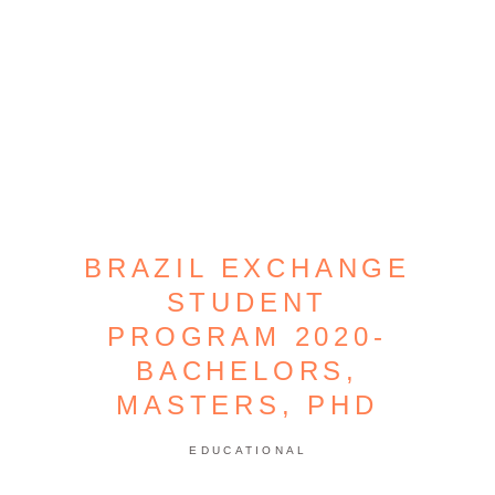
BRAZIL EXCHANGE
STUDENT
PROGRAM 2020-
BACHELORS,
MASTERS, PHD
EDUCATIONAL