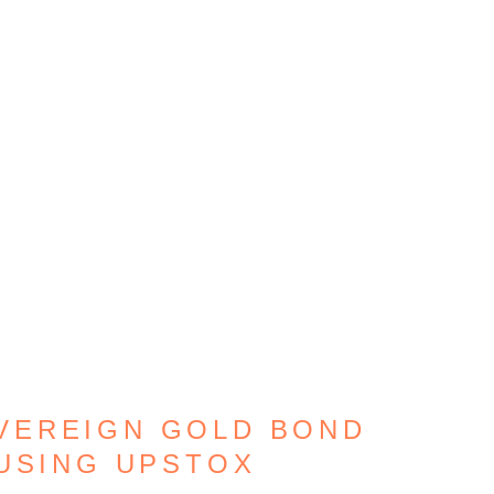
VEREIGN GOLD BOND
USING UPSTOX