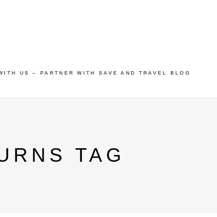
WITH US – PARTNER WITH SAVE AND TRAVEL BLOG
URNS TAG