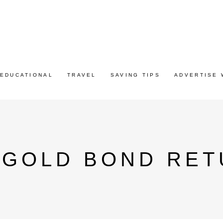
EDUCATIONAL
TRAVEL
SAVING TIPS
ADVERTISE 
 GOLD BOND RET