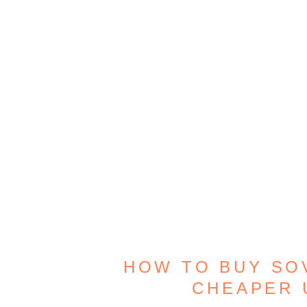
HOW TO BUY SO
CHEAPER 