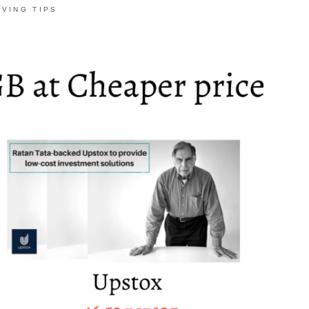
AVING TIPS