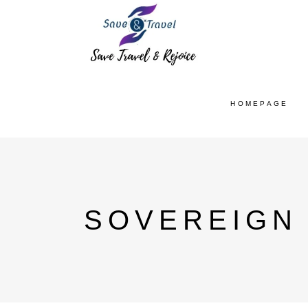
HOMEPAGE
SOVEREIGN