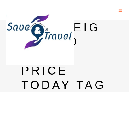
SOVEREIG
N GOLD
BOND
PRICE
TODAY TAG