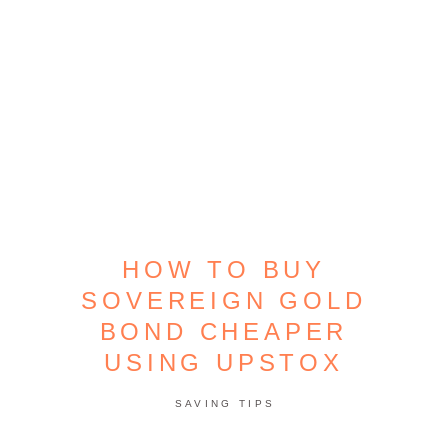
HOW TO BUY
SOVEREIGN GOLD
BOND CHEAPER
USING UPSTOX
SAVING TIPS