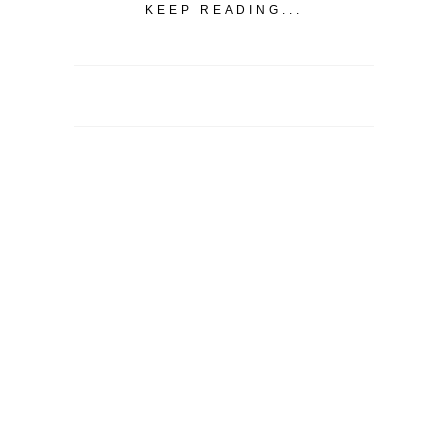
KEEP READING...