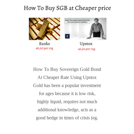
How To Buy Sovereign Gold Bond
At Cheaper Rate Using Upstox
Gold has been a popular investment
for ages because it is low risk,
highly liquid, requires not much
additional knowledge, acts as a
good hedge in times of crisis (eg.