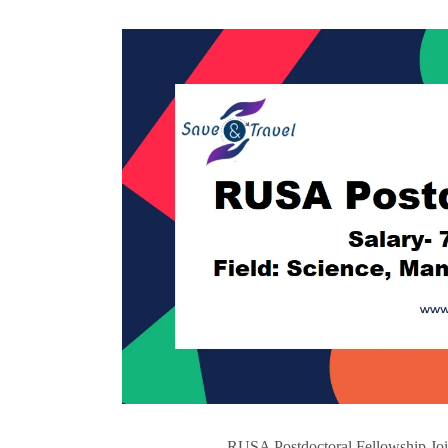
RUSA Postdoctoral Fellowship Join