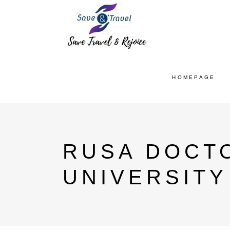
HOMEPAGE
RUSA DOCT
UNIVERSITY