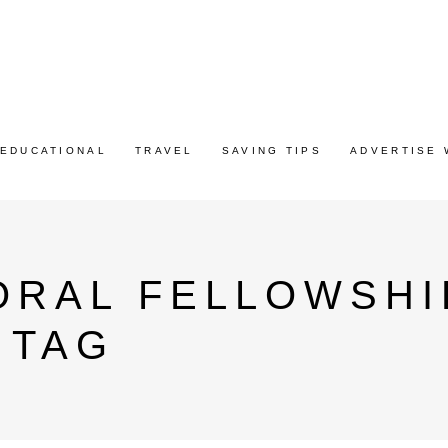
EDUCATIONAL
TRAVEL
SAVING TIPS
ADVERTISE 
ORAL FELLOWSHI
 TAG