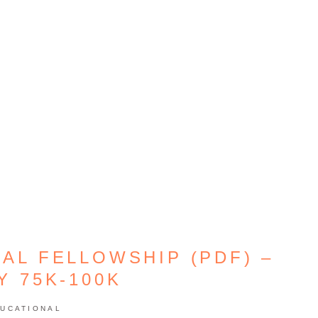
AL FELLOWSHIP (PDF) –
Y 75K-100K
UCATIONAL