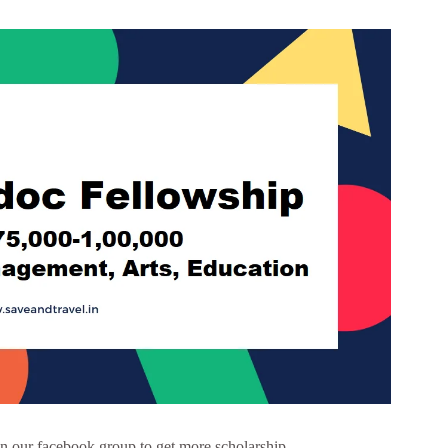
 our facebook group to get more scholarship