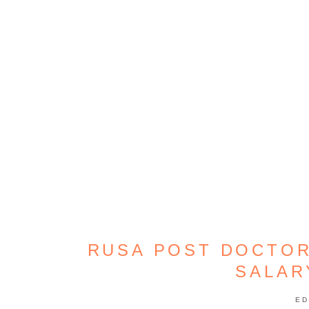
RUSA POST DOCTOR
SALAR
ED