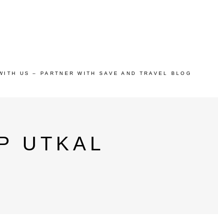
WITH US – PARTNER WITH SAVE AND TRAVEL BLOG
P UTKAL