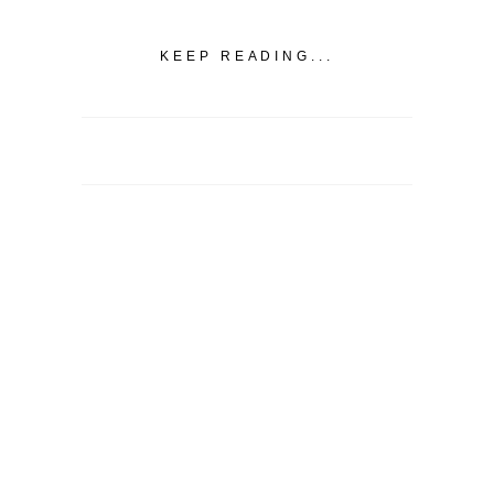
KEEP READING...