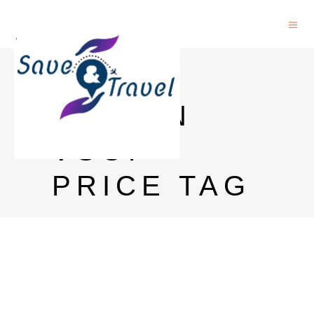
REMY
MARTIN
VSOP
PRICE TAG