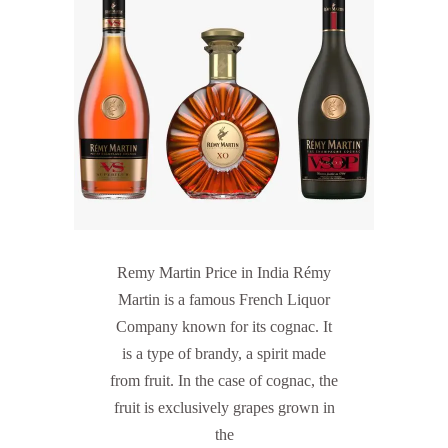
Remy Martin Price in India Rémy
Martin is a famous French Liquor
Company known for its cognac. It
is a type of brandy, a spirit made
from fruit. In the case of cognac, the
fruit is exclusively grapes grown in
the