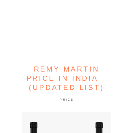
REMY MARTIN
PRICE IN INDIA –
(UPDATED LIST)
PRICE