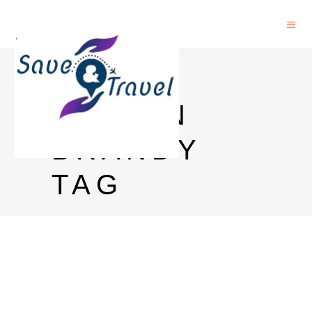
REMY
MARTIN
BRANDY
TAG