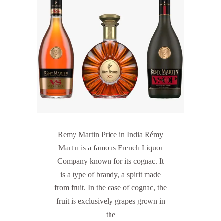
Remy Martin Price in India Rémy
Martin is a famous French Liquor
Company known for its cognac. It
is a type of brandy, a spirit made
from fruit. In the case of cognac, the
fruit is exclusively grapes grown in
the