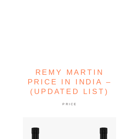
REMY MARTIN
PRICE IN INDIA –
(UPDATED LIST)
PRICE