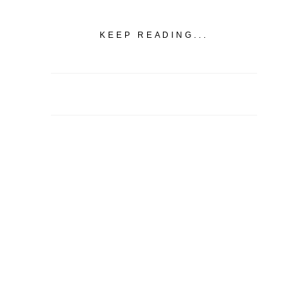
KEEP READING...