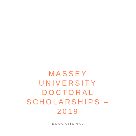
MASSEY
UNIVERSITY
DOCTORAL
SCHOLARSHIPS –
2019
EDUCATIONAL