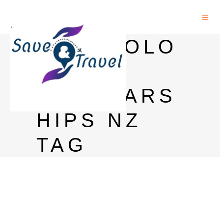
PSYCHOLO
GY
SCHOLARS
HIPS NZ
TAG