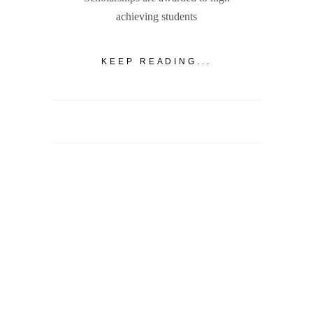
achieving students
KEEP READING...