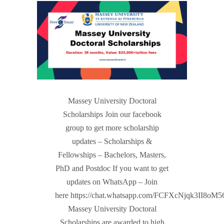
Massey University Doctoral
Scholarships Join our facebook
group to get more scholarship
updates – Scholarships &
Fellowships – Bachelors, Masters,
PhD and Postdoc If you want to get
updates on WhatsApp – Join
here https://chat.whatsapp.com/FCFXcNjqk3II8oM
Massey University Doctoral
Scholarships are awarded to high