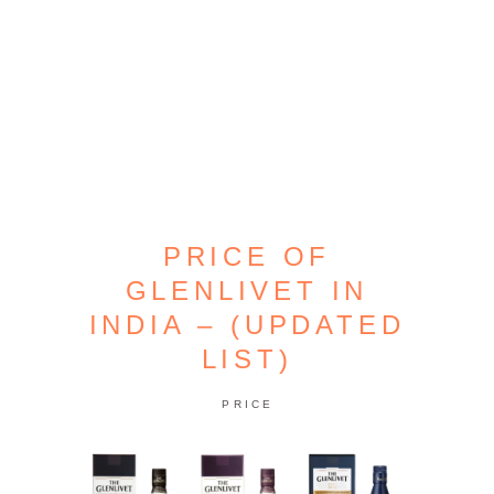
PRICE OF
GLENLIVET IN
INDIA – (UPDATED
LIST)
PRICE