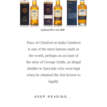
Price of Glenlivet in India Glenlivet
is one of the most famous malts in
the world, perhaps on account of
the story of George Smith, an illegal
distiller in Speyside who went legit
when he obtained the first license to
legally
KEEP READING...