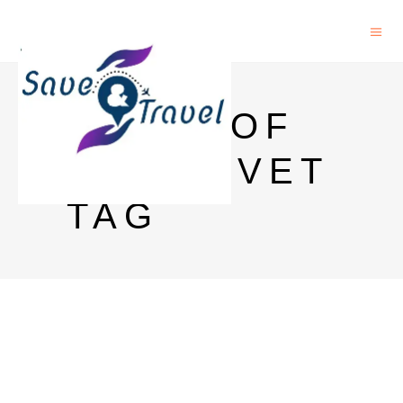
PRICE OF
GLENLIVET
TAG