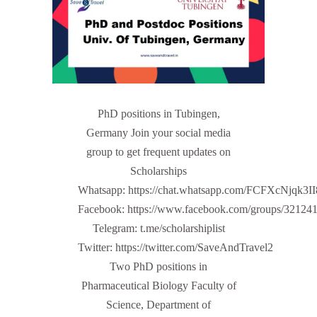
PhD positions in Tubingen,
Germany Join your social media
group to get frequent updates on
Scholarships
Whatsapp: https://chat.whatsapp.com/FCFXcNjqk3
Facebook: https://www.facebook.com/groups/32124
Telegram: t.me/scholarshiplist
Twitter: https://twitter.com/SaveAndTravel2
Two PhD positions in
Pharmaceutical Biology Faculty of
Science, Department of