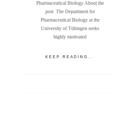
Pharmaceutical Biology About the
post The Department for
Pharmaceutical Biology at the
University of Tübingen seeks
highly motivated
KEEP READING...