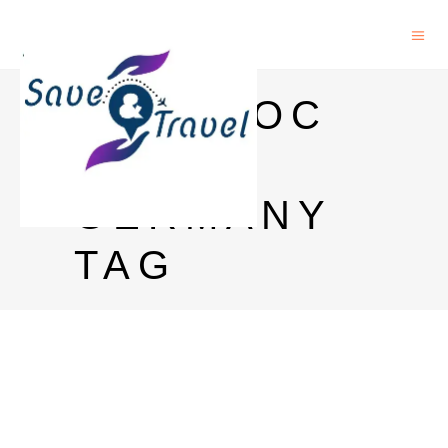
POSTDOC
IN
GERMANY
TAG