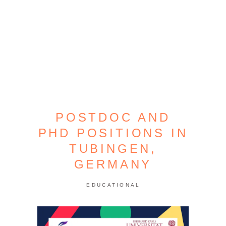
POSTDOC AND
PHD POSITIONS IN
TUBINGEN,
GERMANY
EDUCATIONAL