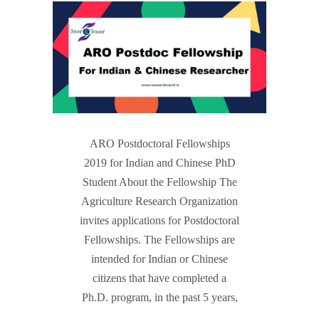
ARO Postdoctoral Fellowships
2019 for Indian and Chinese PhD
Student About the Fellowship The
Agriculture Research Organization
invites applications for Postdoctoral
Fellowships. The Fellowships are
intended for Indian or Chinese
citizens that have completed a
Ph.D. program, in the past 5 years,