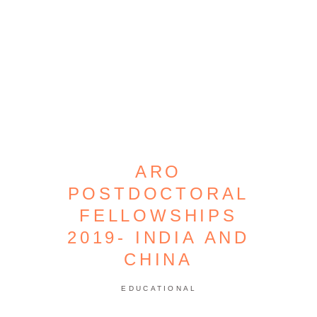
ARO
POSTDOCTORAL
FELLOWSHIPS
2019- INDIA AND
CHINA
EDUCATIONAL