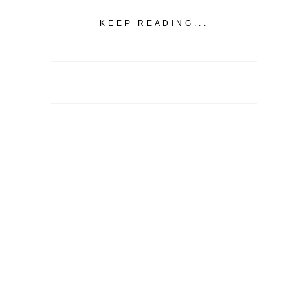
KEEP READING...