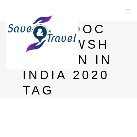
POST DOC
FELLOWSH
IP OPEN IN
INDIA 2020
TAG