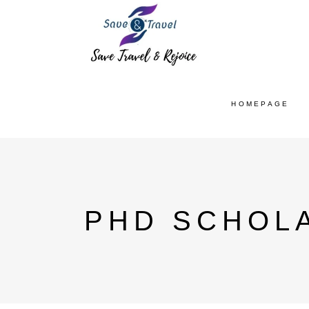
HOMEPAGE
PHD SCHOLA