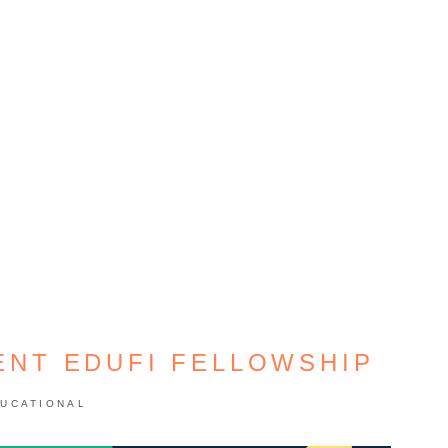
ENT EDUFI FELLOWSHIP
UCATIONAL