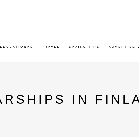
EDUCATIONAL
TRAVEL
SAVING TIPS
ADVERTISE 
RSHIPS IN FINL