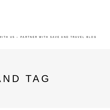
WITH US – PARTNER WITH SAVE AND TRAVEL BLOG
AND TAG