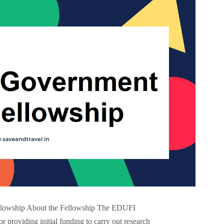
lowship About the Fellowship The EDUFI
or providing initial funding to carry out research