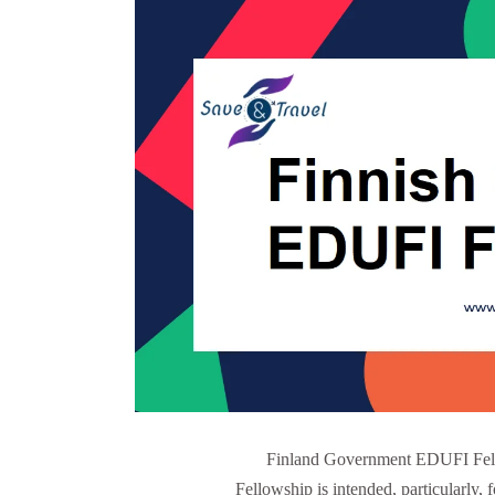
Finland Government EDUFI Fel
Fellowship is intended, particularly, f