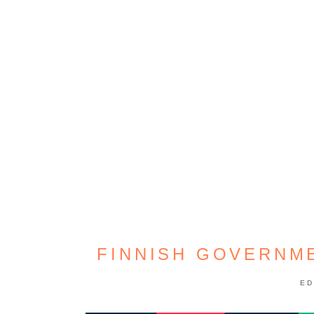
FINNISH GOVERNM
ED