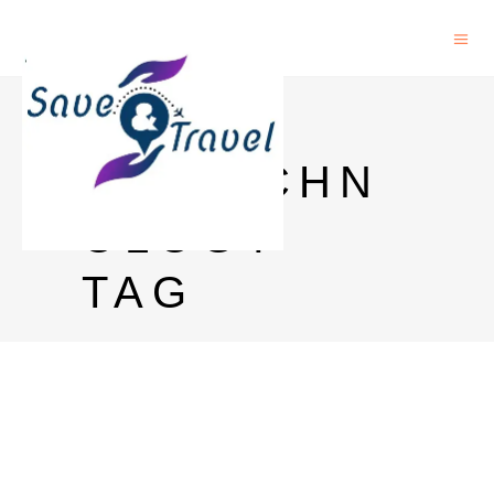
PHD IN
BIOTECHN
OLOGY
TAG