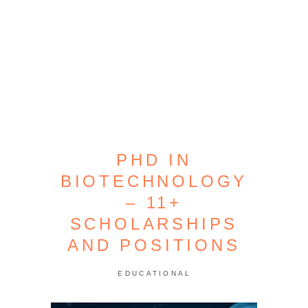
PHD IN
BIOTECHNOLOGY
– 11+
SCHOLARSHIPS
AND POSITIONS
EDUCATIONAL