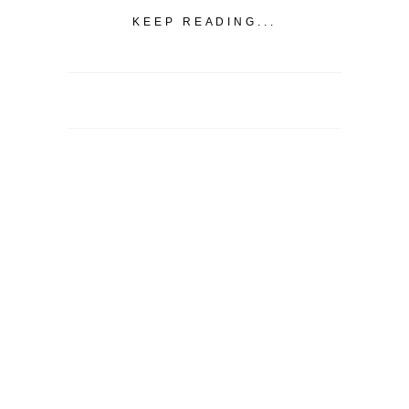
KEEP READING...