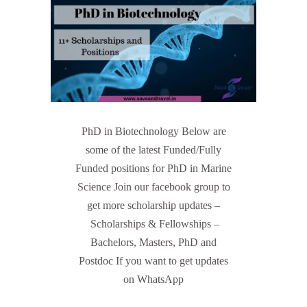
PhD in Biotechnology Below are
some of the latest Funded/Fully
Funded positions for PhD in Marine
Science Join our facebook group to
get more scholarship updates –
Scholarships & Fellowships –
Bachelors, Masters, PhD and
Postdoc If you want to get updates
on WhatsApp