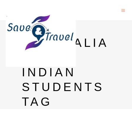
PHD IN
AUSTRALIA
FOR
INDIAN
STUDENTS
TAG