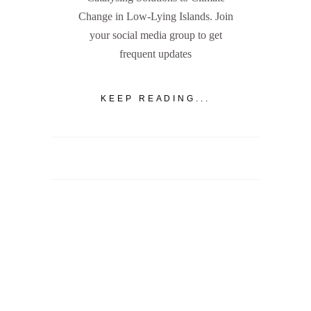
Change in Low-Lying Islands. Join
your social media group to get
frequent updates
KEEP READING...