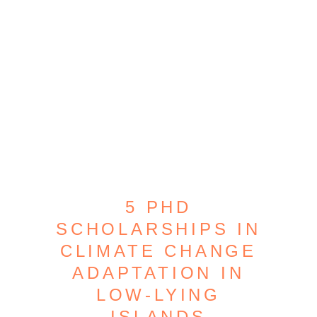
5 PHD
SCHOLARSHIPS IN
CLIMATE CHANGE
ADAPTATION IN
LOW-LYING
ISLANDS