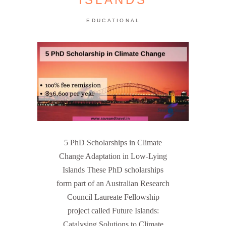
EDUCATIONAL
5 PhD Scholarships in Climate
Change Adaptation in Low-Lying
Islands These PhD scholarships
form part of an Australian Research
Council Laureate Fellowship
project called Future Islands:
Catalysing Solutions to Climate