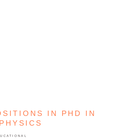
SITIONS IN PHD IN
PHYSICS
UCATIONAL