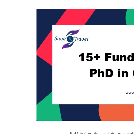
PhD in Geophysics Join our faceb