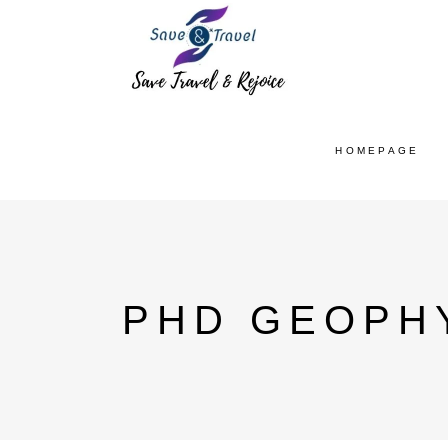
HOMEPAGE
PHD GEOPH