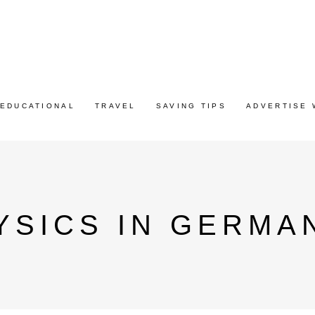
EDUCATIONAL
TRAVEL
SAVING TIPS
ADVERTISE 
YSICS IN GERMA