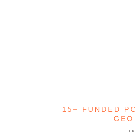
15+ FUNDED PO
GEO
ED