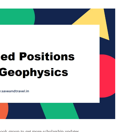
ook group to get more scholarship updates –