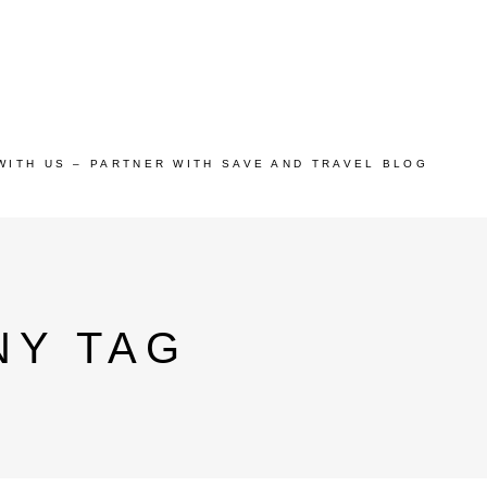
WITH US – PARTNER WITH SAVE AND TRAVEL BLOG
NY TAG