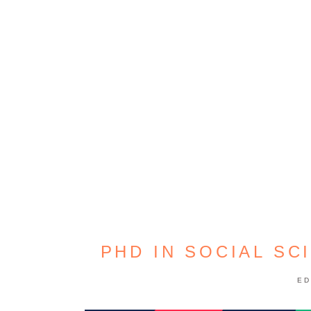
PHD IN SOCIAL SC
ED