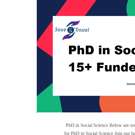
PhD in Social Science Below are som
for PhD in Social Science Join our f