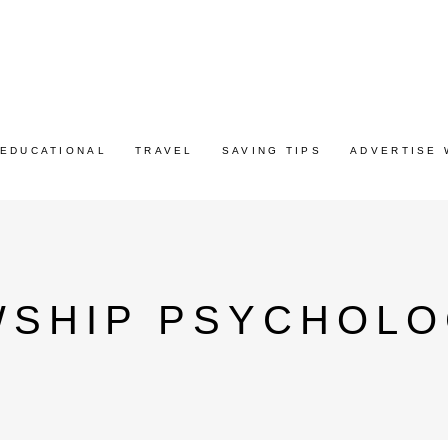
EDUCATIONAL
TRAVEL
SAVING TIPS
ADVERTISE 
WSHIP PSYCHOLO