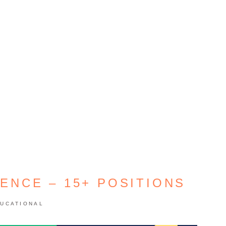
IENCE – 15+ POSITIONS
UCATIONAL