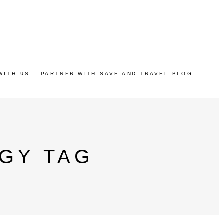
WITH US – PARTNER WITH SAVE AND TRAVEL BLOG
GY TAG