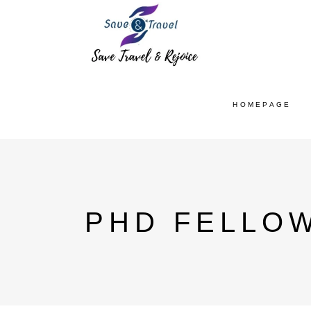
HOMEPAGE
PHD FELLO