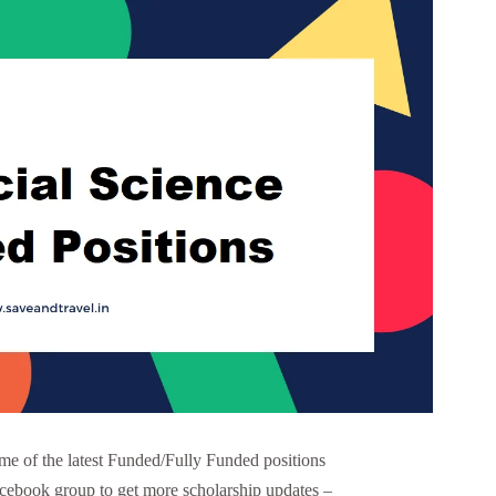
e of the latest Funded/Fully Funded positions
acebook group to get more scholarship updates –